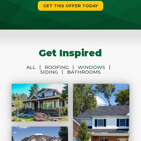
GET THIS OFFER TODAY
Get Inspired
|
|
|
ALL
ROOFING
WINDOWS
|
SIDING
BATHROOMS