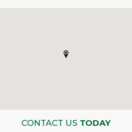
CONTACT US
TODAY