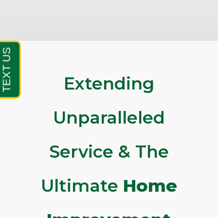
Extending
Unparalleled
Service & The
Ultimate
Home