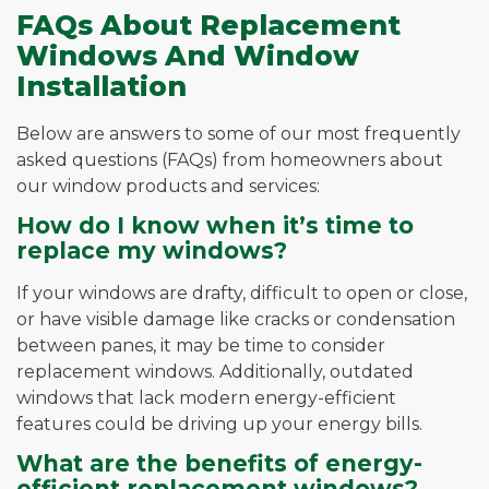
FAQs About Replacement
Windows And Window
Installation
Below are answers to some of our most frequently
asked questions (FAQs) from homeowners about
our window products and services:
How do I know when it’s time to
replace my windows?
If your windows are drafty, difficult to open or close,
or have visible damage like cracks or condensation
between panes, it may be time to consider
replacement windows. Additionally, outdated
windows that lack modern energy-efficient
features could be driving up your energy bills.
What are the benefits of energy-
efficient replacement windows?