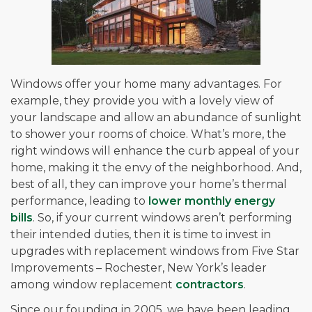
Windows offer your home many advantages. For
example, they provide you with a lovely view of
your landscape and allow an abundance of sunlight
to shower your rooms of choice. What’s more, the
right windows will enhance the curb appeal of your
home, making it the envy of the neighborhood. And,
best of all, they can improve your home’s thermal
performance, leading to
lower monthly energy
bills
. So, if your current windows aren’t performing
their intended duties, then it is time to invest in
upgrades with replacement windows from Five Star
Improvements – Rochester, New York’s leader
among window replacement
contractors
.
Since our founding in 2005, we have been leading