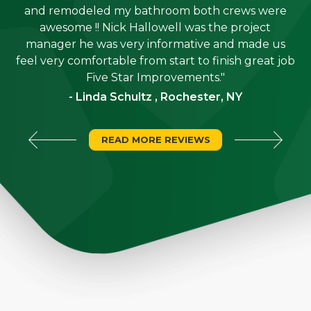
e
and remodeled my bathroom both crews were
job
awesome !! Nick Hallowell was the project
is
manager he was very informative and made us
"
feel very comfortable from start to finish great job
Five Star Improvements."
- Linda Schultz , Rochester, NY
READ MORE REVIEWS