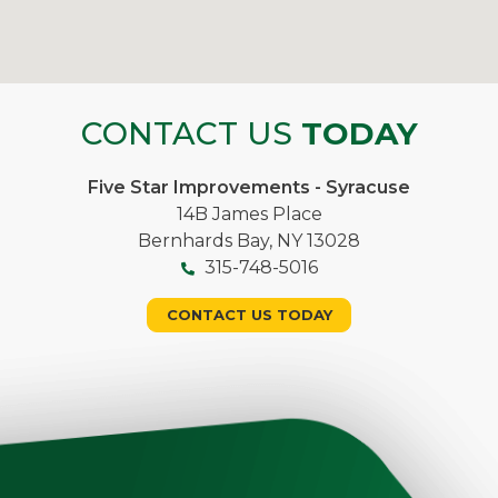
CONTACT US
TODAY
Five Star Improvements - Syracuse
14B James Place
Bernhards Bay, NY 13028
315-748-5016
CONTACT US TODAY