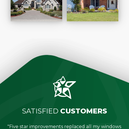
SATISFIED
CUSTOMERS
"Five star improvements replaced all my windows