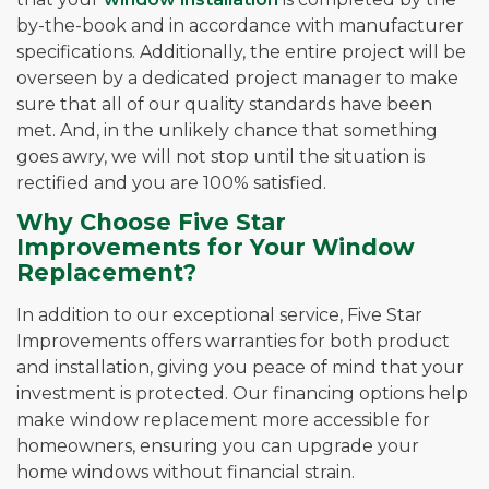
by-the-book and in accordance with manufacturer
specifications. Additionally, the entire project will be
overseen by a dedicated project manager to make
sure that all of our quality standards have been
met. And, in the unlikely chance that something
goes awry, we will not stop until the situation is
rectified and you are 100% satisfied.
Why Choose Five Star
Improvements for Your Window
Replacement?
In addition to our exceptional service, Five Star
Improvements offers warranties for both product
and installation, giving you peace of mind that your
investment is protected. Our financing options help
make window replacement more accessible for
homeowners, ensuring you can upgrade your
home windows without financial strain.