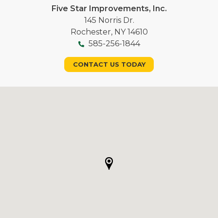
Five Star Improvements, Inc.
145 Norris Dr.
Rochester, NY 14610
585-256-1844
CONTACT US TODAY