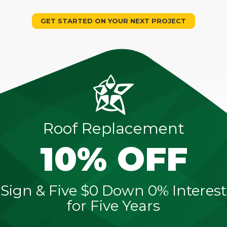
GET STARTED ON YOUR NEXT PROJECT
Roof Replacement
10% OFF
Sign & Five $0 Down 0% Interest
for Five Years