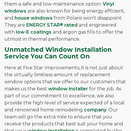
them a safe and low-maintenance option.
Vinyl
windows
are also known for being energy efficient,
and
house windows
from Polaris won’t disappoint.
They are
ENERGY STAR
®
rated
and engineered
with
low-E coatings
and argon gas fills to offer the
utmost in thermal performance.
Unmatched Window Installation
Service You Can Count On
Here at Five Star Improvements, it is not just about
the virtually limitless amount of replacement
window options that we offer to our customers that
makes us the best
window installer
for the job. As
part of our commitment to excellence, we also
provide the high level of service expected of a local
and renowned home remodeling
company
. Our
team will go the extra mile to ensure that you
receive the products that best suit your home and
that your
window installation
is completed by the