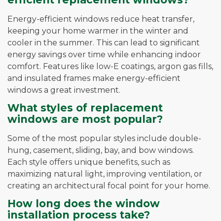
Energy-efficient windows reduce heat transfer,
keeping your home warmer in the winter and
cooler in the summer. This can lead to significant
energy savings over time while enhancing indoor
comfort. Features like low-E coatings, argon gas fills,
and insulated frames make energy-efficient
windows a great investment.
What styles of replacement
windows are most popular?
Some of the most popular styles include double-
hung, casement, sliding, bay, and bow windows.
Each style offers unique benefits, such as
maximizing natural light, improving ventilation, or
creating an architectural focal point for your home.
How long does the window
installation process take?