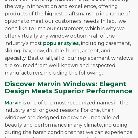
the way in innovation and excellence, offering
products of the highest craftsmanship in a range of
options to meet our customers’ needs. In fact, we
don’t like to limit our customers, which is why we
offer virtually any window option in all of the
industry’s most
popular styles
, including casement,
sliding, bay, bow, double-hung, accent, and
specialty. Best of all, all of our replacement windows
are sourced from well-known and respected
manufacturers, including the following:
Discover Marvin Windows: Elegant
Design Meets Superior Performance
Marvin
is one of the most recognized names in the
industry and for good reasons. For one, their
windows are designed to provide unparalleled
beauty and performance in any climate, including
during the harsh conditions that we can experience