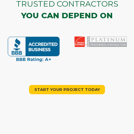
TRUSTED CONTRACTORS
YOU CAN DEPEND ON
START YOUR PROJECT TODAY