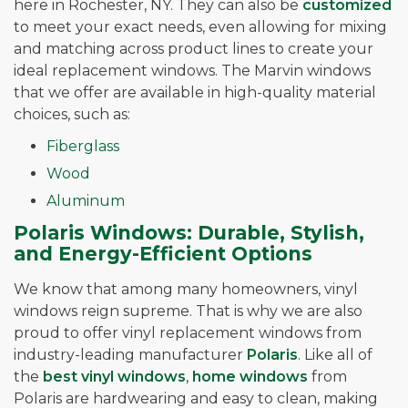
here in Rochester, NY. They can also be
customized
to meet your exact needs, even allowing for mixing
and matching across product lines to create your
ideal replacement windows. The Marvin windows
that we offer are available in high-quality material
choices, such as:
Fiberglass
Wood
Aluminum
Polaris Windows: Durable, Stylish,
and Energy-Efficient Options
We know that among many homeowners, vinyl
windows reign supreme. That is why we are also
proud to offer vinyl replacement windows from
industry-leading manufacturer
Polaris
. Like all of
the
best vinyl windows
,
home windows
from
Polaris are hardwearing and easy to clean, making