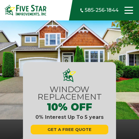
Skip to content
585-256-1844
WINDOW
REPLACEMENT
10% OFF
0% Interest Up To 5 years
GET A FREE QUOTE