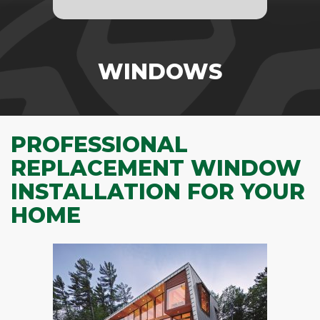
WINDOWS
PROFESSIONAL
REPLACEMENT WINDOW
INSTALLATION FOR YOUR
HOME