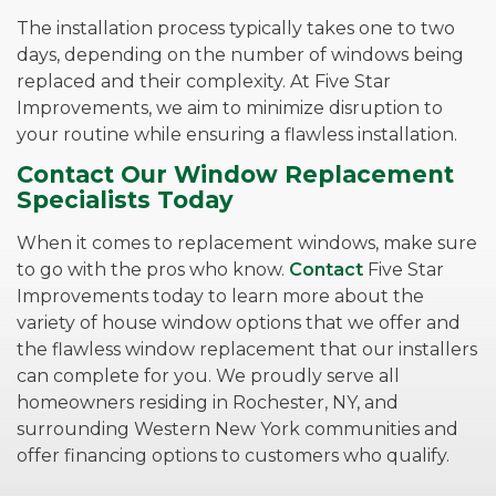
The installation process typically takes one to two
days, depending on the number of windows being
replaced and their complexity. At Five Star
Improvements, we aim to minimize disruption to
your routine while ensuring a flawless installation.
Contact Our Window Replacement
Specialists Today
When it comes to replacement windows, make sure
to go with the pros who know.
Contact
Five Star
Improvements today to learn more about the
variety of house window options that we offer and
the flawless window replacement that our installers
can complete for you. We proudly serve all
homeowners residing in Rochester, NY, and
surrounding Western New York communities and
offer financing options to customers who qualify.