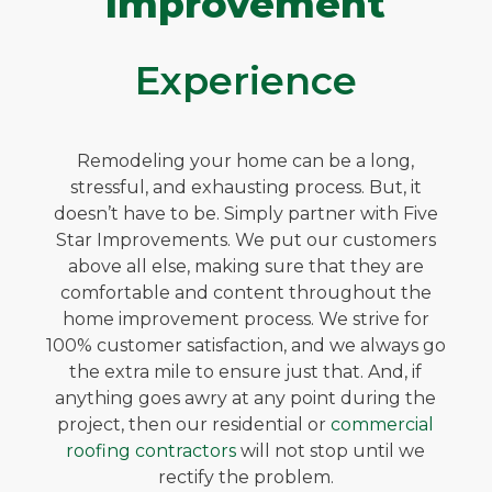
Improvement
Experience
Remodeling your home can be a long,
stressful, and exhausting process. But, it
doesn’t have to be. Simply partner with Five
Star Improvements. We put our customers
above all else, making sure that they are
comfortable and content throughout the
home improvement process. We strive for
100% customer satisfaction, and we always go
the extra mile to ensure just that. And, if
anything goes awry at any point during the
project, then our residential or
commercial
roofing contractors
will not stop until we
rectify the problem.