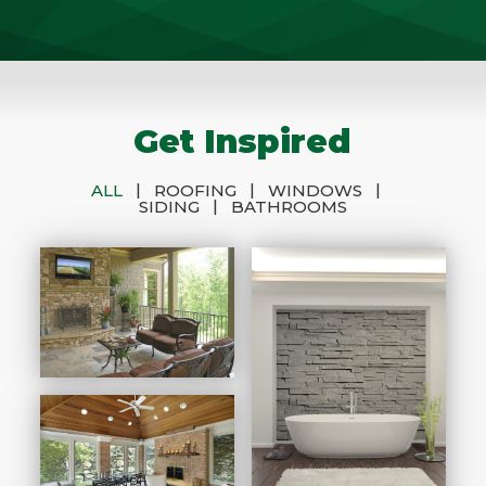
Get Inspired
|
|
|
ALL
ROOFING
WINDOWS
|
SIDING
BATHROOMS