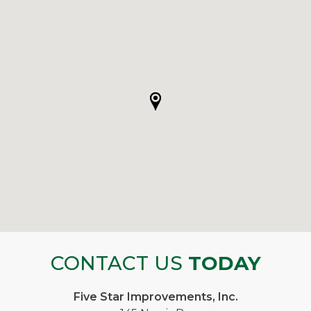
CONTACT US
TODAY
Five Star Improvements, Inc.