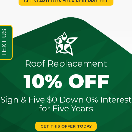
GET STARTED ON YOUR NEXT PROJECT
Roof Replacement
10% OFF
Sign & Five $0 Down 0% Interest
for Five Years
GET THIS OFFER TODAY