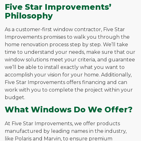
Five Star Improvements’
Philosophy
As a customer-first window contractor, Five Star
Improvements promises to walk you through the
home renovation process step by step. We’ll take
time to understand your needs, make sure that our
window solutions meet your criteria, and guarantee
we’ll be able to install exactly what you want to
accomplish your vision for your home. Additionally,
Five Star Improvements offers financing and can
work with you to complete the project within your
budget.
What Windows Do We Offer?
At Five Star Improvements, we offer products
manufactured by leading names in the industry,
like Polaris and Marvin, to ensure premium