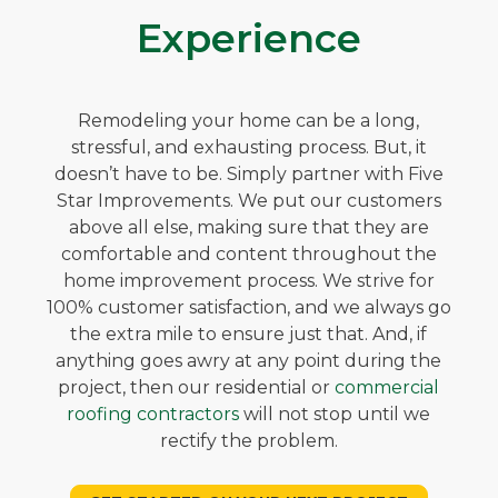
Experience
Remodeling your home can be a long,
stressful, and exhausting process. But, it
doesn’t have to be. Simply partner with Five
Star Improvements. We put our customers
above all else, making sure that they are
comfortable and content throughout the
home improvement process. We strive for
100% customer satisfaction, and we always go
the extra mile to ensure just that. And, if
anything goes awry at any point during the
project, then our residential or
commercial
roofing contractors
will not stop until we
rectify the problem.