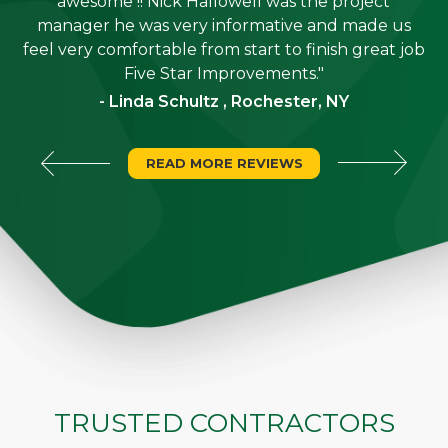
job
awesome !! Nick Hallowell was the project
is
manager he was very informative and made us
"
feel very comfortable from start to finish great job
Five Star Improvements."
- Linda Schultz , Rochester, NY
READ MORE REVIEWS
TRUSTED CONTRACTORS