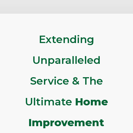
Extending
Unparalleled
Service & The
Ultimate
Home
Improvement