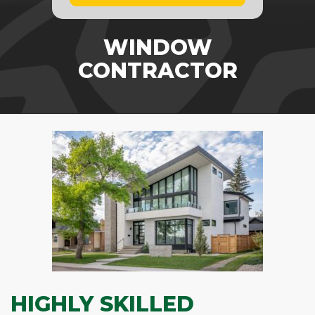
WINDOW
CONTRACTOR
HIGHLY SKILLED