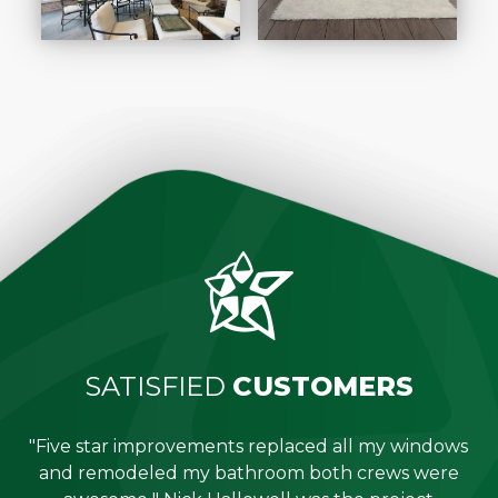
SATISFIED
CUSTOMERS
"Five star improvements replaced all my windows
e
and remodeled my bathroom both crews were