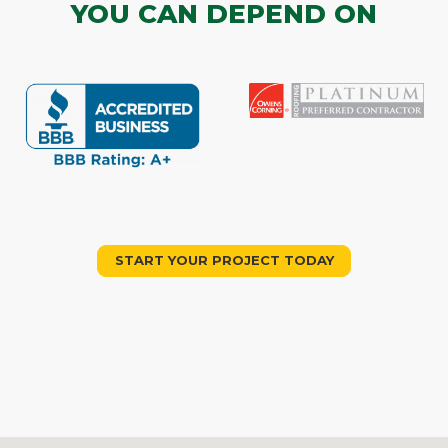
YOU CAN DEPEND ON
START YOUR PROJECT TODAY