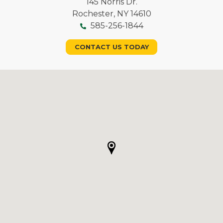
145 Norris Dr.
Rochester, NY 14610
585-256-1844
CONTACT US TODAY