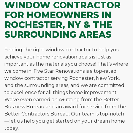
WINDOW CONTRACTOR
FOR HOMEOWNERS IN
ROCHESTER, NY & THE
SURROUNDING AREAS
Finding the right window contractor to help you
achieve your home renovation goals is just as
important as the materials you choose! That’s where
we come in. Five Star Renovations is a top-rated
window contractor serving Rochester, New York,
and the surrounding areas, and we are committed
to excellence for all things home improvement.
We’ve even earned an A+ rating from the Better
Business Bureau and an award for service from the
Better Contractors Bureau. Our team is top-notch
—let us help you get started on your dream home
today.