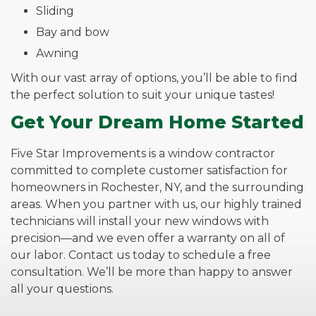
Sliding
Bay and bow
Awning
With our vast array of options, you’ll be able to find
the perfect solution to suit your unique tastes!
Get Your Dream Home Started
Five Star Improvements is a window contractor
committed to complete customer satisfaction for
homeowners in Rochester, NY, and the surrounding
areas. When you partner with us, our highly trained
technicians will install your new windows with
precision—and we even offer a warranty on all of
our labor. Contact us today to schedule a free
consultation. We’ll be more than happy to answer
all your questions.