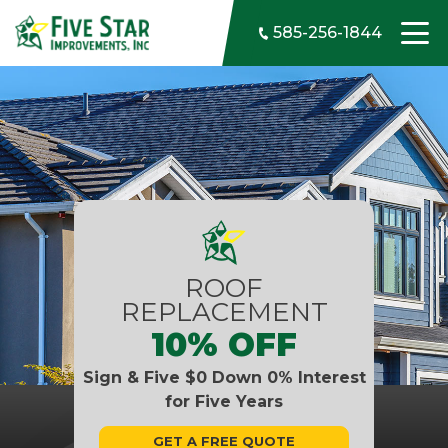
Skip to content
585-256-1844
ROOF
REPLACEMENT
10% OFF
Sign & Five $0 Down 0% Interest
for Five Years
GET A FREE QUOTE