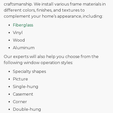
craftsmanship. We install various frame materials in
different colors, finishes, and textures to
complement your home’s appearance, including:
Fiberglass
Vinyl
Wood
Aluminum
Our experts will also help you choose from the
following window operation styles:
Specialty shapes
Picture
Single-hung
Casement
Corner
Double-hung