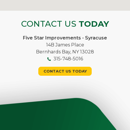
CONTACT US
TODAY
Five Star Improvements - Syracuse
14B James Place
Bernhards Bay, NY 13028
315-748-5016
CONTACT US TODAY