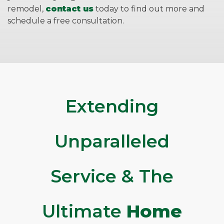
remodel,
contact us
today to find out more and
schedule a free consultation.
Extending
Unparalleled
Service & The
Ultimate
Home