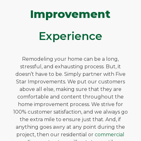
Improvement
Experience
Remodeling your home can be a long,
stressful, and exhausting process. But, it
doesn’t have to be. Simply partner with Five
Star Improvements. We put our customers
above all else, making sure that they are
comfortable and content throughout the
home improvement process. We strive for
100% customer satisfaction, and we always go
the extra mile to ensure just that. And, if
anything goes awry at any point during the
project, then our residential or
commercial