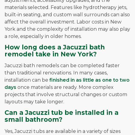
adjustments, accessibility upgrades, and the
materials selected. Features like hydrotherapy jets,
built-in seating, and custom wall surrounds can also
affect the overall investment. Labor costs in New
York and the complexity of installation may also play
a role, especially in older homes.
How long does a Jacuzzi bath
remodel take in New York?
Jacuzzi bath remodels can be completed faster
than traditional renovations. In many cases,
installation can be
finished in as little as one to two
days
once materials are ready. More complex
projects that involve structural changes or custom
layouts may take longer.
Can a Jacuzzi tub be installed in a
small bathroom?
Yes, Jacuzzi tubs are available in a variety of sizes