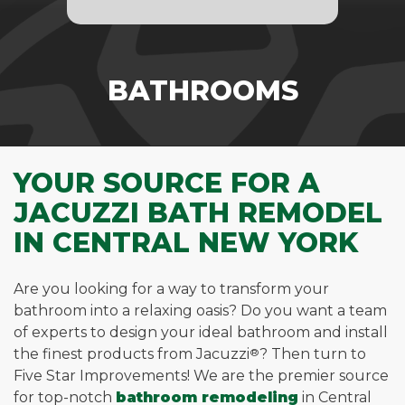
BATHROOMS
YOUR SOURCE FOR A
JACUZZI BATH REMODEL
IN CENTRAL NEW YORK
Are you looking for a way to transform your
bathroom into a relaxing oasis? Do you want a team
of experts to design your ideal bathroom and install
the finest products from Jacuzzi
®
? Then turn to
Five Star Improvements! We are the premier source
for top-notch
bathroom remodeling
in Central