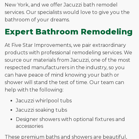
New York, and we offer Jacuzzi bath remodel
services. Our specialists would love to give you the
bathroom of your dreams.
Expert Bathroom Remodeling
At Five Star Improvements, we pair extraordinary
products with professional remodeling services. We
source our materials from Jacuzzi, one of the most
respected manufacturers in the industry, so you
can have peace of mind knowing your bath or
shower will stand the test of time. Our team can
help with the following:
Jacuzzi whirlpool tubs
Jacuzzi soaking tubs
Designer showers with optional fixtures and
accessories
These premium baths and showers are beautiful,