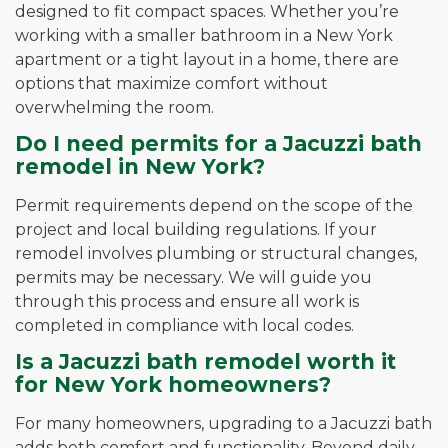
designed to fit compact spaces. Whether you’re
working with a smaller bathroom in a New York
apartment or a tight layout in a home, there are
options that maximize comfort without
overwhelming the room.
Do I need permits for a Jacuzzi bath
remodel in New York?
Permit requirements depend on the scope of the
project and local building regulations. If your
remodel involves plumbing or structural changes,
permits may be necessary. We will guide you
through this process and ensure all work is
completed in compliance with local codes.
Is a Jacuzzi bath remodel worth it
for New York homeowners?
For many homeowners, upgrading to a Jacuzzi bath
adds both comfort and functionality. Beyond daily