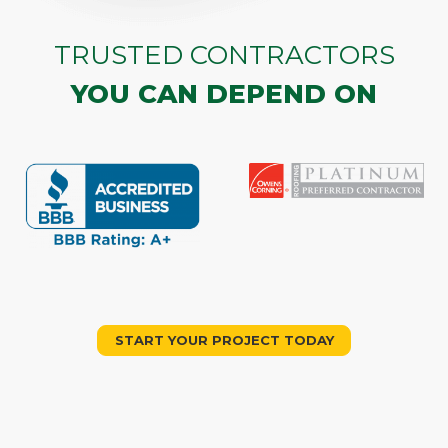
TRUSTED CONTRACTORS
YOU CAN DEPEND ON
START YOUR PROJECT TODAY