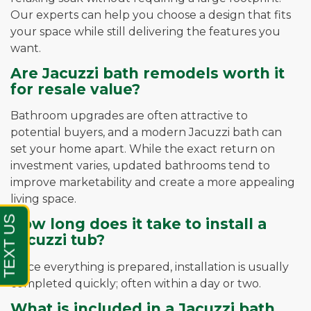
Our experts can help you choose a design that fits
your space while still delivering the features you
want.
Are Jacuzzi bath remodels worth it
for resale value?
Bathroom upgrades are often attractive to
potential buyers, and a modern Jacuzzi bath can
set your home apart. While the exact return on
investment varies, updated bathrooms tend to
improve marketability and create a more appealing
living space.
How long does it take to install a
Jacuzzi tub?
Once everything is prepared, installation is usually
completed quickly; often within a day or two.
What is included in a Jacuzzi bath