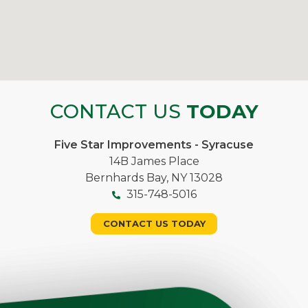
CONTACT US
TODAY
Five Star Improvements - Syracuse
14B James Place
Bernhards Bay, NY 13028
315-748-5016
CONTACT US TODAY