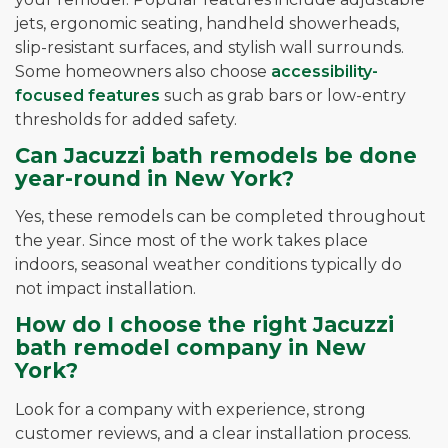
jets, ergonomic seating, handheld showerheads,
slip-resistant surfaces, and stylish wall surrounds.
Some homeowners also choose
accessibility-
focused features
such as grab bars or low-entry
thresholds for added safety.
Can Jacuzzi bath remodels be done
year-round in New York?
Yes, these remodels can be completed throughout
the year. Since most of the work takes place
indoors, seasonal weather conditions typically do
not impact installation.
How do I choose the right Jacuzzi
bath remodel company in New
York?
Look for a company with experience, strong
customer reviews, and a clear installation process.