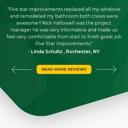
"Five star improvements replaced all my windows
e
and remodeled my bathroom both crews were
job
awesome !! Nick Hallowell was the project
is
manager he was very informative and made us
"
feel very comfortable from start to finish great job
Five Star Improvements."
- Linda Schultz , Rochester, NY
READ MORE REVIEWS