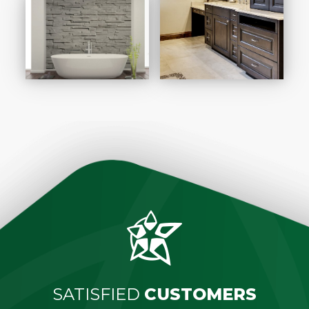
SATISFIED
CUSTOMERS