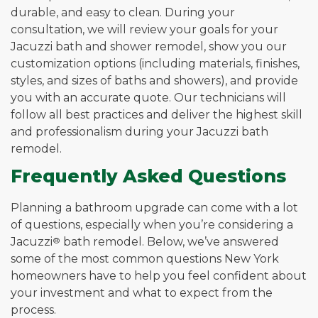
durable, and easy to clean. During your
consultation, we will review your goals for your
Jacuzzi bath and shower remodel, show you our
customization options (including materials, finishes,
styles, and sizes of baths and showers), and provide
you with an accurate quote. Our technicians will
follow all best practices and deliver the highest skill
and professionalism during your Jacuzzi bath
remodel.
Frequently Asked Questions
Planning a bathroom upgrade can come with a lot
of questions, especially when you’re considering a
Jacuzzi
®
bath remodel. Below, we’ve answered
some of the most common questions New York
homeowners have to help you feel confident about
your investment and what to expect from the
process.