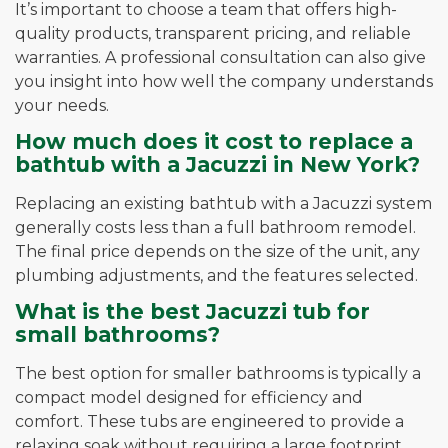
It’s important to choose a team that offers high-
quality products, transparent pricing, and reliable
warranties. A professional consultation can also give
you insight into how well the company understands
your needs.
How much does it cost to replace a
bathtub with a Jacuzzi in New York?
Replacing an existing bathtub with a Jacuzzi system
generally costs less than a full bathroom remodel.
The final price depends on the size of the unit, any
plumbing adjustments, and the features selected.
What is the best Jacuzzi tub for
small bathrooms?
The best option for smaller bathrooms is typically a
compact model designed for efficiency and
comfort. These tubs are engineered to provide a
relaxing soak without requiring a large footprint.