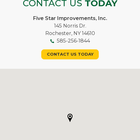
CONTACT US
TODAY
Five Star Improvements, Inc.
145 Norris Dr.
Rochester, NY 14610
585-256-1844
CONTACT US TODAY