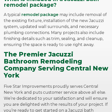
remodel package?
A typical
remodel package
may include removal of
the existing fixture, installation of the new Jacuzzi
system, updated wall surrounds, and necessary
plumbing connections. Many projects also include
finishing details such as trim, sealing, and cleanup,
ensuring the space is ready to use right away.
The Premier Jacuzzi
Bathroom Remodeling
Company Serving Central New
York
Five Star Improvements proudly serves Central
New York and puts customer service above all else.
We’re dedicated to your satisfaction and will ensure
you are delighted with the results of your project. If
you’re ready to get started on a Jacuzzi bath