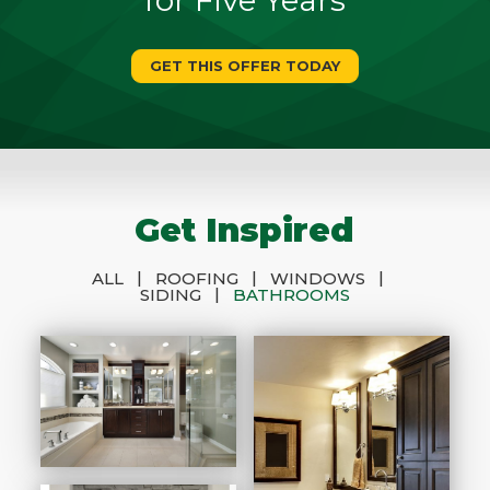
GET THIS OFFER TODAY
Get Inspired
|
|
|
ALL
ROOFING
WINDOWS
|
SIDING
BATHROOMS