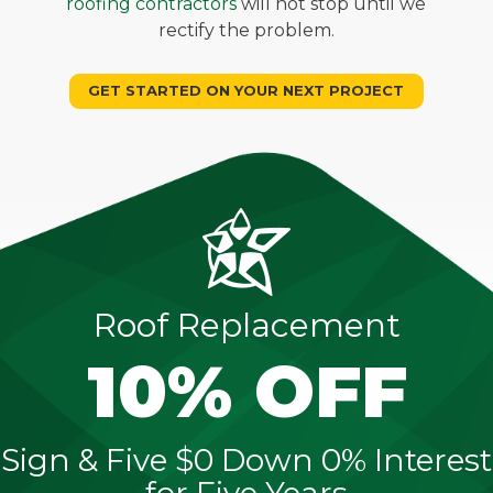
roofing contractors
will not stop until we
rectify the problem.
GET STARTED ON YOUR NEXT PROJECT
Roof Replacement
10% OFF
Sign & Five $0 Down 0% Interest
for Five Years