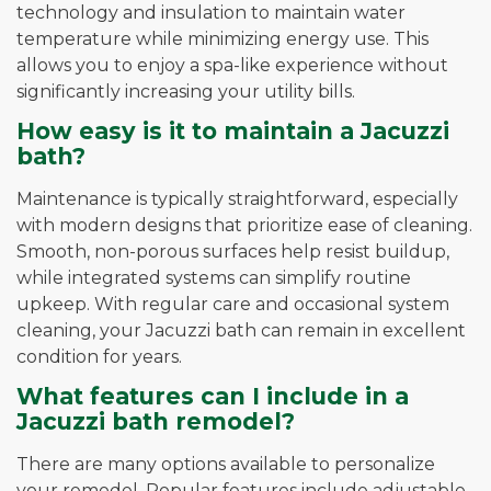
technology and insulation to maintain water
temperature while minimizing energy use. This
allows you to enjoy a spa-like experience without
significantly increasing your utility bills.
How easy is it to maintain a Jacuzzi
bath?
Maintenance is typically straightforward, especially
with modern designs that prioritize ease of cleaning.
Smooth, non-porous surfaces help resist buildup,
while integrated systems can simplify routine
upkeep. With regular care and occasional system
cleaning, your Jacuzzi bath can remain in excellent
condition for years.
What features can I include in a
Jacuzzi bath remodel?
There are many options available to personalize
your remodel. Popular features include adjustable