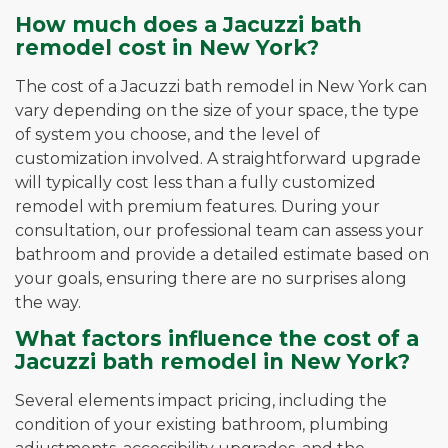
How much does a Jacuzzi bath
remodel cost in New York?
The cost of a Jacuzzi bath remodel in New York can
vary depending on the size of your space, the type
of system you choose, and the level of
customization involved. A straightforward upgrade
will typically cost less than a fully customized
remodel with premium features. During your
consultation, our professional team can assess your
bathroom and provide a detailed estimate based on
your goals, ensuring there are no surprises along
the way.
What factors influence the cost of a
Jacuzzi bath remodel in New York?
Several elements impact pricing, including the
condition of your existing bathroom, plumbing