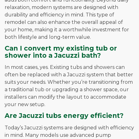
relaxation, modern systems are designed with
durability and efficiency in mind. This type of
remodel can also enhance the overall appeal of
your home, making it a worthwhile investment for
both lifestyle and long-term value.
Can I convert my existing tub or
shower into a Jacuzzi bath?
In most cases, yes. Existing tubs and showers can
often be replaced with a Jacuzzi system that better
suits your needs. Whether you’re transitioning from
a traditional tub or upgrading a shower space, our
installers can modify the layout to accommodate
your new setup.
Are Jacuzzi tubs energy efficient?
Today’s Jacuzzi systems are designed with efficiency
in mind. Many models use advanced pump