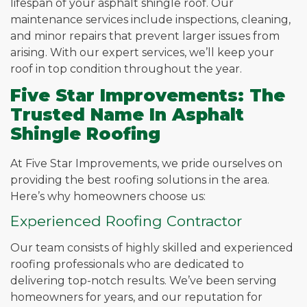
lifespan of your asphalt shingle roof. Our
maintenance services include inspections, cleaning,
and minor repairs that prevent larger issues from
arising. With our expert services, we’ll keep your
roof in top condition throughout the year.
Five Star Improvements: The
Trusted Name In Asphalt
Shingle Roofing
At Five Star Improvements, we pride ourselves on
providing the best roofing solutions in the area.
Here’s why homeowners choose us:
Experienced Roofing Contractor
Our team consists of highly skilled and experienced
roofing professionals who are dedicated to
delivering top-notch results. We’ve been serving
homeowners for years, and our reputation for