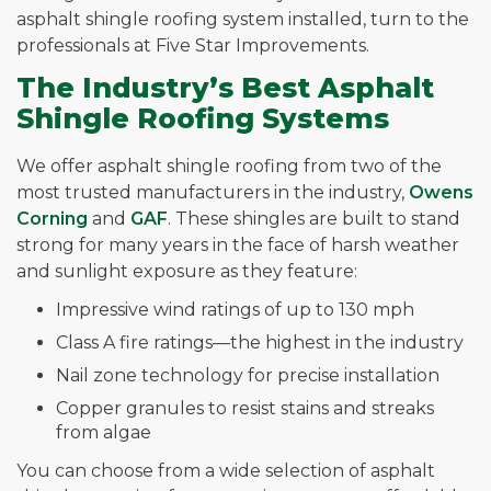
asphalt shingle roofing system installed, turn to the
professionals at Five Star Improvements.
The Industry’s Best Asphalt
Shingle Roofing Systems
We offer asphalt shingle roofing from two of the
most trusted manufacturers in the industry,
Owens
Corning
and
GAF
. These shingles are built to stand
strong for many years in the face of harsh weather
and sunlight exposure as they feature:
Impressive wind ratings of up to 130 mph
Class A fire ratings—the highest in the industry
Nail zone technology for precise installation
Copper granules to resist stains and streaks
from algae
You can choose from a wide selection of asphalt