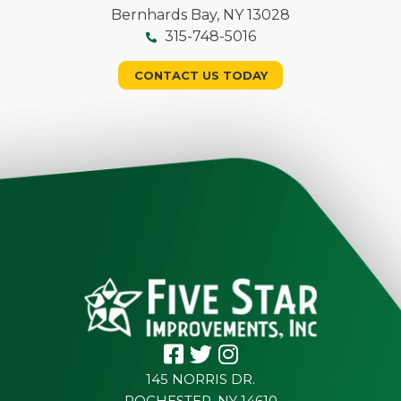
Bernhards Bay, NY 13028
315-748-5016
CONTACT US TODAY
145 NORRIS DR.
ROCHESTER, NY 14610