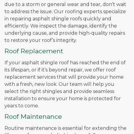
due to a storm or general wear and tear, don’t wait
to address the issue. Our roofing experts specialize
in repairing asphalt shingle roofs quickly and
efficiently. We inspect the damage, identify the
underlying cause, and provide high-quality repairs
to restore your roof’s integrity.
Roof Replacement
If your asphalt shingle roof has reached the end of
its lifespan, or if it’s beyond repair, we offer roof
replacement services that will provide your home
with a fresh, new look. Our team will help you
select the right shingles and provide seamless
installation to ensure your home is protected for
years to come.
Roof Maintenance
Routine maintenance is essential for extending the