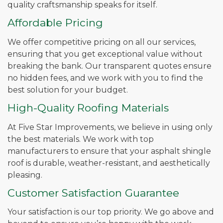
quality craftsmanship speaks for itself.
Affordable Pricing
We offer competitive pricing on all our services,
ensuring that you get exceptional value without
breaking the bank. Our transparent quotes ensure
no hidden fees, and we work with you to find the
best solution for your budget.
High-Quality Roofing Materials
At Five Star Improvements, we believe in using only
the best materials. We work with top
manufacturers to ensure that your asphalt shingle
roof is durable, weather-resistant, and aesthetically
pleasing.
Customer Satisfaction Guarantee
Your satisfaction is our top priority. We go above and