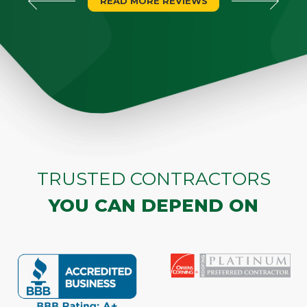
READ MORE REVIEWS
TRUSTED CONTRACTORS
YOU CAN DEPEND ON