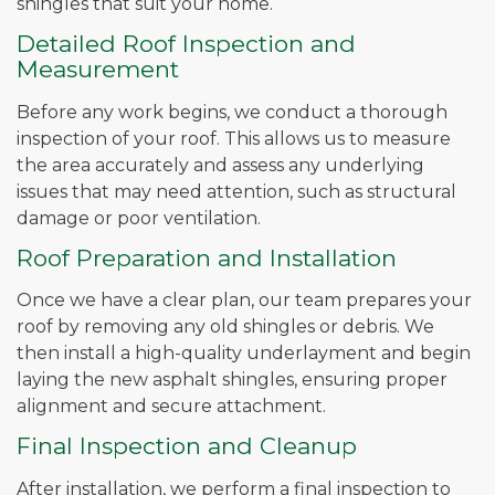
shingles that suit your home.
Detailed Roof Inspection and
Measurement
Before any work begins, we conduct a thorough
inspection of your roof. This allows us to measure
the area accurately and assess any underlying
issues that may need attention, such as structural
damage or poor ventilation.
Roof Preparation and Installation
Once we have a clear plan, our team prepares your
roof by removing any old shingles or debris. We
then install a high-quality underlayment and begin
laying the new asphalt shingles, ensuring proper
alignment and secure attachment.
Final Inspection and Cleanup
After installation, we perform a final inspection to