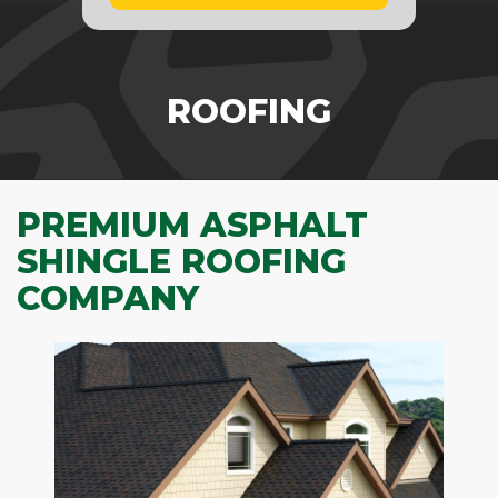
ROOFING
PREMIUM ASPHALT
SHINGLE ROOFING
COMPANY