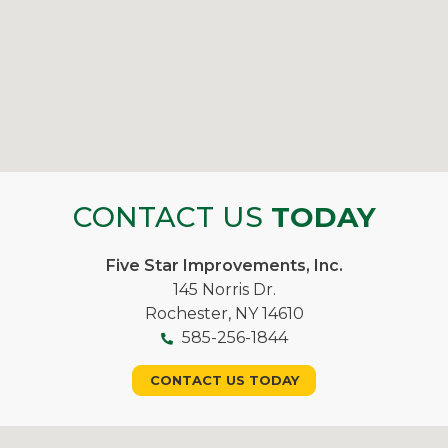
CONTACT US
TODAY
Five Star Improvements, Inc.
145 Norris Dr.
Rochester, NY 14610
585-256-1844
CONTACT US TODAY