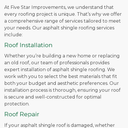
At Five Star Improvements, we understand that
every roofing project is unique. That’s why we offer
a comprehensive range of services tailored to meet
your needs. Our asphalt shingle roofing services
include:
Roof Installation
Whether you’re building a new home or replacing
an old roof, our team of professionals provides
expert installation of asphalt shingle roofing. We
work with you to select the best materials that fit
both your budget and aesthetic preferences. Our
installation process is thorough, ensuring your roof
is secure and well-constructed for optimal
protection.
Roof Repair
If your asphalt shingle roof is damaged, whether