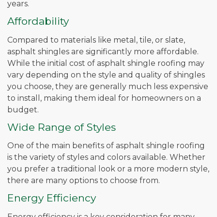
years.
Affordability
Compared to materials like metal, tile, or slate,
asphalt shingles are significantly more affordable.
While the initial cost of asphalt shingle roofing may
vary depending on the style and quality of shingles
you choose, they are generally much less expensive
to install, making them ideal for homeowners on a
budget.
Wide Range of Styles
One of the main benefits of asphalt shingle roofing
is the variety of styles and colors available. Whether
you prefer a traditional look or a more modern style,
there are many options to choose from.
Energy Efficiency
Energy efficiency is a key consideration for many