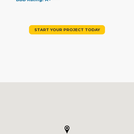
START YOUR PROJECT TODAY