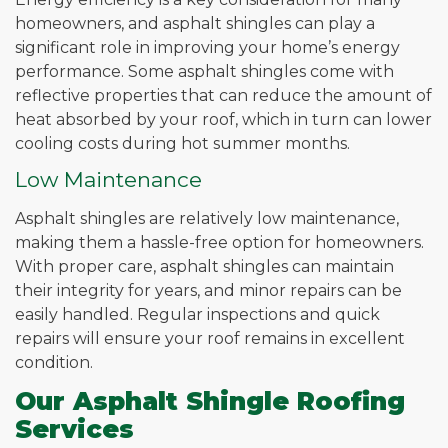
homeowners, and asphalt shingles can play a
significant role in improving your home’s energy
performance. Some asphalt shingles come with
reflective properties that can reduce the amount of
heat absorbed by your roof, which in turn can lower
cooling costs during hot summer months.
Low Maintenance
Asphalt shingles are relatively low maintenance,
making them a hassle-free option for homeowners.
With proper care, asphalt shingles can maintain
their integrity for years, and minor repairs can be
easily handled. Regular inspections and quick
repairs will ensure your roof remains in excellent
condition.
Our Asphalt Shingle Roofing
Services