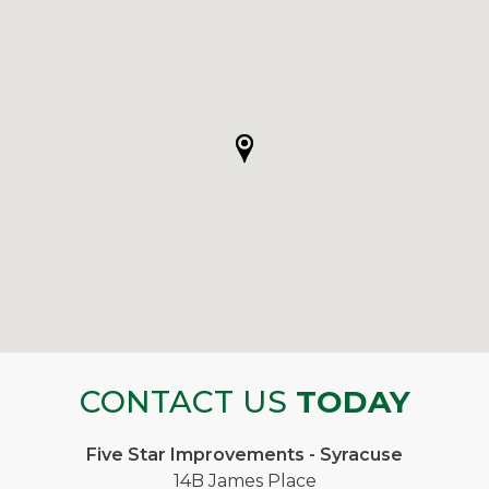
CONTACT US
TODAY
Five Star Improvements - Syracuse
14B James Place