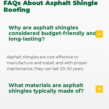
FAQs About Asphalt Shingle
Roofing
Why are asphalt shingles
considered budget-friendly and
long-lasting?
Asphalt shingles are cost-effective to
manufacture and install, and with proper
maintenance, they can last 20-30 years.
What materials are asphalt
shingles typically made of?