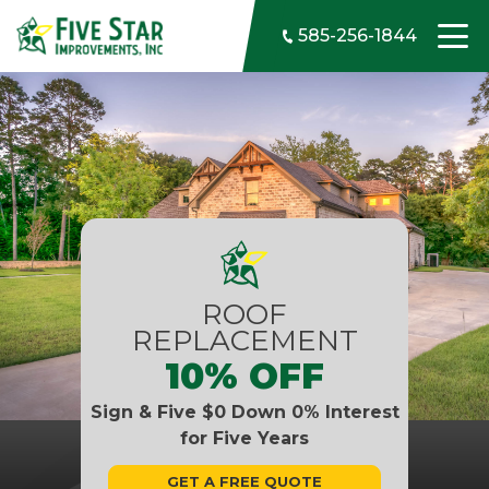
Skip to content
585-256-1844
ROOF
REPLACEMENT
10% OFF
Sign & Five $0 Down 0% Interest
for Five Years
GET A FREE QUOTE