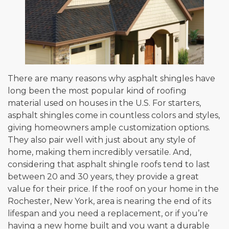
There are many reasons why asphalt shingles have
long been the most popular kind of roofing
material used on houses in the U.S. For starters,
asphalt shingles come in countless colors and styles,
giving homeowners ample customization options.
They also pair well with just about any style of
home, making them incredibly versatile. And,
considering that asphalt shingle roofs tend to last
between 20 and 30 years, they provide a great
value for their price. If the roof on your home in the
Rochester, New York, area is nearing the end of its
lifespan and you need a replacement, or if you’re
having a new home built and you want a durable