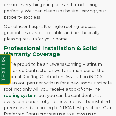
ensure everything is in place and functioning
perfectly. We then clean up the site, leaving your
property spotless.
Our efficient asphalt shingle roofing process
guarantees durable, reliable, and aesthetically
pleasing results for your home.
Professional Installation & Solid
Warranty Coverage
We’re proud to be an Owens Corning Platinum
Preferred Contractor as well as a member of the
National Roofing Contractors Association (NRCA).
When you partner with us for a new asphalt shingle
roof, not only will you receive a top-of-the-line
roofing system
, but you can be confident that
every component of your new roof will be installed
precisely and according to NRCA best practices. Our
Preferred Contractor status also allows us to