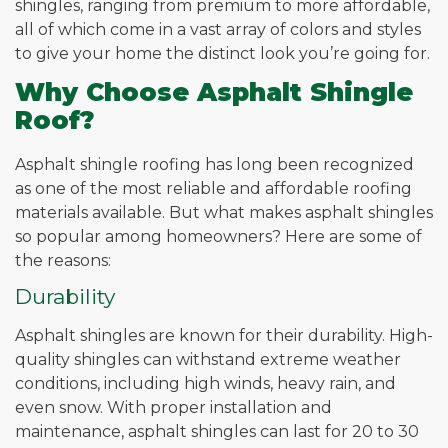
shingles, ranging from premium to more affordable,
all of which come in a vast array of colors and styles
to give your home the distinct look you’re going for.
Why Choose Asphalt Shingle
Roof?
Asphalt shingle roofing has long been recognized
as one of the most reliable and affordable roofing
materials available. But what makes asphalt shingles
so popular among homeowners? Here are some of
the reasons:
Durability
Asphalt shingles are known for their durability. High-
quality shingles can withstand extreme weather
conditions, including high winds, heavy rain, and
even snow. With proper installation and
maintenance, asphalt shingles can last for 20 to 30