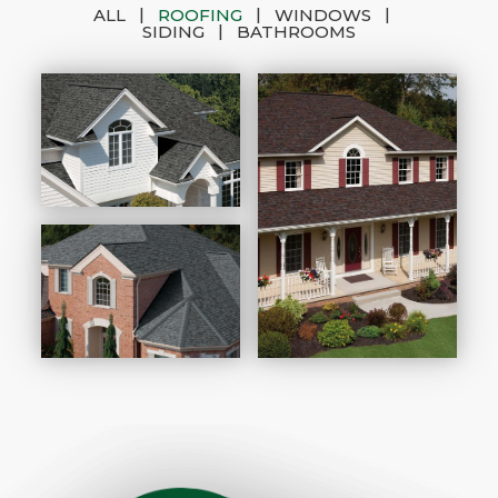
|
|
|
ALL
ROOFING
WINDOWS
|
SIDING
BATHROOMS