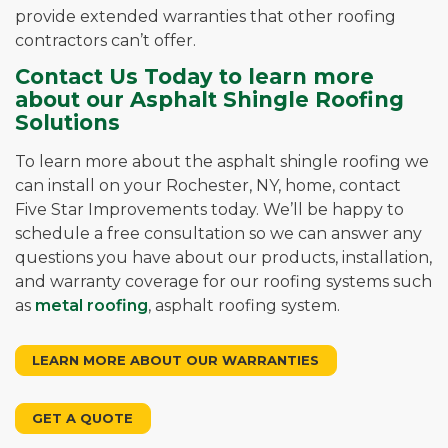
provide extended warranties that other roofing
contractors can’t offer.
Contact Us Today to learn more
about our Asphalt Shingle Roofing
Solutions
To learn more about the asphalt shingle roofing we
can install on your Rochester, NY, home, contact
Five Star Improvements today. We’ll be happy to
schedule a free consultation so we can answer any
questions you have about our products, installation,
and warranty coverage for our roofing systems such
as
metal roofing
, asphalt roofing system.
LEARN MORE ABOUT OUR WARRANTIES
GET A QUOTE