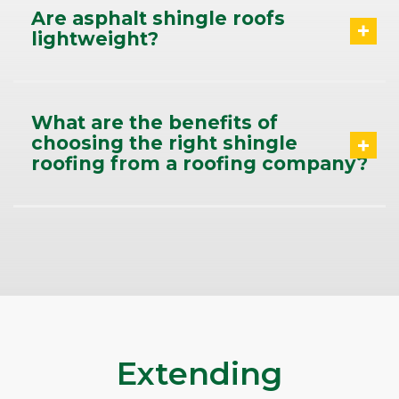
Are asphalt shingle roofs
lightweight?
What are the benefits of
choosing the right shingle
roofing from a roofing company?
Extending