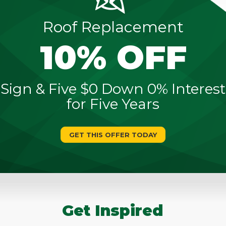
Roof Replacement
10% OFF
Sign & Five $0 Down 0% Interest
for Five Years
GET THIS OFFER TODAY
Get Inspired