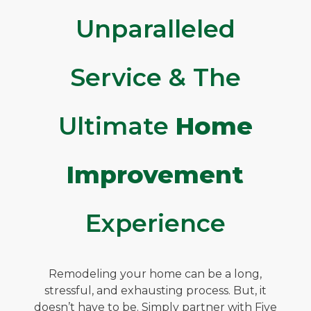
Unparalleled
Service & The
Ultimate
Home
Improvement
Experience
Remodeling your home can be a long,
stressful, and exhausting process. But, it
doesn’t have to be. Simply partner with Five