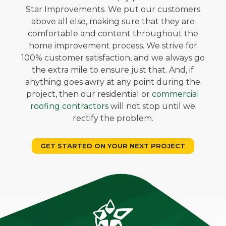
Star Improvements. We put our customers
above all else, making sure that they are
comfortable and content throughout the
home improvement process. We strive for
100% customer satisfaction, and we always go
the extra mile to ensure just that. And, if
anything goes awry at any point during the
project, then our residential or
commercial
roofing contractors
will not stop until we
rectify the problem.
GET STARTED ON YOUR NEXT PROJECT