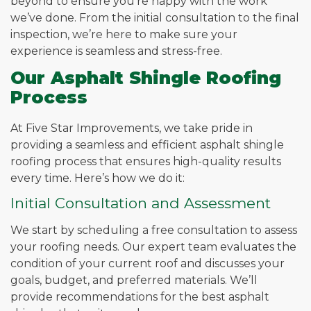
beyond to ensure you’re happy with the work
we’ve done. From the initial consultation to the final
inspection, we’re here to make sure your
experience is seamless and stress-free.
Our Asphalt Shingle Roofing
Process
At Five Star Improvements, we take pride in
providing a seamless and efficient asphalt shingle
roofing process that ensures high-quality results
every time. Here’s how we do it:
Initial Consultation and Assessment
We start by scheduling a free consultation to assess
your roofing needs. Our expert team evaluates the
condition of your current roof and discusses your
goals, budget, and preferred materials. We’ll
provide recommendations for the best asphalt