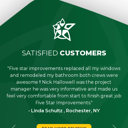
SATISFIED
CUSTOMERS
"Five star improvements replaced all my windows
e
and remodeled my bathroom both crews were
job
awesome !! Nick Hallowell was the project
is
manager he was very informative and made us
"
feel very comfortable from start to finish great job
Five Star Improvements."
- Linda Schultz , Rochester, NY