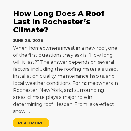
How Long Does A Roof
Last In Rochester’s
Climate?
JUNE 23, 2026
When homeowners invest in a new roof, one
of the first questions they ask is, “How long
will it last?” The answer depends on several
factors, including the roofing materials used,
installation quality, maintenance habits, and
local weather conditions. For homeowners in
Rochester, New York, and surrounding
areas, climate plays a major role in
determining roof lifespan. From lake-effect
snow
…
READ MORE