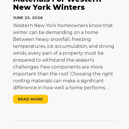
New York Winters
JUNE 23, 2026
Western New York homeowners know that
winter can be demanding on a home.
Between heavy snowfall, freezing
temperatures, ice accumulation, and strong
winds, every part of a property must be
prepared to withstand the season’s
challenges. Few components are more
important than the roof. Choosing the right
roofing materials can make a significant
difference in how well a home performs
…
READ MORE