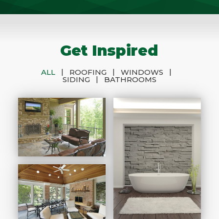
Get Inspired
|
|
|
ALL
ROOFING
WINDOWS
|
SIDING
BATHROOMS