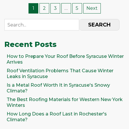
1
2
3
…
5
Next
SEARCH
Recent Posts
How to Prepare Your Roof Before Syracuse Winter
Arrives
Roof Ventilation Problems That Cause Winter
Leaks in Syracuse
Is a Metal Roof Worth It in Syracuse's Snowy
Climate?
The Best Roofing Materials for Western New York
Winters
How Long Does a Roof Last in Rochester's
Climate?