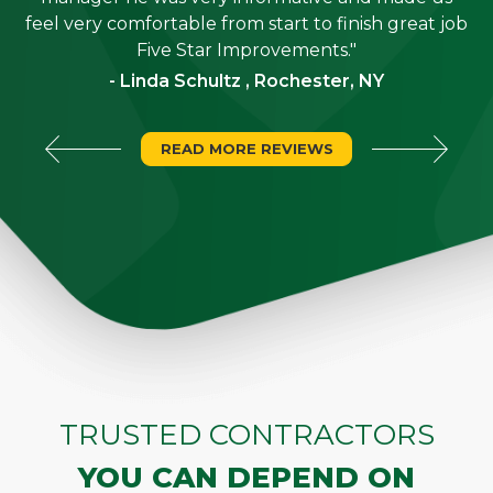
"
feel very comfortable from start to finish great job
Five Star Improvements."
- Linda Schultz , Rochester, NY
READ MORE REVIEWS
TRUSTED CONTRACTORS
YOU CAN DEPEND ON