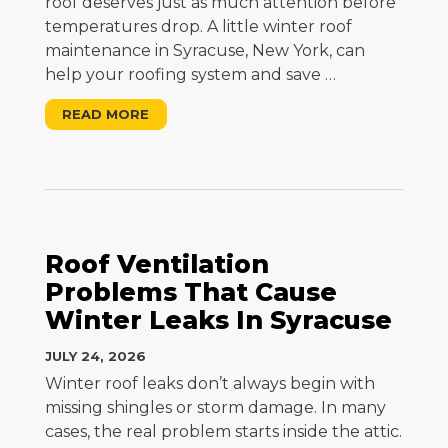
roof deserves just as much attention before
temperatures drop. A little winter roof
maintenance in Syracuse, New York, can
help your roofing system and save
…
READ MORE
Roof Ventilation
Problems That Cause
Winter Leaks In Syracuse
JULY 24, 2026
Winter roof leaks don’t always begin with
missing shingles or storm damage. In many
cases, the real problem starts inside the attic.