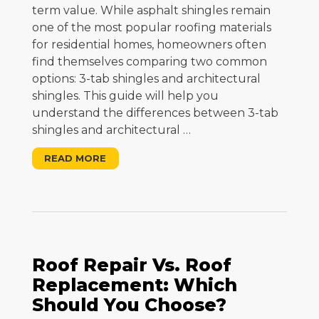
term value. While asphalt shingles remain
one of the most popular roofing materials
for residential homes, homeowners often
find themselves comparing two common
options: 3-tab shingles and architectural
shingles. This guide will help you
understand the differences between 3-tab
shingles and architectural
…
READ MORE
Roof Repair Vs. Roof
Replacement: Which
Should You Choose?