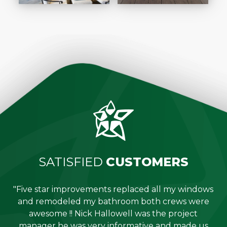
SATISFIED
CUSTOMERS
"Five star improvements replaced all my windows
e
and remodeled my bathroom both crews were
job
awesome !! Nick Hallowell was the project
is
manager he was very informative and made us