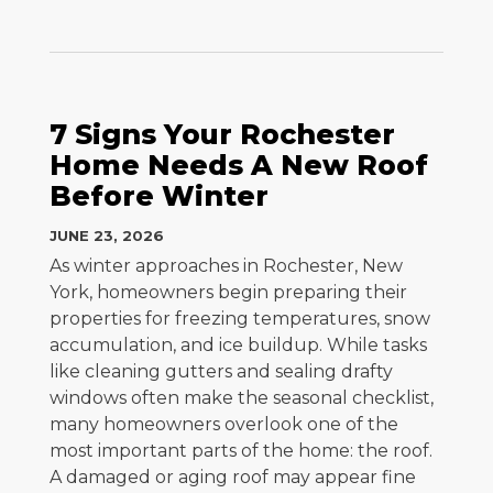
7 Signs Your Rochester
Home Needs A New Roof
Before Winter
JUNE 23, 2026
As winter approaches in Rochester, New
York, homeowners begin preparing their
properties for freezing temperatures, snow
accumulation, and ice buildup. While tasks
like cleaning gutters and sealing drafty
windows often make the seasonal checklist,
many homeowners overlook one of the
most important parts of the home: the roof.
A damaged or aging roof may appear fine