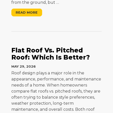
from the ground, but
…
READ MORE
Flat Roof Vs. Pitched
Roof: Which Is Better?
MAY 29, 2026
Roof design plays a major role in the
appearance, performance, and maintenance
needs of a home. When homeowners
compare flat roofs vs. pitched roofs, they are
often trying to balance style preferences,
weather protection, long-term
maintenance, and overall costs. Both roof