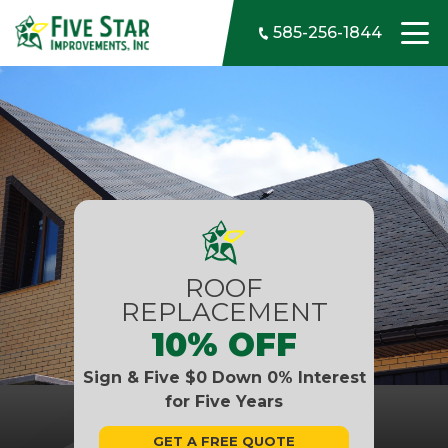
Skip to content
585-256-1844
ROOF
REPLACEMENT
10% OFF
Sign & Five $0 Down 0% Interest
for Five Years
GET A FREE QUOTE