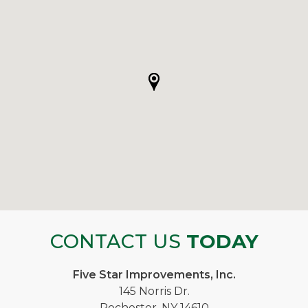
CONTACT US
TODAY
Five Star Improvements, Inc.
145 Norris Dr.
Rochester, NY 14610