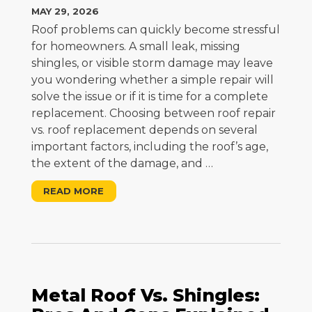
MAY 29, 2026
Roof problems can quickly become stressful
for homeowners. A small leak, missing
shingles, or visible storm damage may leave
you wondering whether a simple repair will
solve the issue or if it is time for a complete
replacement. Choosing between roof repair
vs. roof replacement depends on several
important factors, including the roof’s age,
the extent of the damage, and
…
READ MORE
Metal Roof Vs. Shingles: