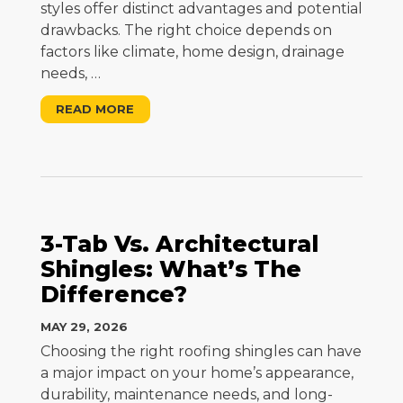
styles offer distinct advantages and potential
drawbacks. The right choice depends on
factors like climate, home design, drainage
needs,
…
READ MORE
3-Tab Vs. Architectural
Shingles: What’s The
Difference?
MAY 29, 2026
Choosing the right roofing shingles can have
a major impact on your home’s appearance,
durability, maintenance needs, and long-