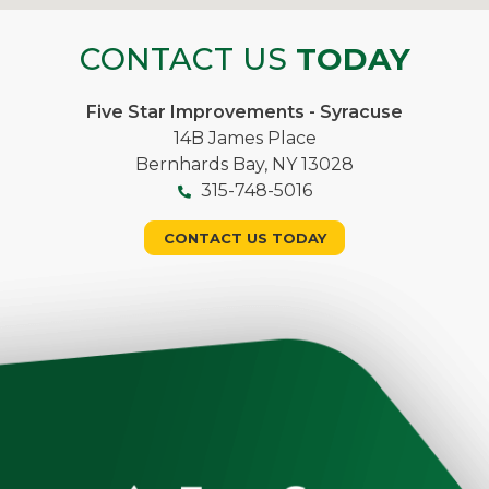
CONTACT US
TODAY
Five Star Improvements - Syracuse
14B James Place
Bernhards Bay, NY 13028
315-748-5016
CONTACT US TODAY