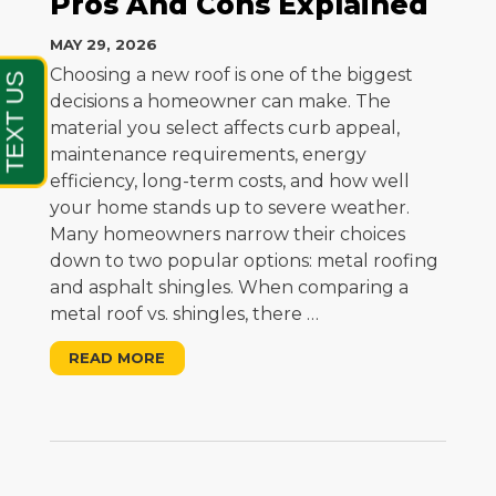
Pros And Cons Explained
MAY 29, 2026
Choosing a new roof is one of the biggest
decisions a homeowner can make. The
material you select affects curb appeal,
maintenance requirements, energy
efficiency, long-term costs, and how well
your home stands up to severe weather.
Many homeowners narrow their choices
down to two popular options: metal roofing
and asphalt shingles. When comparing a
metal roof vs. shingles, there
…
READ MORE