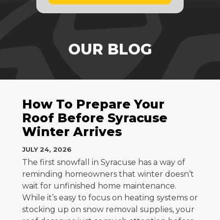
OUR BLOG
How To Prepare Your
Roof Before Syracuse
Winter Arrives
JULY 24, 2026
The first snowfall in Syracuse has a way of
reminding homeowners that winter doesn’t
wait for unfinished home maintenance.
While it’s easy to focus on heating systems or
stocking up on snow removal supplies, your