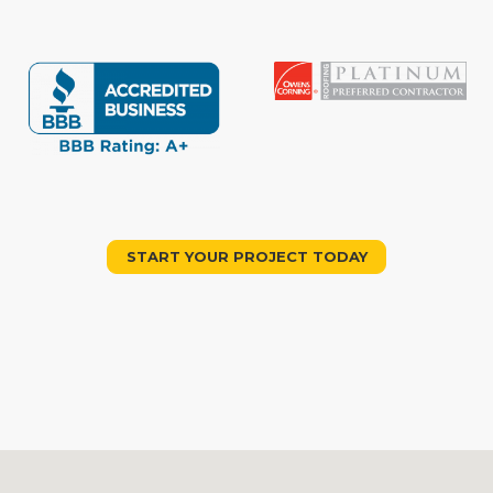
START YOUR PROJECT TODAY