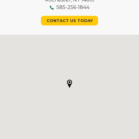
585-256-1844
CONTACT US TODAY