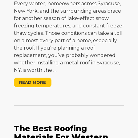
Every winter, homeowners across Syracuse,
New York, and the surrounding areas brace
for another season of lake-effect snow,
freezing temperatures, and constant freeze-
thaw cycles. Those conditions can take a toll
on almost every part of a home, especially
the roof. If you’re planning a roof
replacement, you’ve probably wondered
whether installing a metal roof in Syracuse,
NY, is worth the
…
READ MORE
The Best Roofing
Materials For Western