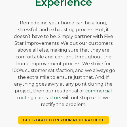
Experience
Remodeling your home can be a long,
stressful, and exhausting process. But, it
doesn’t have to be. Simply partner with Five
Star Improvements. We put our customers
above all else, making sure that they are
comfortable and content throughout the
home improvement process. We strive for
100% customer satisfaction, and we always go
the extra mile to ensure just that. And, if
anything goes awry at any point during the
project, then our residential or
commercial
roofing contractors
will not stop until we
rectify the problem.
GET STARTED ON YOUR NEXT PROJECT