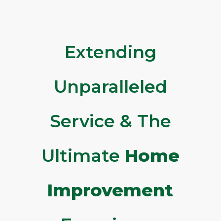
Extending
Unparalleled
Service & The
Ultimate
Home
Improvement