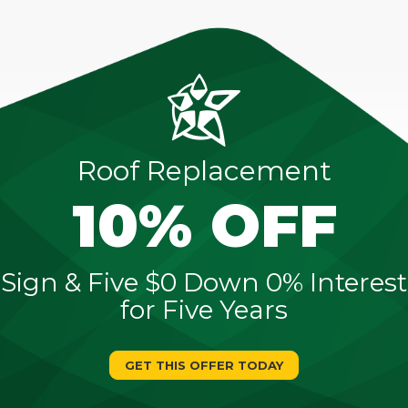
Roof Replacement
10% OFF
Sign & Five $0 Down 0% Interest
for Five Years
GET THIS OFFER TODAY