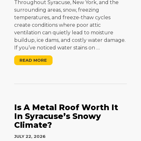
Throughout Syracuse, New York, and the
surrounding areas, snow, freezing
temperatures, and freeze-thaw cycles
create conditions where poor attic
ventilation can quietly lead to moisture
buildup, ice dams, and costly water damage.
If you’ve noticed water stains on
…
READ MORE
Is A Metal Roof Worth It
In Syracuse’s Snowy
Climate?
JULY 22, 2026