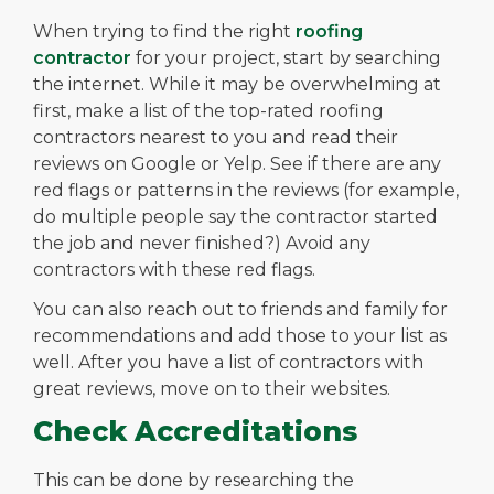
When trying to find the right
roofing
contractor
for your project, start by searching
the internet. While it may be overwhelming at
first, make a list of the top-rated roofing
contractors nearest to you and read their
reviews on Google or Yelp. See if there are any
red flags or patterns in the reviews (for example,
do multiple people say the contractor started
the job and never finished?) Avoid any
contractors with these red flags.
You can also reach out to friends and family for
recommendations and add those to your list as
well. After you have a list of contractors with
great reviews, move on to their websites.
Check Accreditations
This can be done by researching the