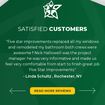
SATISFIED
CUSTOMERS
"Five star improvements replaced all my windows
e
and remodeled my bathroom both crews were
job
awesome !! Nick Hallowell was the project
is
manager he was very informative and made us
"
feel very comfortable from start to finish great job
Five Star Improvements."
- Linda Schultz , Rochester, NY
READ MORE REVIEWS