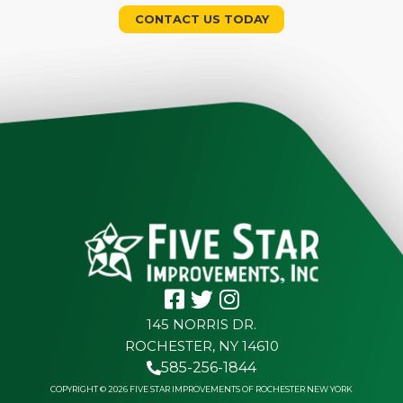
CONTACT US TODAY
145 NORRIS DR.
ROCHESTER, NY 14610
585-256-1844
COPYRIGHT © 2026 FIVE STAR IMPROVEMENTS OF ROCHESTER NEW YORK