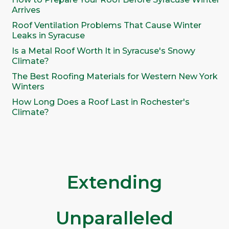
Arrives
Roof Ventilation Problems That Cause Winter
Leaks in Syracuse
Is a Metal Roof Worth It in Syracuse's Snowy
Climate?
The Best Roofing Materials for Western New York
Winters
How Long Does a Roof Last in Rochester's
Climate?
Extending
Unparalleled