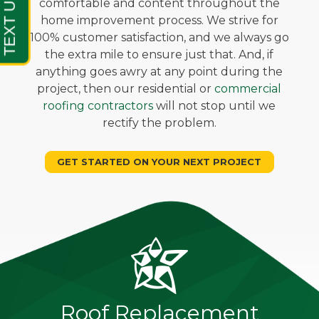
comfortable and content throughout the
home improvement process. We strive for
100% customer satisfaction, and we always go
the extra mile to ensure just that. And, if
anything goes awry at any point during the
project, then our residential or
commercial
roofing contractors
will not stop until we
rectify the problem.
GET STARTED ON YOUR NEXT PROJECT
Roof Replacement