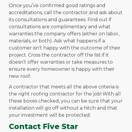
Once you’ve confirmed good ratings and
accreditations, call the contractor and ask about
its consultations and guarantees. Find out if
consultations are complimentary and what
warranties the company offers (either on labor,
materials, or both). Ask what happens if a
customer isn’t happy with the outcome of their
project. Cross the contractor off the list if it
doesn’t offer warranties or take measures to
ensure every homeowner is happy with their
new roof.
A contractor that meets all the above criteria is
the right roofing contractor for the job! With all
these boxes checked, you can be sure that your
installation will go off without a hitch and that
your investment will be protected.
Contact Five Star