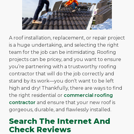
A roof installation, replacement, or repair project
is a huge undertaking, and selecting the right
team for the job can be intimidating. Roofing
projects can be pricey, and you want to ensure
you’re partnering with a trustworthy roofing
contractor that will do the job correctly and
stand by its work—you don’t want to be left
high and dry!
Thankfully, there are ways to find
the right residential or
commercial roofing
contractor
and ensure that your new roof is
gorgeous, durable, and flawlessly installed.
Search The Internet And
Check Reviews