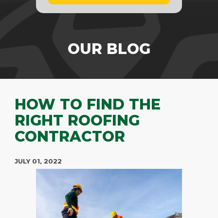
OUR BLOG
HOW TO FIND THE
RIGHT ROOFING
CONTRACTOR
JULY 01, 2022