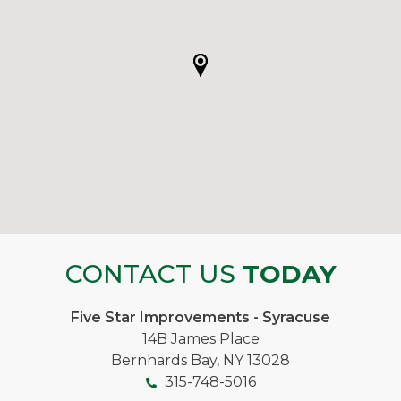
CONTACT US
TODAY
Five Star Improvements - Syracuse
14B James Place
Bernhards Bay, NY 13028
315-748-5016