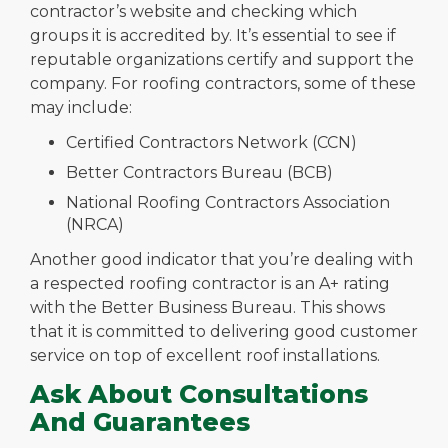
contractor’s website and checking which
groups it is accredited by. It’s essential to see if
reputable organizations certify and support the
company. For roofing contractors, some of these
may include:
Certified Contractors Network (CCN)
Better Contractors Bureau (BCB)
National Roofing Contractors Association
(NRCA)
Another good indicator that you’re dealing with
a respected roofing contractor is an A+ rating
with the Better Business Bureau. This shows
that it is committed to delivering good customer
service on top of excellent roof installations.
Ask About Consultations
And Guarantees