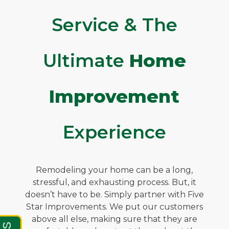
Service & The
Ultimate
Home
Improvement
Experience
Remodeling your home can be a long,
stressful, and exhausting process. But, it
doesn’t have to be. Simply partner with Five
Star Improvements. We put our customers
above all else, making sure that they are