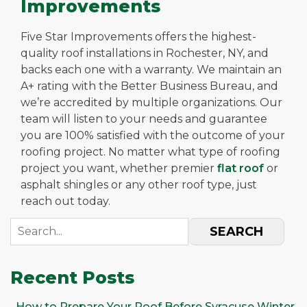
Improvements
Five Star Improvements offers the highest-
quality roof installations in Rochester, NY, and
backs each one with a warranty. We maintain an
A+ rating with the Better Business Bureau, and
we’re accredited by multiple organizations. Our
team will listen to your needs and guarantee
you are 100% satisfied with the outcome of your
roofing project. No matter what type of roofing
project you want, whether premier
flat roof
or
asphalt shingles or any other roof type, just
reach out today.
SEARCH
Recent Posts
How to Prepare Your Roof Before Syracuse Winter