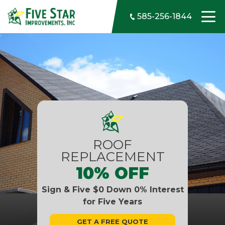
Skip to content
585-256-1844
ROOF
REPLACEMENT
10% OFF
Sign & Five $0 Down 0% Interest
for Five Years
GET A FREE QUOTE