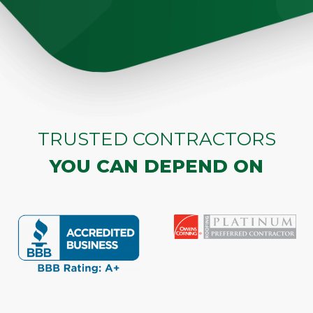
TRUSTED CONTRACTORS
YOU CAN DEPEND ON