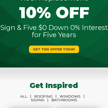
10% OFF
Sign & Five $0 Down 0% Interest
for Five Years
GET THIS OFFER TODAY
Get Inspired
|
|
|
ALL
ROOFING
WINDOWS
|
SIDING
BATHROOMS