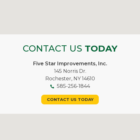
CONTACT US
TODAY
Five Star Improvements, Inc.
145 Norris Dr.
Rochester, NY 14610
585-256-1844
CONTACT US TODAY