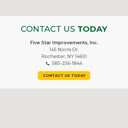
CONTACT US
TODAY
Five Star Improvements, Inc.
145 Norris Dr.
Rochester, NY 14610
585-256-1844
CONTACT US TODAY