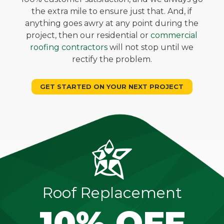
the extra mile to ensure just that. And, if
anything goes awry at any point during the
project, then our residential or
commercial
roofing contractors
will not stop until we
rectify the problem.
GET STARTED ON YOUR NEXT PROJECT
Roof Replacement
10% OFF