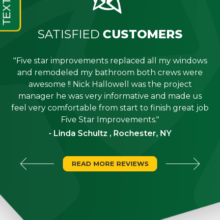
SATISFIED
CUSTOMERS
"Five star improvements replaced all my windows
e
and remodeled my bathroom both crews were
job
awesome !! Nick Hallowell was the project
is
manager he was very informative and made us
"
feel very comfortable from start to finish great job
Five Star Improvements."
- Linda Schultz , Rochester, NY
READ MORE REVIEWS