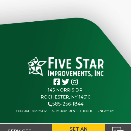
145 NORRIS DR.
ROCHESTER, NY 14610
585-256-1844
COPYRIGHT © 2026 FIVE STAR IMPROVEMENTS OF ROCHESTER NEW YORK
SET AN