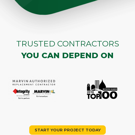
TRUSTED CONTRACTORS
YOU CAN DEPEND ON
START YOUR PROJECT TODAY