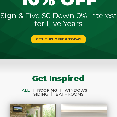
Sign & Five $0 Down 0% Interest
for Five Years
GET THIS OFFER TODAY
Get Inspired
|
|
|
ALL
ROOFING
WINDOWS
|
SIDING
BATHROOMS