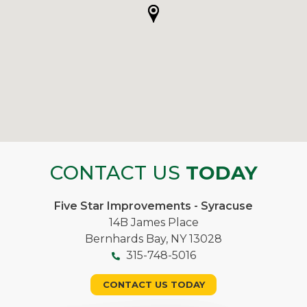
CONTACT US
TODAY
Five Star Improvements - Syracuse
14B James Place
Bernhards Bay, NY 13028
315-748-5016
CONTACT US TODAY