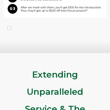
Extending
Unparalleled
Service & The