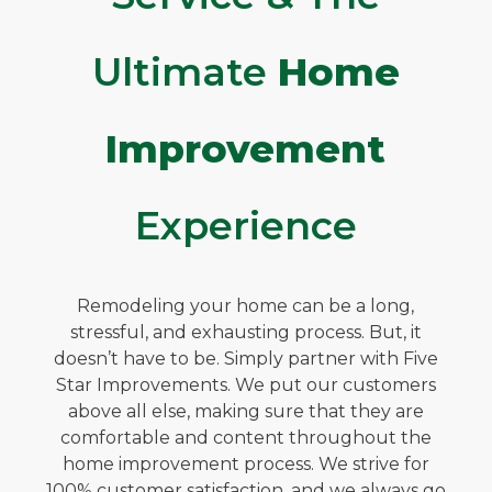
Ultimate
Home
Improvement
Experience
Remodeling your home can be a long,
stressful, and exhausting process. But, it
doesn’t have to be. Simply partner with Five
Star Improvements. We put our customers
above all else, making sure that they are
comfortable and content throughout the
home improvement process. We strive for
100% customer satisfaction, and we always go