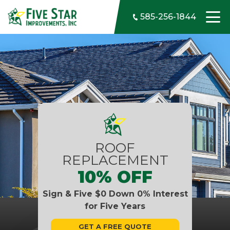
Skip to content
585-256-1844
ROOF
REPLACEMENT
10% OFF
Sign & Five $0 Down 0% Interest
for Five Years
GET A FREE QUOTE