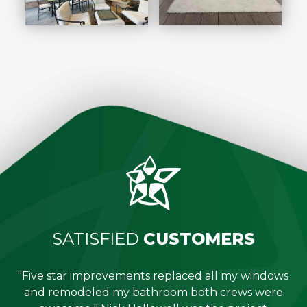
SATISFIED
CUSTOMERS
"Five star improvements replaced all my windows
e
and remodeled my bathroom both crews were