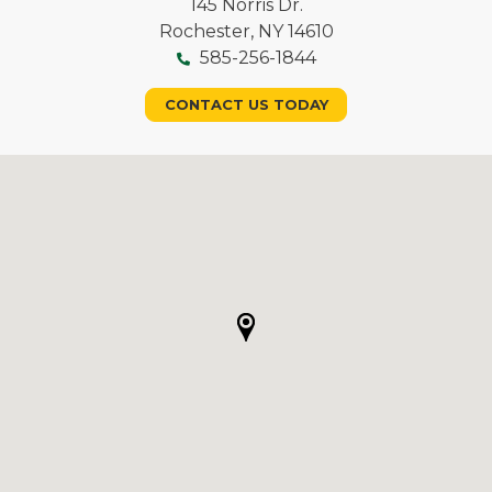
145 Norris Dr.
Rochester, NY 14610
585-256-1844
CONTACT US TODAY