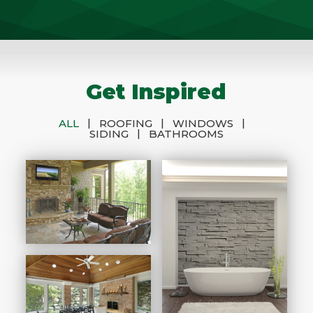
Get Inspired
|
|
|
ALL
ROOFING
WINDOWS
|
SIDING
BATHROOMS