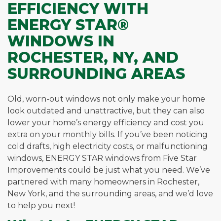
EFFICIENCY WITH
ENERGY STAR®
WINDOWS IN
ROCHESTER, NY, AND
SURROUNDING AREAS
Old, worn-out windows not only make your home
look outdated and unattractive, but they can also
lower your home’s energy efficiency and cost you
extra on your monthly bills. If you’ve been noticing
cold drafts, high electricity costs, or malfunctioning
windows, ENERGY STAR windows from Five Star
Improvements could be just what you need. We’ve
partnered with many homeowners in Rochester,
New York, and the surrounding areas, and we’d love
to help you next!