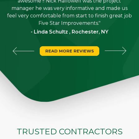
job
awesome !! Nick Hallowell was the project
is
manager he was very informative and made us
"
feel very comfortable from start to finish great job
Five Star Improvements."
- Linda Schultz , Rochester, NY
READ MORE REVIEWS
TRUSTED CONTRACTORS