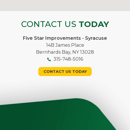
CONTACT US
TODAY
Five Star Improvements - Syracuse
14B James Place
Bernhards Bay, NY 13028
315-748-5016
CONTACT US TODAY