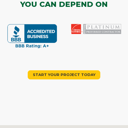
YOU CAN DEPEND ON
START YOUR PROJECT TODAY