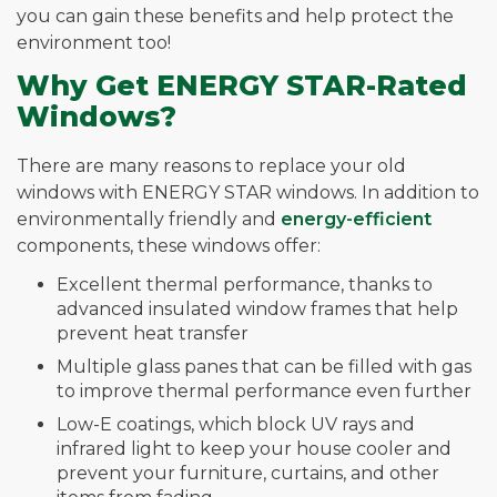
you can gain these benefits and help protect the
environment too!
Why Get ENERGY STAR-Rated
Windows?
There are many reasons to replace your old
windows with ENERGY STAR windows. In addition to
environmentally friendly and
energy-efficient
components, these windows offer:
Excellent thermal performance, thanks to
advanced insulated window frames that help
prevent heat transfer
Multiple glass panes that can be filled with gas
to improve thermal performance even further
Low-E coatings, which block UV rays and
infrared light to keep your house cooler and
prevent your furniture, curtains, and other