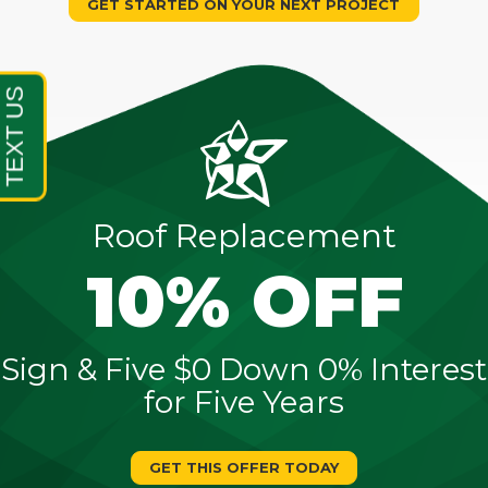
GET STARTED ON YOUR NEXT PROJECT
Roof Replacement
10% OFF
Sign & Five $0 Down 0% Interest
for Five Years
GET THIS OFFER TODAY