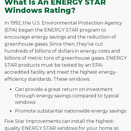
What Is An ENERGY STAR
Windows Rating?
In 1992, the U.S. Environmental Protection Agency
(EPA) began the ENERGY STAR program to
encourage energy savings and the reduction of
greenhouse gases. Since then, they’ve cut
hundreds of billions of dollars in energy costs and
billions of metric tons of greenhouse gases. ENERGY
STAR products must be tested by an EPA-
accredited facility and meet the highest energy-
efficiency standards. These windows:
Can provide a great return on investment
through energy savings compared to typical
windows
Promote substantial nationwide energy savings
Five Star Improvements can install the highest-
quality ENERGY STAR windows for your home so