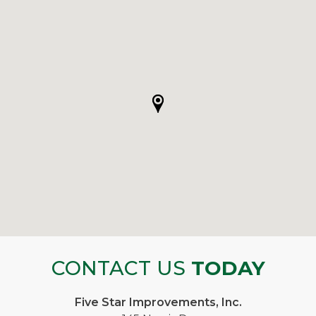
CONTACT US
TODAY
Five Star Improvements, Inc.