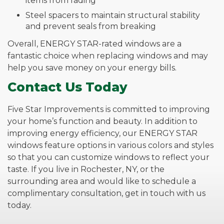
items from fading
Steel spacers to maintain structural stability
and prevent seals from breaking
Overall, ENERGY STAR-rated windows are a
fantastic choice when replacing windows and may
help you save money on your energy bills.
Contact Us Today
Five Star Improvements is committed to improving
your home’s function and beauty. In addition to
improving energy efficiency, our ENERGY STAR
windows feature options in various colors and styles
so that you can customize windows to reflect your
taste. If you live in Rochester, NY, or the
surrounding area and would like to schedule a
complimentary consultation, get in touch with us
today.