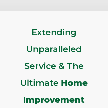
Extending
Unparalleled
Service & The
Ultimate
Home
Improvement