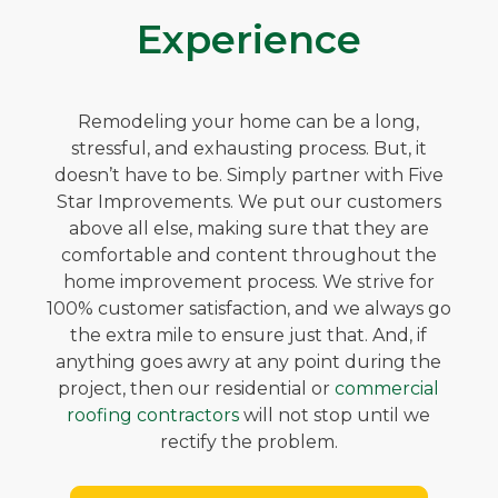
Experience
Remodeling your home can be a long,
stressful, and exhausting process. But, it
doesn’t have to be. Simply partner with Five
Star Improvements. We put our customers
above all else, making sure that they are
comfortable and content throughout the
home improvement process. We strive for
100% customer satisfaction, and we always go
the extra mile to ensure just that. And, if
anything goes awry at any point during the
project, then our residential or
commercial
roofing contractors
will not stop until we
rectify the problem.