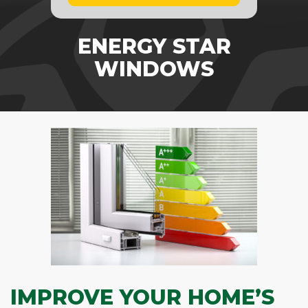
ENERGY STAR
WINDOWS
IMPROVE YOUR HOME’S