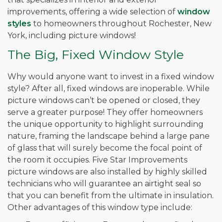
improvements, offering a wide selection of
window
styles
to homeowners throughout Rochester, New
York, including picture windows!
The Big, Fixed Window Style
Why would anyone want to invest in a fixed window
style? After all, fixed windows are inoperable. While
picture windows can’t be opened or closed, they
serve a greater purpose! They offer homeowners
the unique opportunity to highlight surrounding
nature, framing the landscape behind a large pane
of glass that will surely become the focal point of
the room it occupies. Five Star Improvements
picture windows are also installed by highly skilled
technicians who will guarantee an airtight seal so
that you can benefit from the ultimate in insulation.
Other advantages of this window type include: