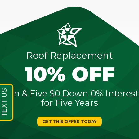
Roof Replacement
10% OFF
Sign & Five $0 Down 0% Interest
for Five Years
GET THIS OFFER TODAY