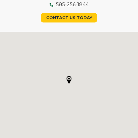
585-256-1844
CONTACT US TODAY