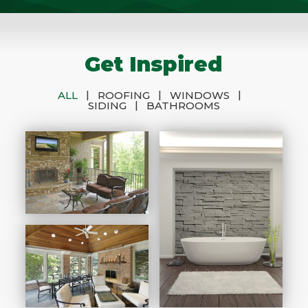
Get Inspired
|
|
|
ALL
ROOFING
WINDOWS
|
SIDING
BATHROOMS