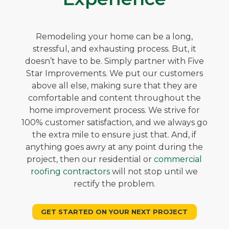
Remodeling your home can be a long,
stressful, and exhausting process. But, it
doesn’t have to be. Simply partner with Five
Star Improvements. We put our customers
above all else, making sure that they are
comfortable and content throughout the
home improvement process. We strive for
100% customer satisfaction, and we always go
the extra mile to ensure just that. And, if
anything goes awry at any point during the
project, then our residential or
commercial
roofing contractors
will not stop until we
rectify the problem.
GET STARTED ON YOUR NEXT PROJECT