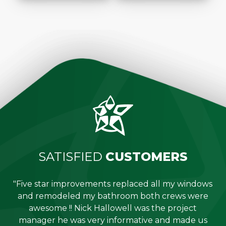
SATISFIED
CUSTOMERS
"Five star improvements replaced all my windows
e
and remodeled my bathroom both crews were
job
awesome !! Nick Hallowell was the project
is
manager he was very informative and made us