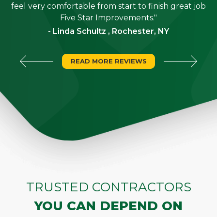
"
feel very comfortable from start to finish great job
Five Star Improvements."
- Linda Schultz , Rochester, NY
READ MORE REVIEWS
TRUSTED CONTRACTORS
YOU CAN DEPEND ON