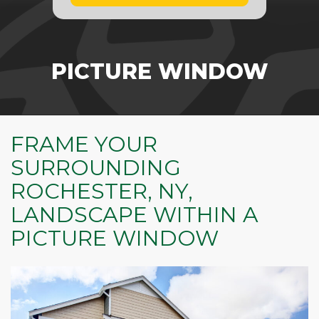
PICTURE WINDOW
FRAME YOUR
SURROUNDING
ROCHESTER, NY,
LANDSCAPE WITHIN A
PICTURE WINDOW