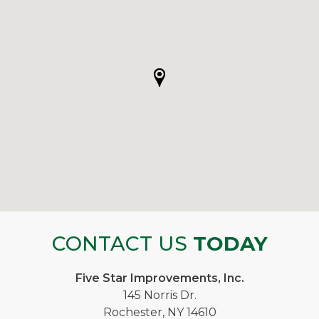
CONTACT US
TODAY
Five Star Improvements, Inc.
145 Norris Dr.
Rochester, NY 14610