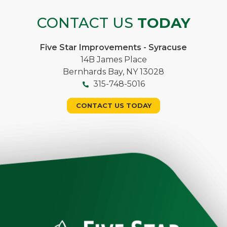
CONTACT US
TODAY
Five Star Improvements - Syracuse
14B James Place
Bernhards Bay, NY 13028
315-748-5016
CONTACT US TODAY