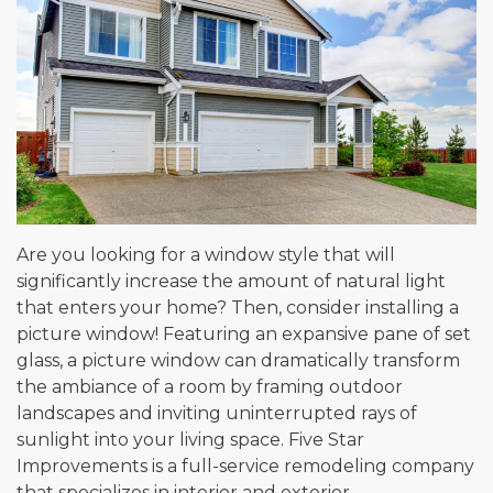
Are you looking for a window style that will
significantly increase the amount of natural light
that enters your home? Then, consider installing a
picture window! Featuring an expansive pane of set
glass, a picture window can dramatically transform
the ambiance of a room by framing outdoor
landscapes and inviting uninterrupted rays of
sunlight into your living space. Five Star
Improvements is a full-service remodeling company
that specializes in interior and exterior