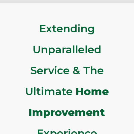
Extending
Unparalleled
Service & The
Ultimate
Home
Improvement
Experience