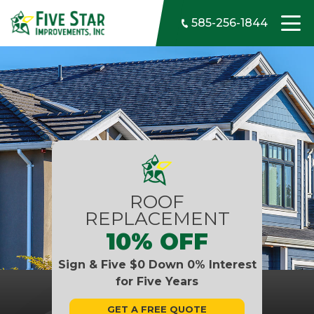
Skip to content
585-256-1844
ROOF
REPLACEMENT
10% OFF
Sign & Five $0 Down 0% Interest
for Five Years
GET A FREE QUOTE