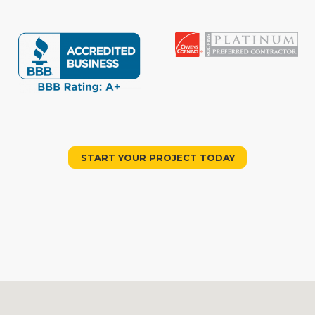
START YOUR PROJECT TODAY