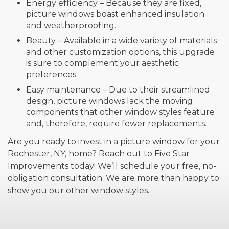
Energy efficiency – Because they are fixed,
picture windows boast enhanced insulation
and weatherproofing.
Beauty – Available in a wide variety of materials
and other customization options, this upgrade
is sure to complement your aesthetic
preferences.
Easy maintenance – Due to their streamlined
design, picture windows lack the moving
components that other window styles feature
and, therefore, require fewer replacements.
Are you ready to invest in a picture window for your
Rochester, NY, home? Reach out to Five Star
Improvements today! We’ll schedule your free, no-
obligation consultation. We are more than happy to
show you our other window styles.