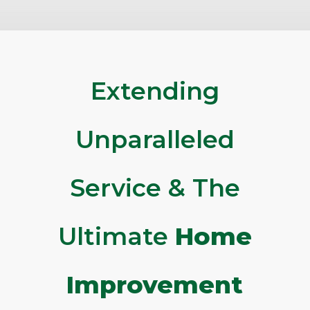
Extending
Unparalleled
Service & The
Ultimate
Home
Improvement