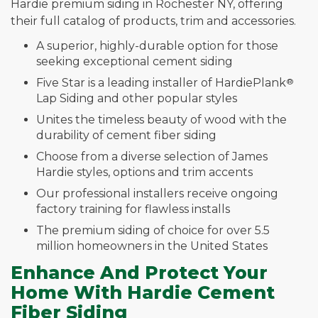
Hardie premium siding in Rochester NY, offering
their full catalog of products, trim and accessories.
A superior, highly-durable option for those
seeking exceptional cement siding
Five Star is a leading installer of HardiePlank
®
Lap Siding and other popular styles
Unites the timeless beauty of wood with the
durability of cement fiber siding
Choose from a diverse selection of James
Hardie styles, options and trim accents
Our professional installers receive ongoing
factory training for flawless installs
The premium siding of choice for over 5.5
million homeowners in the United States
Enhance And Protect Your
Home With Hardie Cement
Fiber Siding