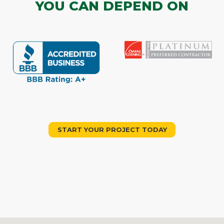
YOU CAN DEPEND ON
START YOUR PROJECT TODAY