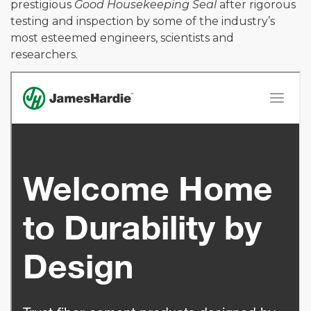
prestigious
Good Housekeeping Seal
after rigorous
testing and inspection by some of the industry’s
most esteemed engineers, scientists and
researchers.