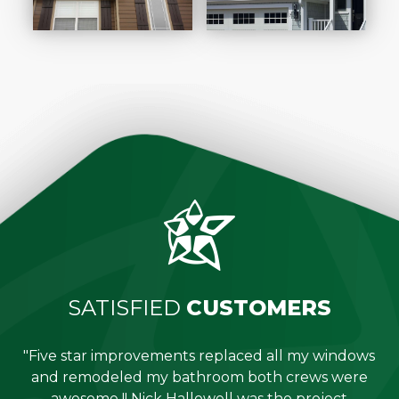
SATISFIED
CUSTOMERS
"Five star improvements replaced all my windows
e
and remodeled my bathroom both crews were
job
awesome !! Nick Hallowell was the project