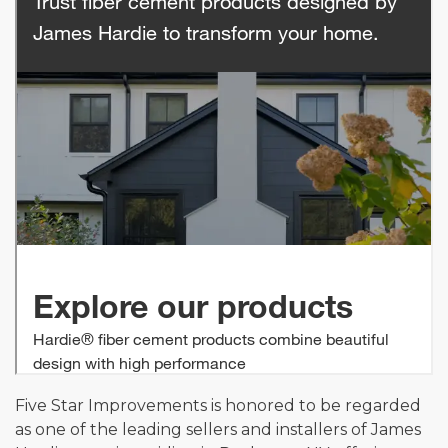
Five Star Improvements is honored to be regarded
as one of the leading sellers and installers of James