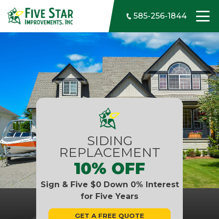
Skip to content
585-256-1844
SIDING
REPLACEMENT
10% OFF
Sign & Five $0 Down 0% Interest
for Five Years
GET A FREE QUOTE