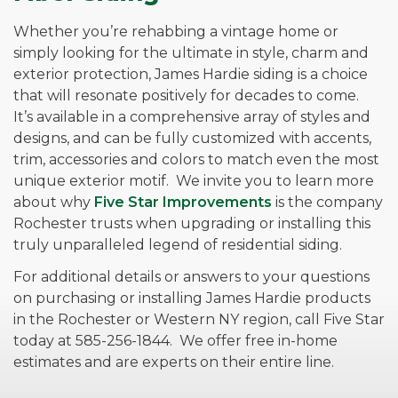
Whether you’re rehabbing a vintage home or
simply looking for the ultimate in style, charm and
exterior protection, James Hardie siding is a choice
that will resonate positively for decades to come.
It’s available in a comprehensive array of styles and
designs, and can be fully customized with accents,
trim, accessories and colors to match even the most
unique exterior motif. We invite you to learn more
about why
Five Star Improvements
is the company
Rochester trusts when upgrading or installing this
truly unparalleled legend of residential siding.
For additional details or answers to your questions
on purchasing or installing James Hardie products
in the Rochester or Western NY region, call Five Star
today at 585-256-1844. We offer free in-home
estimates and are experts on their entire line.