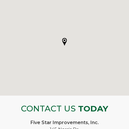
CONTACT US
TODAY
Five Star Improvements, Inc.