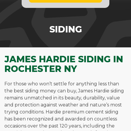
SIDING
JAMES HARDIE SIDING IN
ROCHESTER NY
For those who won’t settle for anything less than
the best siding money can buy, James Hardie siding
remains unmatched in its beauty, durability, value
and protection against weather and nature’s most
trying conditions. Hardie premium cement siding
has been recognized and awarded on countless
occasions over the past 120 years, including the