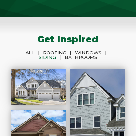
Get Inspired
|
|
|
ALL
ROOFING
WINDOWS
|
SIDING
BATHROOMS