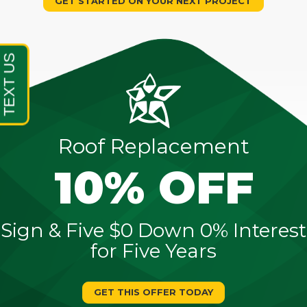
GET STARTED ON YOUR NEXT PROJECT
Roof Replacement
10% OFF
Sign & Five $0 Down 0% Interest
for Five Years
GET THIS OFFER TODAY