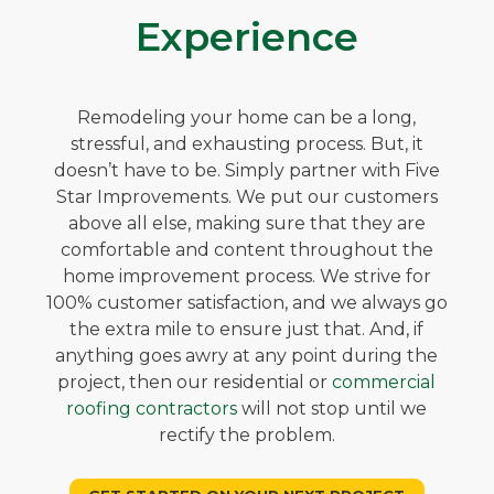
Experience
Remodeling your home can be a long,
stressful, and exhausting process. But, it
doesn’t have to be. Simply partner with Five
Star Improvements. We put our customers
above all else, making sure that they are
comfortable and content throughout the
home improvement process. We strive for
100% customer satisfaction, and we always go
the extra mile to ensure just that. And, if
anything goes awry at any point during the
project, then our residential or
commercial
roofing contractors
will not stop until we
rectify the problem.