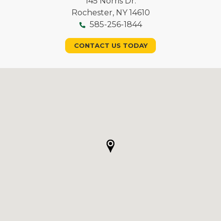
145 Norris Dr.
Rochester, NY 14610
585-256-1844
CONTACT US TODAY