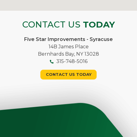
CONTACT US
TODAY
Five Star Improvements - Syracuse
14B James Place
Bernhards Bay, NY 13028
315-748-5016
CONTACT US TODAY