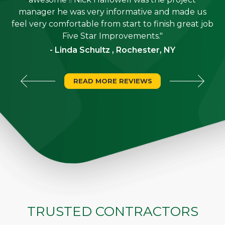
is
manager he was very informative and made us
"
feel very comfortable from start to finish great job
Five Star Improvements."
- Linda Schultz , Rochester, NY
READ MORE REVIEWS
TRUSTED CONTRACTORS