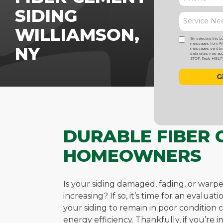
SIDING
WILLIAMSON,
By selecting this b
messages from Five
NY
messages sent by a
data rates may appl
STOP. Reply HELP f
DURABLE FIBER 
HOMEOWNERS
Is your siding damaged, fading, or warp
increasing? If so, it’s time for an evalu
your siding to remain in poor conditio
energy efficiency. Thankfully, if you’re