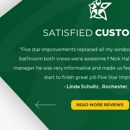
SATISFIED
CUSTO
great
"Five star improvements replaced all my win
was
bathroom both crews were awesome !! Nick Hall
g for
manager he was very informative and made us fee
start to finish great job Five Star Im
- Linda Schultz , Rochester,
READ MORE REVIEWS