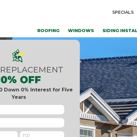
SPECIALS
ROOFING
WINDOWS
SIDING INSTA
 REPLACEMENT
10% OFF
0 Down 0% Interest for Five
Years