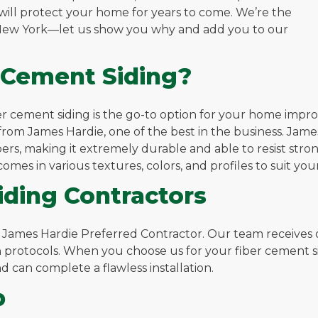
 will protect your home for years to come. We’re the
, New York—let us show you why and add you to our
 Cement Siding?
iber cement siding is the go-to option for your home impr
rom James Hardie, one of the best in the business. Jame
rs, making it extremely durable and able to resist strong 
mes in various textures, colors, and profiles to suit you
ding Contractors
a James Hardie Preferred Contractor. Our team receives
 protocols. When you choose us for your fiber cement sid
 can complete a flawless installation.
p