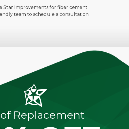
ive Star Improvements for fiber cement
iendly team to schedule a consultation
of Replacement