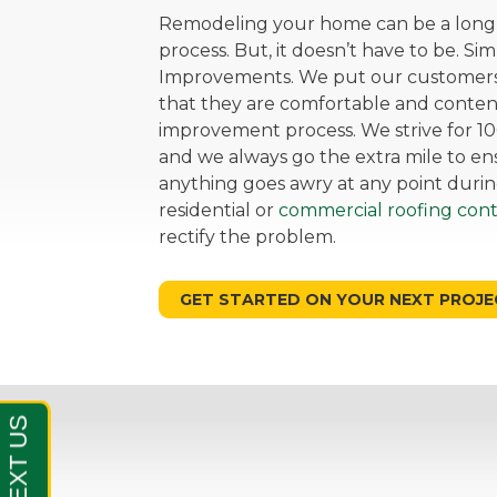
Remodeling your home can be a long, 
process. But, it doesn’t have to be. Si
Improvements. We put our customers 
that they are comfortable and cont
improvement process. We strive for 10
and we always go the extra mile to ensu
anything goes awry at any point durin
residential or
commercial roofing cont
rectify the problem.
GET STARTED ON YOUR NEXT PROJE