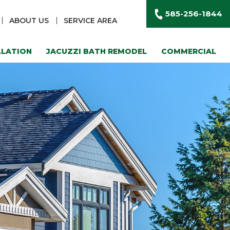
585-256-1844
ABOUT US
SERVICE AREA
LLATION
JACUZZI BATH REMODEL
COMMERCIAL