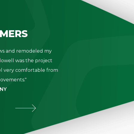
MERS
dows and remodeled my
"Thank you 
owell was the project
- K. Be
l very comfortable from
provements."
 NY