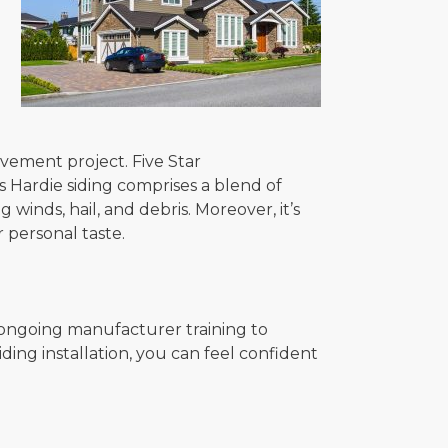
ovement project. Five Star
s Hardie siding comprises a blend of
winds, hail, and debris. Moreover, it’s
r personal taste.
 ongoing manufacturer training to
ing installation, you can feel confident