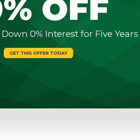
0% OFF
 Down 0% Interest for Five Years
GET THIS OFFER TODAY