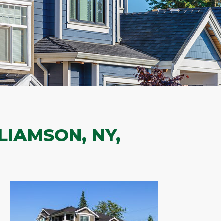
LIAMSON, NY,