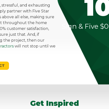
1
stressful, and exhausting
mply partner with Five Star
above all else, making sure
ent throughout the home
Sign & Five $0
0% customer satisfaction,
re just that. And, if
g the project, then our
ractors
will not stop until we
CT
Get Inspired