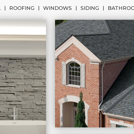
|
|
|
|
L
ROOFING
WINDOWS
SIDING
BATHRO