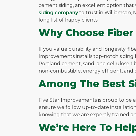
cement siding, an excellent option that
siding company
to trust in Williamson
long list of happy clients.
Why Choose Fiber
If you value durability and longevity, f
Improvements installs top-notch siding f
Portland cement, sand, and cellulose fibe
non-combustible, energy efficient, and co
Among The Best Si
Five Star Improvements is proud to be 
ensure we follow up-to-date installation
knowing that we are expertly trained and
We’re Here To Hel