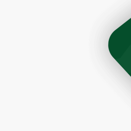
son Tim was very helpful and prompt. The roofers did a 
ere quick and very efficient. The cleanup after the job 
Would highly recommend this company to anyone lookin
a great roofer."
- Paul, Rochester, NY