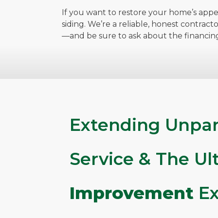
If you want to restore your home’s appe
siding. We’re a reliable, honest contract
—and be sure to ask about the financin
Extending Unpar
Service & The U
Improvement
Ex