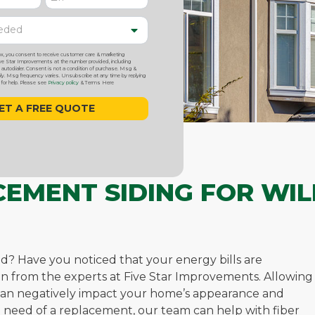
ox, you consent to receive customer care & marketing
 Star Improvements at the number provided, including
utodialer. Consent is not a condition of purchase. Msg &
y. Msg frequency varies. Unsubscribe at any time by replying
or help. Please see
Privacy policy
& Terms Here
CEMENT SIDING FOR WIL
ed? Have you noticed that your energy bills are
ation from the experts at Five Star Improvements. Allowing
n can negatively impact your home’s appearance and
 in need of a replacement, our team can help with fiber