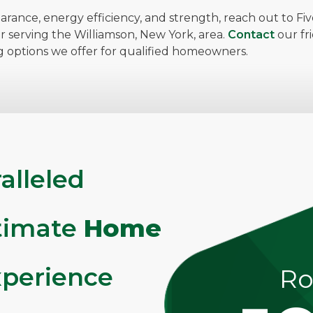
arance, energy efficiency, and strength, reach out to F
or serving the Williamson, New York, area.
Contact
our fr
g options we offer for qualified homeowners.
alleled
ltimate
Home
perience
Ro