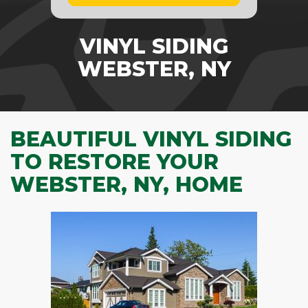
VINYL SIDING
WEBSTER, NY
BEAUTIFUL VINYL SIDING
TO RESTORE YOUR
WEBSTER, NY, HOME