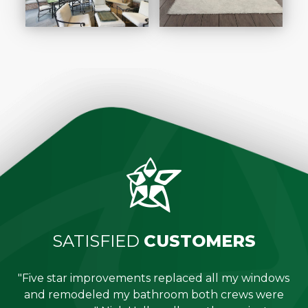
SATISFIED
CUSTOMERS
"Five star improvements replaced all my windows
e
and remodeled my bathroom both crews were