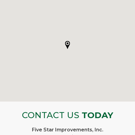
CONTACT US
TODAY
Five Star Improvements, Inc.