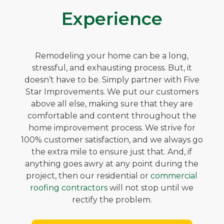
Experience
Remodeling your home can be a long,
stressful, and exhausting process. But, it
doesn’t have to be. Simply partner with Five
Star Improvements. We put our customers
above all else, making sure that they are
comfortable and content throughout the
home improvement process. We strive for
100% customer satisfaction, and we always go
the extra mile to ensure just that. And, if
anything goes awry at any point during the
project, then our residential or
commercial
roofing contractors
will not stop until we
rectify the problem.