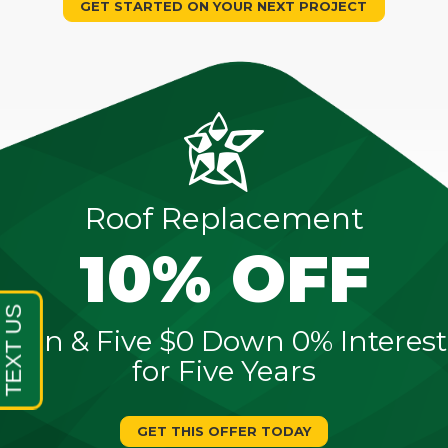
GET STARTED ON YOUR NEXT PROJECT
Roof Replacement
10% OFF
Sign & Five $0 Down 0% Interest
for Five Years
GET THIS OFFER TODAY