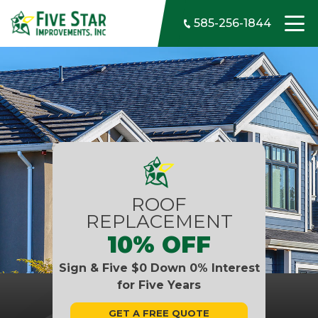
Skip to content
585-256-1844
ROOF
REPLACEMENT
10% OFF
Sign & Five $0 Down 0% Interest
for Five Years
GET A FREE QUOTE