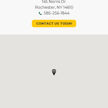
145 Norris Dr.
Rochester, NY 14610
585-256-1844
CONTACT US TODAY