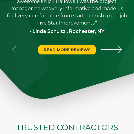
job
awesome !! Nick Hallowell was the project
is
manager he was very informative and made us
"
feel very comfortable from start to finish great job
Five Star Improvements."
- Linda Schultz , Rochester, NY
READ MORE REVIEWS
TRUSTED CONTRACTORS