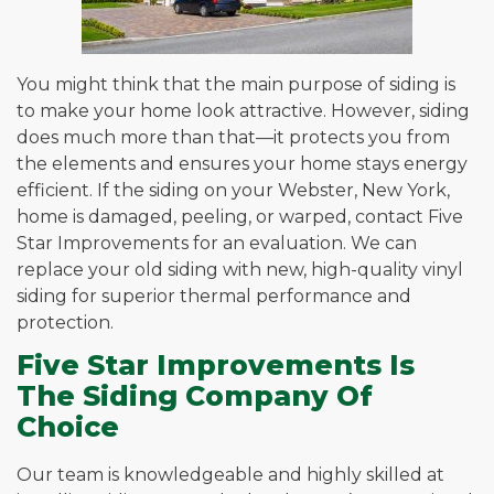
You might think that the main purpose of siding is
to make your home look attractive. However, siding
does much more than that—it protects you from
the elements and ensures your home stays energy
efficient. If the siding on your Webster, New York,
home is damaged, peeling, or warped, contact Five
Star Improvements for an evaluation. We can
replace your old siding with new, high-quality vinyl
siding for superior thermal performance and
protection.
Five Star Improvements Is
The Siding Company Of
Choice
Our team is knowledgeable and highly skilled at