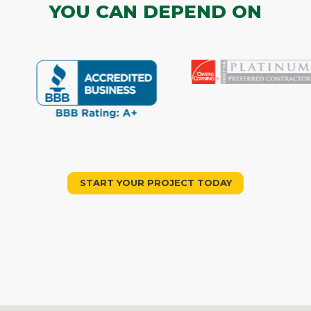
YOU CAN DEPEND ON
START YOUR PROJECT TODAY