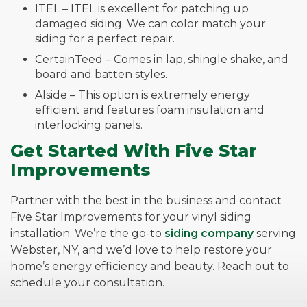
ITEL – ITEL is excellent for patching up
damaged siding. We can color match your
siding for a perfect repair.
CertainTeed – Comes in lap, shingle shake, and
board and batten styles.
Alside – This option is extremely energy
efficient and features foam insulation and
interlocking panels.
Get Started With Five Star
Improvements
Partner with the best in the business and contact
Five Star Improvements for your vinyl siding
installation. We’re the go-to
siding company
serving
Webster, NY, and we’d love to help restore your
home’s energy efficiency and beauty. Reach out to
schedule your consultation.