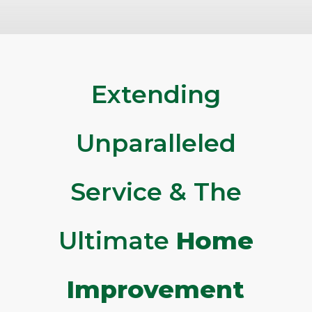
Extending
Unparalleled
Service & The
Ultimate
Home
Improvement