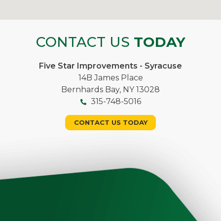
CONTACT US
TODAY
Five Star Improvements - Syracuse
14B James Place
Bernhards Bay, NY 13028
315-748-5016
CONTACT US TODAY