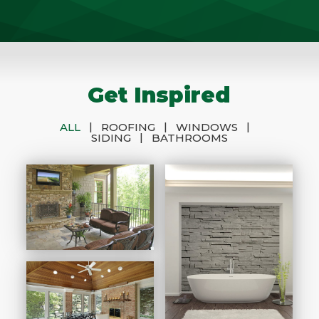
Get Inspired
|
|
|
ALL
ROOFING
WINDOWS
|
SIDING
BATHROOMS