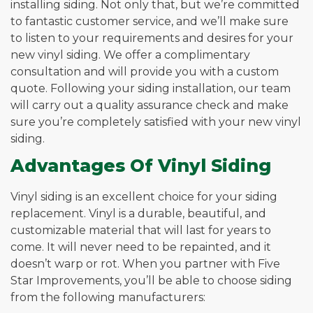
installing siding. Not only that, but we’re committed
to fantastic customer service, and we’ll make sure
to listen to your requirements and desires for your
new vinyl siding. We offer a complimentary
consultation and will provide you with a custom
quote. Following your siding installation, our team
will carry out a quality assurance check and make
sure you’re completely satisfied with your new vinyl
siding.
Advantages Of Vinyl Siding
Vinyl siding is an excellent choice for your siding
replacement. Vinyl is a durable, beautiful, and
customizable material that will last for years to
come. It will never need to be repainted, and it
doesn’t warp or rot. When you partner with Five
Star Improvements, you’ll be able to choose siding
from the following manufacturers: