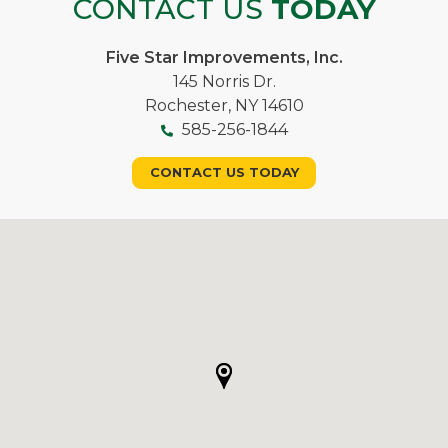
CONTACT US
TODAY
Five Star Improvements, Inc.
145 Norris Dr.
Rochester, NY 14610
585-256-1844
CONTACT US TODAY