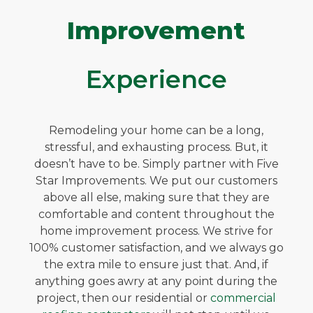
Improvement
Experience
Remodeling your home can be a long,
stressful, and exhausting process. But, it
doesn’t have to be. Simply partner with Five
Star Improvements. We put our customers
above all else, making sure that they are
comfortable and content throughout the
home improvement process. We strive for
100% customer satisfaction, and we always go
the extra mile to ensure just that. And, if
anything goes awry at any point during the
project, then our residential or
commercial