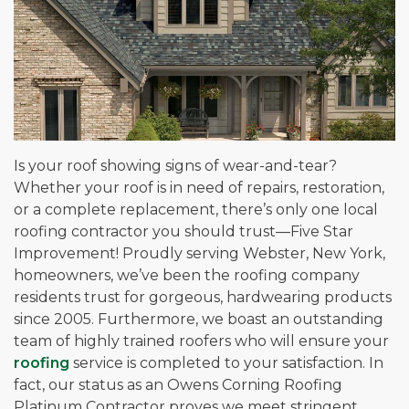
Is your roof showing signs of wear-and-tear?
Whether your roof is in need of repairs, restoration,
or a complete replacement, there’s only one local
roofing contractor you should trust—Five Star
Improvement! Proudly serving Webster, New York,
homeowners, we’ve been the roofing company
residents trust for gorgeous, hardwearing products
since 2005. Furthermore, we boast an outstanding
team of highly trained roofers who will ensure your
roofing
service is completed to your satisfaction. In
fact, our status as an Owens Corning Roofing
Platinum Contractor proves we meet stringent