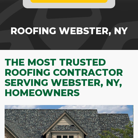
ROOFING WEBSTER, NY
THE MOST TRUSTED
ROOFING CONTRACTOR
SERVING WEBSTER, NY,
HOMEOWNERS