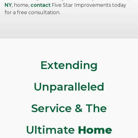
NY
, home,
contact
Five Star Improvements today
for a free consultation.
Extending
Unparalleled
Service & The
Ultimate
Home