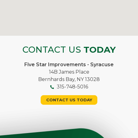
CONTACT US
TODAY
Five Star Improvements - Syracuse
14B James Place
Bernhards Bay, NY 13028
315-748-5016
CONTACT US TODAY