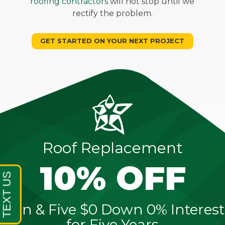
roofing contractors
will not stop until we
rectify the problem.
GET STARTED ON YOUR NEXT PROJECT
Roof Replacement
10% OFF
Sign & Five $0 Down 0% Interest
for Five Years