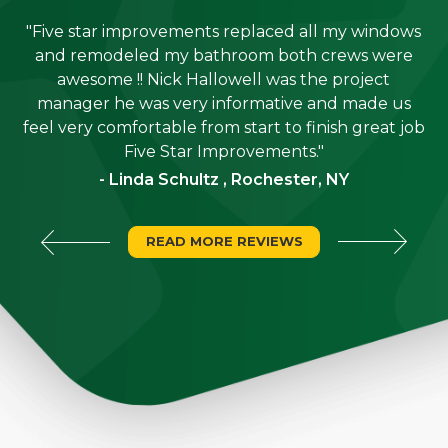
"Five star improvements replaced all my windows
e
and remodeled my bathroom both crews were
job
awesome !! Nick Hallowell was the project
is
manager he was very informative and made us
"
feel very comfortable from start to finish great job
Five Star Improvements."
- Linda Schultz , Rochester, NY
READ MORE REVIEWS