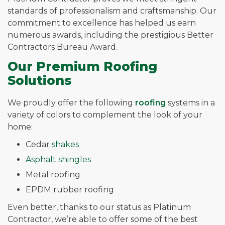
standards of professionalism and craftsmanship. Our
commitment to excellence has helped us earn
numerous awards, including the prestigious Better
Contractors Bureau Award.
Our Premium Roofing
Solutions
We proudly offer the following
roofing
systems in a
variety of colors to complement the look of your
home:
Cedar
shakes
Asphalt shingles
Metal roofing
EPDM rubber roofing
Even better, thanks to our status as Platinum
Contractor, we’re able to offer some of the best