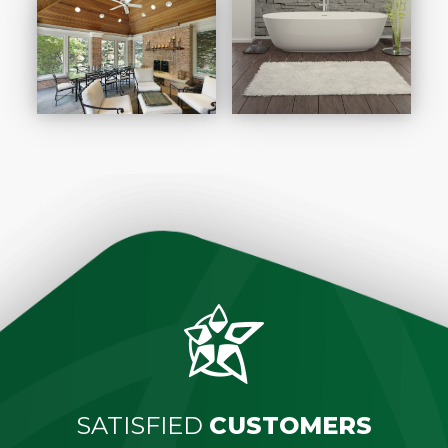
SATISFIED
CUSTOMERS