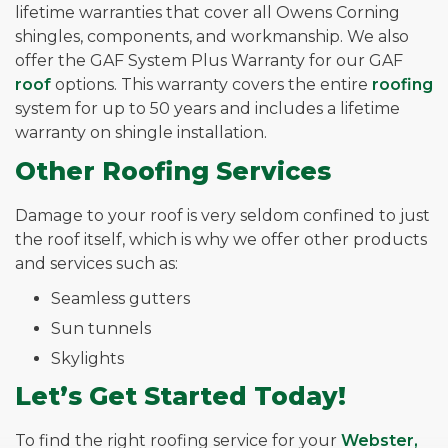
lifetime warranties that cover all Owens Corning
shingles, components, and workmanship. We also
offer the GAF System Plus Warranty for our GAF
roof
options. This warranty covers the entire
roofing
system for up to 50 years and includes a lifetime
warranty on shingle installation.
Other Roofing Services
Damage to your roof is very seldom confined to just
the roof itself, which is why we offer other products
and services such as:
Seamless gutters
Sun tunnels
Skylights
Let’s Get Started Today!
To find the right roofing service for your
Webster,