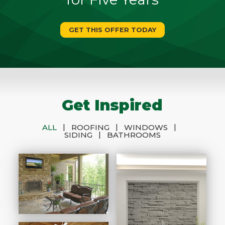
GET THIS OFFER TODAY
Get Inspired
|
|
|
ALL
ROOFING
WINDOWS
|
SIDING
BATHROOMS