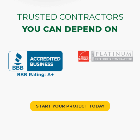
TRUSTED CONTRACTORS
YOU CAN DEPEND ON
START YOUR PROJECT TODAY