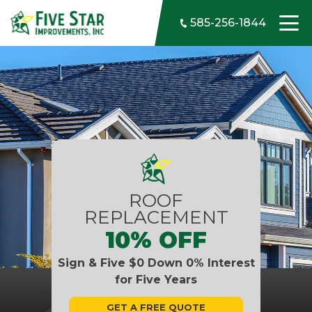
Skip to content
585-256-1844
ROOF
REPLACEMENT
10% OFF
Sign & Five $0 Down 0% Interest
for Five Years
GET A FREE QUOTE