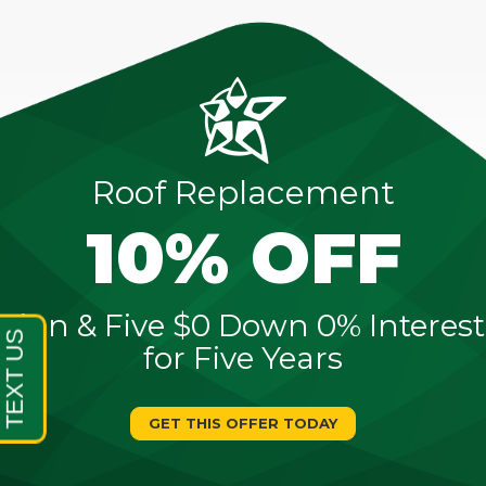
Roof Replacement
10% OFF
Sign & Five $0 Down 0% Interest
for Five Years
GET THIS OFFER TODAY