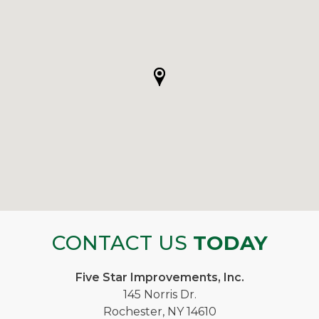
CONTACT US
TODAY
Five Star Improvements, Inc.
145 Norris Dr.
Rochester, NY 14610