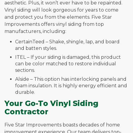
aesthetic. Plus, it won’t ever have to be repainted.
Vinyl siding will look gorgeous for years to come
and protect you from the elements. Five Star
Improvements offers vinyl siding from top
manufacturers, including:
CertainTeed – Shake, shingle, lap, and board
and batten styles.
ITEL – If your siding is damaged, this product
can be color matched to restore individual
sections.
Alside – This option has interlocking panels and
foam insulation. It is highly energy efficient and
durable.
Your Go-To Vinyl Siding
Contractor
Five Star Improvements boasts decades of home
improvement experience. Our team delivers top-