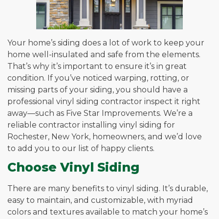
Your home’s siding does a lot of work to keep your
home well-insulated and safe from the elements.
That’s why it’s important to ensure it’s in great
condition. If you’ve noticed warping, rotting, or
missing parts of your siding, you should have a
professional vinyl siding contractor inspect it right
away—such as Five Star Improvements. We’re a
reliable contractor installing vinyl siding for
Rochester, New York, homeowners, and we’d love
to add you to our list of happy clients.
Choose Vinyl Siding
There are many benefits to vinyl siding. It’s durable,
easy to maintain, and customizable, with myriad
colors and textures available to match your home’s