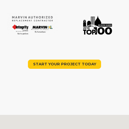
START YOUR PROJECT TODAY