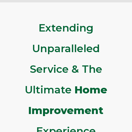
Extending
Unparalleled
Service & The
Ultimate
Home
Improvement
Experience