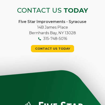
CONTACT US
TODAY
Five Star Improvements - Syracuse
14B James Place
Bernhards Bay, NY 13028
315-748-5016
CONTACT US TODAY