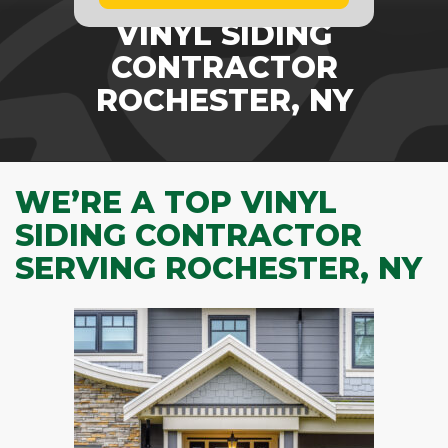
VINYL SIDING
CONTRACTOR
ROCHESTER, NY
WE’RE A TOP VINYL
SIDING CONTRACTOR
SERVING ROCHESTER, NY