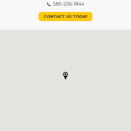
585-256-1844
CONTACT US TODAY