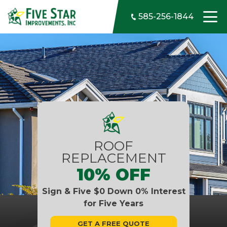
Skip to content
585-256-1844
ROOF
REPLACEMENT
10% OFF
Sign & Five $0 Down 0% Interest
for Five Years
GET A FREE QUOTE