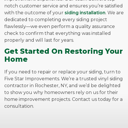
notch customer service and ensures you’re satisfied
with the outcome of your
siding installation
. We are
dedicated to completing every siding project
flawlessly—we even perform a quality assurance
check to confirm that everything was installed
properly and will last for years.
Get Started On Restoring Your
Home
If you need to repair or replace your siding, turn to
Five Star Improvements. We’re a trusted vinyl siding
contractor in Rochester, NY, and we’d be delighted
to show you why homeowners rely on us for their
home improvement projects. Contact us today for a
consultation.