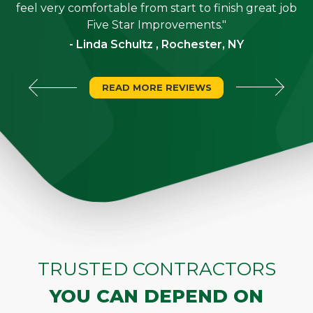
"
feel very comfortable from start to finish great job
Five Star Improvements."
- Linda Schultz , Rochester, NY
READ MORE REVIEWS
TRUSTED CONTRACTORS
YOU CAN DEPEND ON