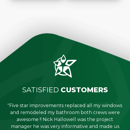
SATISFIED
CUSTOMERS
"Five star improvements replaced all my windows
e
and remodeled my bathroom both crews were
job
awesome !! Nick Hallowell was the project
is
manager he was very informative and made us