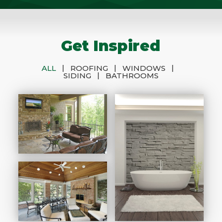
Get Inspired
|
|
|
ALL
ROOFING
WINDOWS
|
SIDING
BATHROOMS