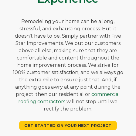
Remodeling your home can be a long,
stressful, and exhausting process. But, it
doesn’t have to be. Simply partner with Five
Star Improvements. We put our customers
above all else, making sure that they are
comfortable and content throughout the
home improvement process. We strive for
100% customer satisfaction, and we always go
the extra mile to ensure just that. And, if
anything goes awry at any point during the
project, then our residential or
commercial
roofing contractors
will not stop until we
rectify the problem.
GET STARTED ON YOUR NEXT PROJECT