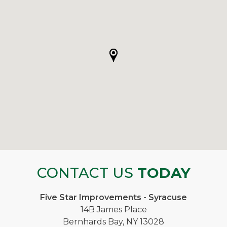
CONTACT US
TODAY
Five Star Improvements - Syracuse
14B James Place
Bernhards Bay, NY 13028