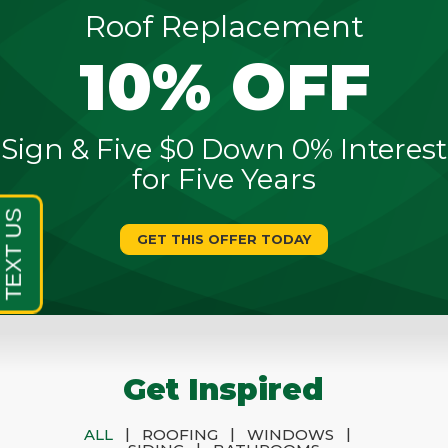
Roof Replacement
10% OFF
Sign & Five $0 Down 0% Interest
for Five Years
GET THIS OFFER TODAY
Get Inspired
|
|
|
ALL
ROOFING
WINDOWS