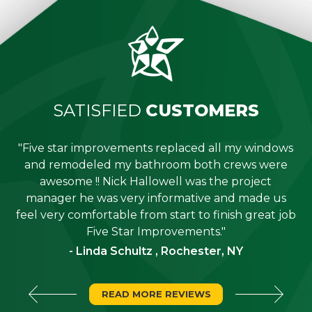
SATISFIED
CUSTOMERS
"Five star improvements replaced all my windows
e
and remodeled my bathroom both crews were
job
awesome !! Nick Hallowell was the project
is
manager he was very informative and made us
"
feel very comfortable from start to finish great job
Five Star Improvements."
- Linda Schultz , Rochester, NY
READ MORE REVIEWS