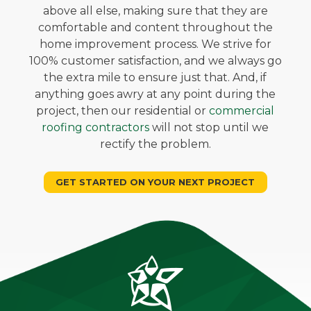
above all else, making sure that they are
comfortable and content throughout the
home improvement process. We strive for
100% customer satisfaction, and we always go
the extra mile to ensure just that. And, if
anything goes awry at any point during the
project, then our residential or
commercial
roofing contractors
will not stop until we
rectify the problem.
GET STARTED ON YOUR NEXT PROJECT