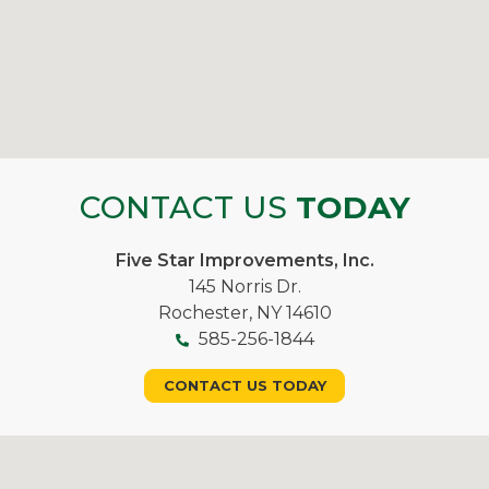
CONTACT US
TODAY
Five Star Improvements, Inc.
145 Norris Dr.
Rochester, NY 14610
585-256-1844
CONTACT US TODAY