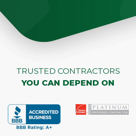
TRUSTED CONTRACTORS
YOU CAN DEPEND ON