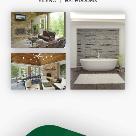
|
SIDING
BATHROOMS