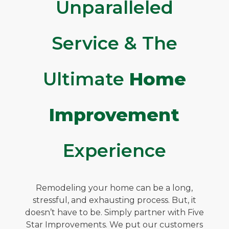
Unparalleled
Service & The
Ultimate
Home
Improvement
Experience
Remodeling your home can be a long,
stressful, and exhausting process. But, it
doesn’t have to be. Simply partner with Five
Star Improvements. We put our customers