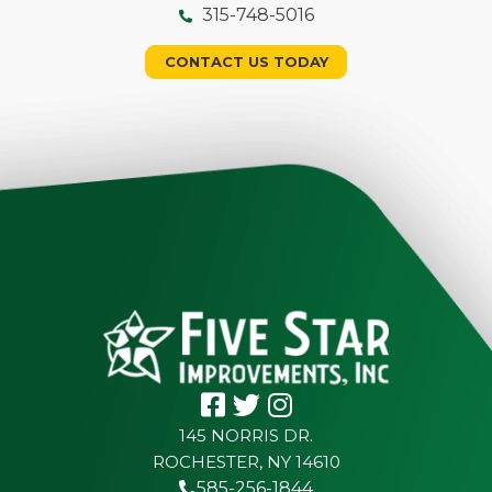
315-748-5016
CONTACT US TODAY
145 NORRIS DR.
ROCHESTER, NY 14610
585-256-1844