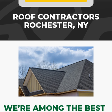
ROOF CONTRACTORS
ROCHESTER, NY
WE’RE AMONG THE BEST