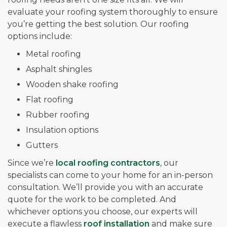
evaluate your roofing system thoroughly to ensure
you’re getting the best solution. Our roofing
options include:
Metal roofing
Asphalt shingles
Wooden shake roofing
Flat roofing
Rubber roofing
Insulation options
Gutters
Since we’re
local roofing contractors
, our
specialists can come to your home for an in-person
consultation. We’ll provide you with an accurate
quote for the work to be completed. And
whichever options you choose, our experts will
execute a flawless
roof installation
and make sure