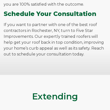
you are 100% satisfied with the outcome.
Schedule Your Consultation
If you want to partner with one of the best roof
contractors in Rochester, NY, turn to Five Star
Improvements. Our expertly trained roofers will
help get your roof back in top condition, improving
your home’s curb appeal as well as its safety. Reach
out to schedule your consultation today.
Extending