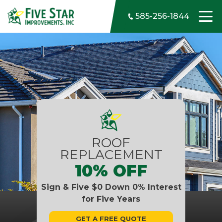
Skip to content
585-256-1844
ROOF
REPLACEMENT
10% OFF
Sign & Five $0 Down 0% Interest
for Five Years
GET A FREE QUOTE