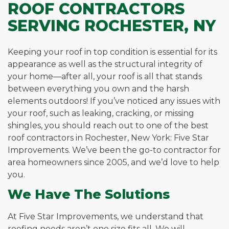
ROOF CONTRACTORS
SERVING ROCHESTER, NY
Keeping your roof in top condition is essential for its
appearance as well as the structural integrity of
your home—after all, your roof is all that stands
between everything you own and the harsh
elements outdoors! If you’ve noticed any issues with
your roof, such as leaking, cracking, or missing
shingles, you should reach out to one of the best
roof contractors in Rochester, New York: Five Star
Improvements. We’ve been the go-to contractor for
area homeowners since 2005, and we’d love to help
you.
We Have The Solutions
At Five Star Improvements, we understand that
roofing needs aren’t one size fits all. We will