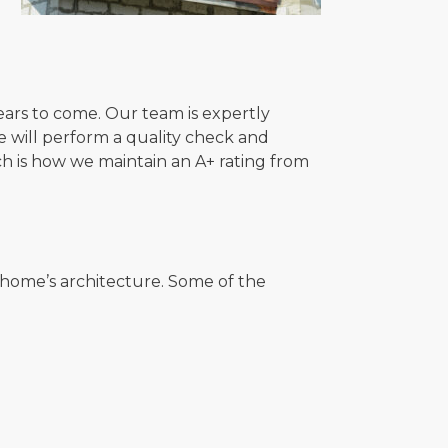
 years to come. Our team is expertly
 we will perform a quality check and
h is how we maintain an A+ rating from
r home’s architecture. Some of the