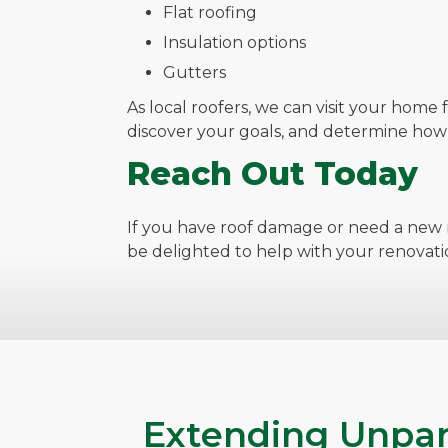
Flat roofing
Insulation options
Gutters
As local roofers, we can visit your home 
discover your goals, and determine ho
Reach Out Today
If you have roof damage or need a new r
be delighted to help with your renovati
Extending Unpar