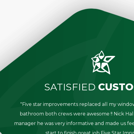
SATISFIED
CUSTO
great
"Five star improvements replaced all my win
was
bathroom both crews were awesome !! Nick Hall
g for
manager he was very informative and made us fee
start to finish great job Five Star Im