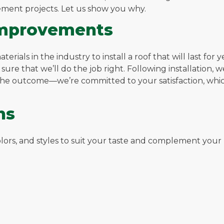
ement projects. Let us show you why.
Improvements
rials in the industry to install a roof that will last for
e sure that we’ll do the job right. Following installation,
 the outcome—we’re committed to your satisfaction, whic
ns
 colors, and styles to suit your taste and complement you