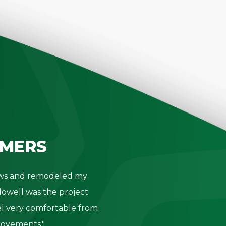
MERS
dows and remodeled my
"Thank you 
owell was the project
- K. Be
l very comfortable from
provements."