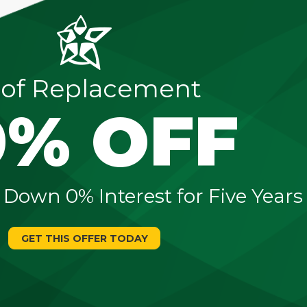
of Replacement
0% OFF
 Down 0% Interest for Five Years
GET THIS OFFER TODAY