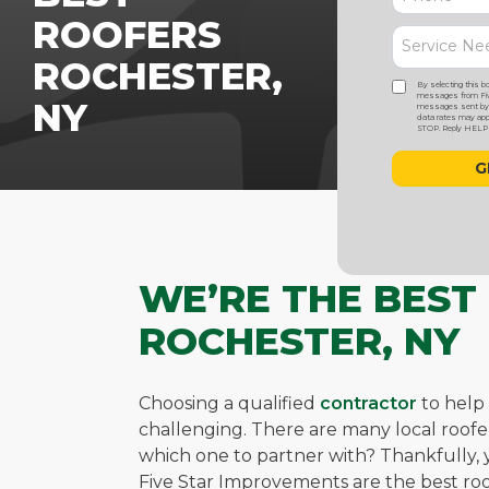
ROOFERS
ROCHESTER,
By selecting this b
messages from Five
NY
messages sent by a
data rates may appl
STOP. Reply HELP f
WE’RE THE BEST
ROCHESTER, NY
Choosing a qualified
contractor
to help
challenging. There are many local roo
which one to partner with? Thankfully, yo
Five Star Improvements are the best roo