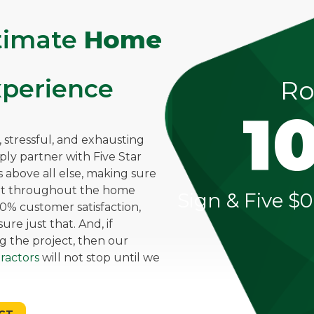
ltimate
Home
perience
Ro
1
stressful, and exhausting
mply partner with Five Star
above all else, making sure
ent throughout the home
Sign & Five $0
0% customer satisfaction,
re just that. And, if
g the project, then our
ractors
will not stop until we
CT