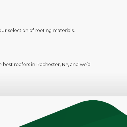
ur selection of roofing materials,
 best roofers in Rochester, NY, and we’d