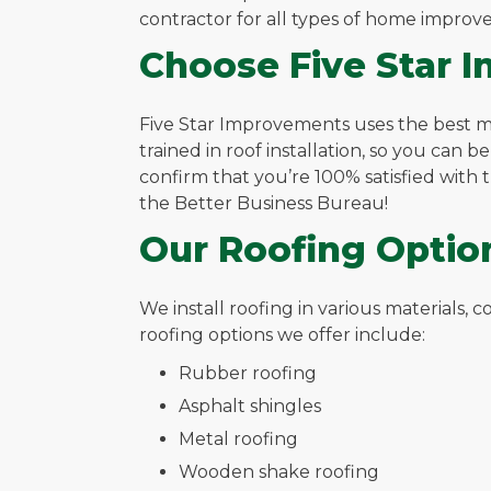
contractor for all types of home improv
Choose Five Star 
Five Star Improvements uses the best mate
trained in roof installation, so you can b
confirm that you’re 100% satisfied with
the Better Business Bureau!
Our Roofing Optio
We install roofing in various materials,
roofing options we offer include:
Rubber roofing
Asphalt shingles
Metal roofing
Wooden shake roofing