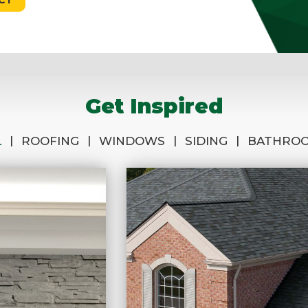
Get Inspired
|
|
|
|
L
ROOFING
WINDOWS
SIDING
BATHRO