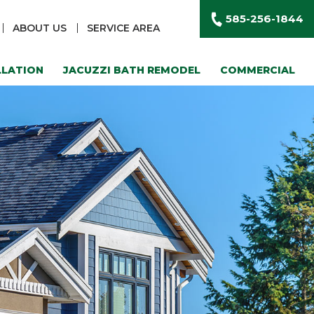
585-256-1844
ABOUT US
SERVICE AREA
LLATION
JACUZZI BATH REMODEL
COMMERCIAL