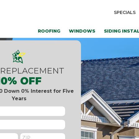
SPECIALS
ROOFING
WINDOWS
SIDING INSTA
 REPLACEMENT
10% OFF
0 Down 0% Interest for Five
Years