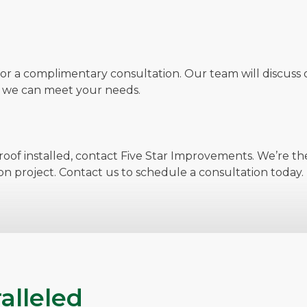
for a complimentary consultation. Our team will discuss o
w we can meet your needs.
oof installed, contact Five Star Improvements. We’re the
on project. Contact us to schedule a consultation today.
alleled