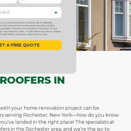
ox, you consent to receive customer care & marketing
 Star Improvements at the number provided, including
utodialer. Consent is not a condition of purchase. Msg &
y. Msg frequency varies. Unsubscribe at any time by replying
or help. Please see
Privacy policy
& Terms Here
 ROOFERS IN
 with your home renovation project can be
fers serving Rochester, New York—how do you know
u’ve landed in the right place! The specialists at
fers in the Rochester area, and we’re the go-to