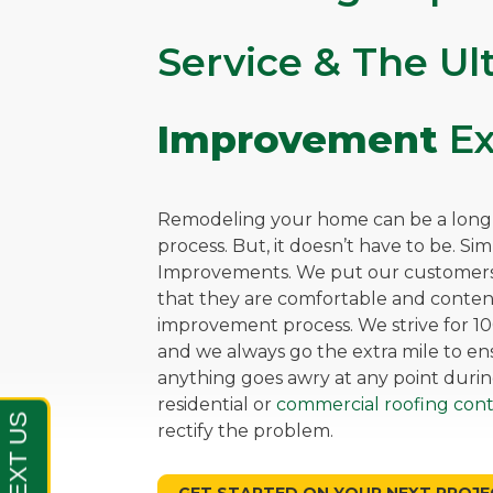
Service & The U
Improvement
Ex
Remodeling your home can be a long, 
process. But, it doesn’t have to be. Si
Improvements. We put our customers 
that they are comfortable and cont
improvement process. We strive for 10
and we always go the extra mile to ensu
anything goes awry at any point durin
residential or
commercial roofing cont
rectify the problem.
GET STARTED ON YOUR NEXT PROJE