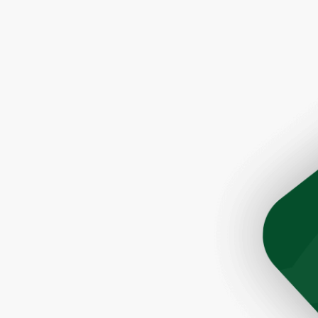
son Tim was very helpful and prompt. The roofers did a 
ere quick and very efficient. The cleanup after the job 
Would highly recommend this company to anyone lookin
a great roofer."