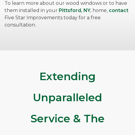
To learn more about our wood windows or to have
them installed in your
Pittsford, NY
, home,
contact
Five Star Improvements today for a free
consultation.
Extending
Unparalleled
Service & The