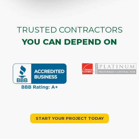
TRUSTED CONTRACTORS
YOU CAN DEPEND ON
START YOUR PROJECT TODAY