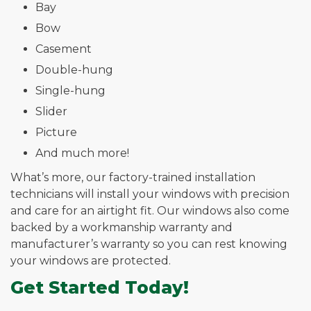
Bay
Bow
Casement
Double-hung
Single-hung
Slider
Picture
And much more!
What’s more, our factory-trained installation
technicians will install your windows with precision
and care for an airtight fit. Our windows also come
backed by a workmanship warranty and
manufacturer’s warranty so you can rest knowing
your windows are protected.
Get Started Today!