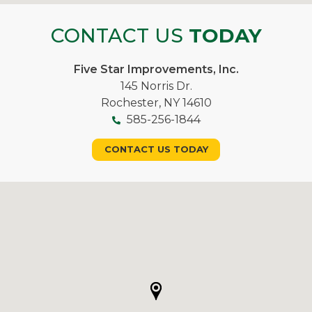
CONTACT US
TODAY
Five Star Improvements, Inc.
145 Norris Dr.
Rochester, NY 14610
585-256-1844
CONTACT US TODAY