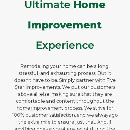
Ultimate
Home
Improvement
Experience
Remodeling your home can be a long,
stressful, and exhausting process. But, it
doesn’t have to be. Simply partner with Five
Star Improvements. We put our customers
above all else, making sure that they are
comfortable and content throughout the
home improvement process. We strive for
100% customer satisfaction, and we always go
the extra mile to ensure just that. And, if
anything goes awry at any point during the