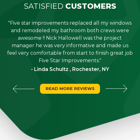
SATISFIED
CUSTOMERS
"Five star improvements replaced all my windows
e
and remodeled my bathroom both crews were
job
awesome !! Nick Hallowell was the project
is
manager he was very informative and made us
"
feel very comfortable from start to finish great job
Five Star Improvements."
- Linda Schultz , Rochester, NY
READ MORE REVIEWS