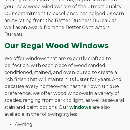
your new wood windows are of the utmost quality.
Our commitment to excellence has helped us earn
an A+ rating from the Better Business Bureau as
well as an award from the Better Contractors
Bureau.
Our Regal Wood Windows
We offer windows that are expertly crafted to
perfection, with each piece of wood sanded,
conditioned, stained, and oven-cured to create a
rich finish that will maintain its luster for years. And
because every homeowner has their own unique
preference, we offer wood windows in a variety of
species, ranging from dark to light, as well as several
stain and paint options. Our
windows
are also
available in the following styles:
Awning