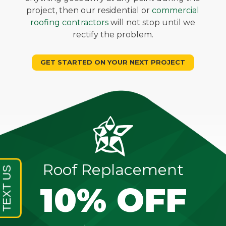
project, then our residential or
commercial
roofing contractors
will not stop until we
rectify the problem.
GET STARTED ON YOUR NEXT PROJECT
Roof Replacement
10% OFF