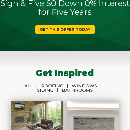
Sign & Five $0 Down 0% Interest
for Five Years
GET THIS OFFER TODAY
Get Inspired
|
|
|
ALL
ROOFING
WINDOWS
|
SIDING
BATHROOMS