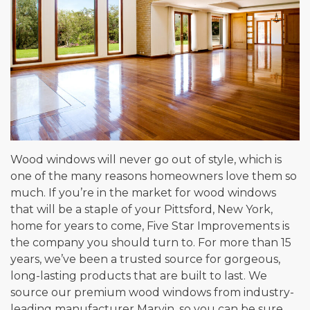
Wood windows will never go out of style, which is
one of the many reasons homeowners love them so
much. If you’re in the market for wood windows
that will be a staple of your Pittsford, New York,
home for years to come, Five Star Improvements is
the company you should turn to. For more than 15
years, we’ve been a trusted source for gorgeous,
long-lasting products that are built to last. We
source our premium wood windows from industry-
leading manufacturer Marvin, so you can be sure