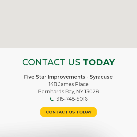
CONTACT US
TODAY
Five Star Improvements - Syracuse
14B James Place
Bernhards Bay, NY 13028
315-748-5016
CONTACT US TODAY