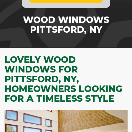
WOOD WINDOWS
PITTSFORD, NY
LOVELY WOOD
WINDOWS FOR
PITTSFORD, NY,
HOMEOWNERS LOOKING
FOR A TIMELESS STYLE