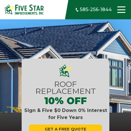
Skip to content
585-256-1844
ROOF
REPLACEMENT
10% OFF
Sign & Five $0 Down 0% Interest
for Five Years
GET A FREE QUOTE