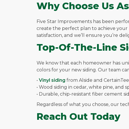
Why Choose Us As
Five Star Improvements has been performi
create the perfect plan to achieve you
satisfaction, and we’ll ensure you’re del
Top-Of-The-Line S
We know that each homeowner has unique 
colors for your new siding. Our team can
•
Vinyl siding
from Alside and CertainTe
• Wood siding in cedar, white pine, and 
• Durable, chip-resistant fiber cement s
Regardless of what you choose, our techni
Reach Out Today