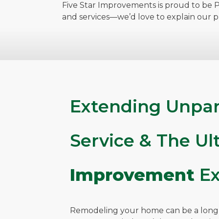
Five Star Improvements is proud to be Pi
and services—we’d love to explain our 
Extending Unpar
Service & The U
Improvement
Ex
Remodeling your home can be a long, 