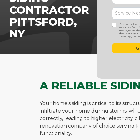
CONTRACTOR
PITTSFORD,
By selecting this b
messages from Five
NY
messages sent by a
data rates may appl
STOP. Reply HELP f
A RELIABLE SID
Your home’s siding is critical to its str
infiltrate your home during storms, whi
correctly, leading to higher electricity 
renovation company of choice serving Pi
functionality.