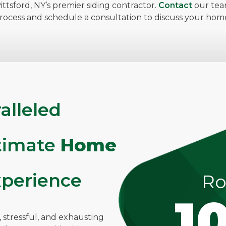
ttsford, NY’s premier siding contractor.
Contact
our tea
process and schedule a consultation to discuss your h
alleled
ltimate
Home
perience
Ro
1
stressful, and exhausting