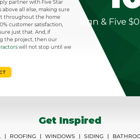
mply partner with Five Star
above all else, making sure
ent throughout the home
Sign & Five $0
0% customer satisfaction,
re just that. And, if
g the project, then our
ractors
will not stop until we
CT
Get Inspired
|
|
|
|
L
ROOFING
WINDOWS
SIDING
BATHRO