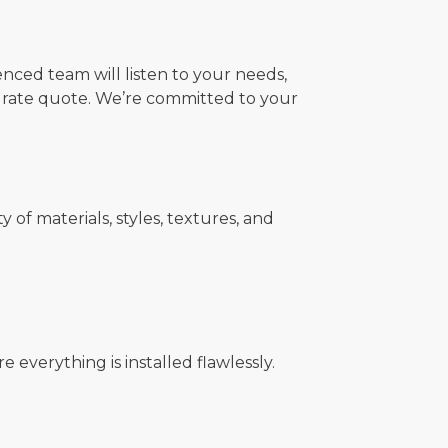
nced team will listen to your needs,
urate quote. We’re committed to your
f materials, styles, textures, and
 everything is installed flawlessly.