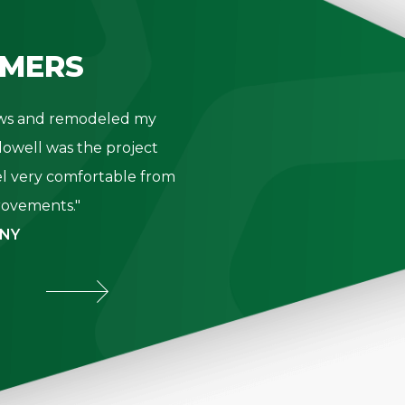
MERS
dows and remodeled my
"Thank you 
owell was the project
- K. Be
l very comfortable from
provements."
 NY