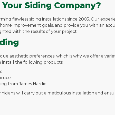
 Your Siding Company?
ng flawless siding installations since 2005. Our experie
r home improvement goals, and provide you with an acc
ighted with the results of your project.
iding
aesthetic preferences, which is why we offer a variety o
 install the following products:
ed
spruce
iding from James Hardie
cians will carry out a meticulous installation and ensure