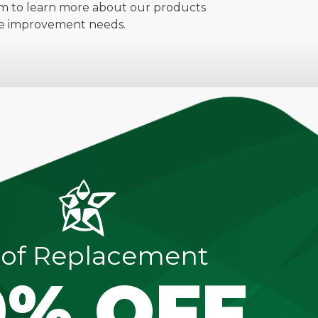
m to learn more about our products
ome improvement needs.
of Replacement
0% OFF