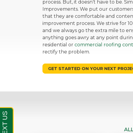
process. But, it doesn’t have to be. Si
Improvements. We put our customers 
that they are comfortable and cont
improvement process. We strive for 10
and we always go the extra mile to ensu
anything goes awry at any point durin
residential or
commercial roofing cont
rectify the problem.
GET STARTED ON YOUR NEXT PROJE
AL