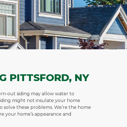
G PITTSFORD, NY
worn-out siding may allow water to
siding might not insulate your home
or to solve these problems. We’re the home
tore your home’s appearance and