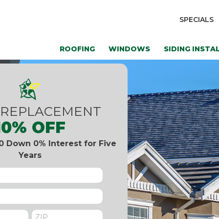
SPECIALS
ROOFING
WINDOWS
SIDING INSTA
 REPLACEMENT
10% OFF
0 Down 0% Interest for Five
Years