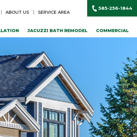
585-256-1844
ABOUT US
SERVICE AREA
LLATION
JACUZZI BATH REMODEL
COMMERCIAL