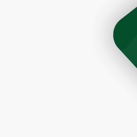
son Tim was very helpful and prompt. The roofers did a 
ere quick and very efficient. The cleanup after the job 
Would highly recommend this company to anyone lookin
a great roofer."
- Paul, Rochester, NY