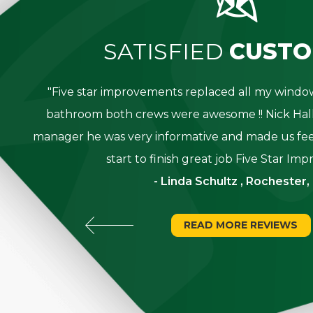
SATISFIED
CUSTO
great
"Five star improvements replaced all my win
was
bathroom both crews were awesome !! Nick Hall
g for
manager he was very informative and made us fee
start to finish great job Five Star Im
- Linda Schultz , Rochester,
READ MORE REVIEWS