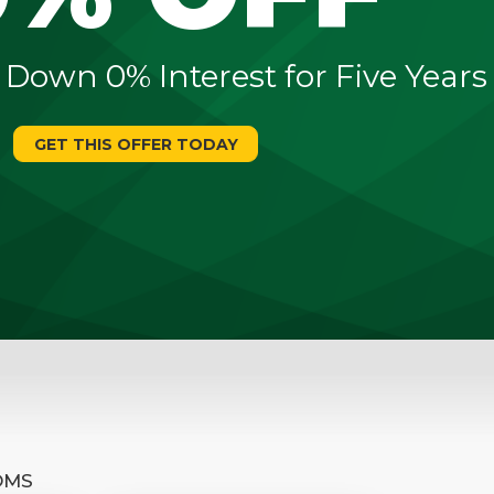
 Down 0% Interest for Five Years
GET THIS OFFER TODAY
OMS