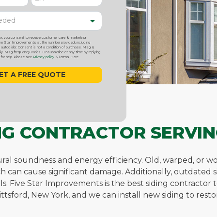
ox, you consent to receive customer care & marketing
 Star Improvements at the number provided, including
utodialer. Consent is not a condition of purchase. Msg &
y. Msg frequency varies. Unsubscribe at any time by replying
or help. Please see
Privacy policy
& Terms Here
ING CONTRACTOR SERVIN
uctural soundness and energy efficiency. Old, warped, or 
ch can cause significant damage. Additionally, outdated 
bills. Five Star Improvements is the best siding contract
ttsford, New York, and we can install new siding to res