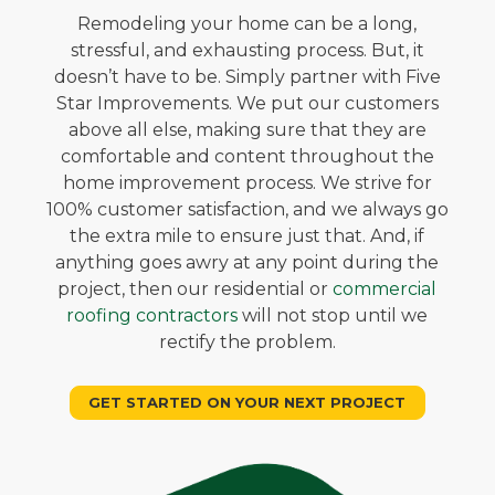
Remodeling your home can be a long,
stressful, and exhausting process. But, it
doesn’t have to be. Simply partner with Five
Star Improvements. We put our customers
above all else, making sure that they are
comfortable and content throughout the
home improvement process. We strive for
100% customer satisfaction, and we always go
the extra mile to ensure just that. And, if
anything goes awry at any point during the
project, then our residential or
commercial
roofing contractors
will not stop until we
rectify the problem.
GET STARTED ON YOUR NEXT PROJECT