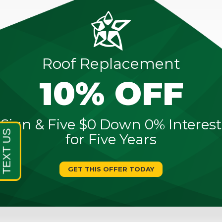
Roof Replacement
10% OFF
Sign & Five $0 Down 0% Interest
for Five Years
GET THIS OFFER TODAY