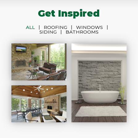
Get Inspired
|
|
|
ALL
ROOFING
WINDOWS
|
SIDING
BATHROOMS