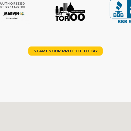
START YOUR PROJECT TODAY