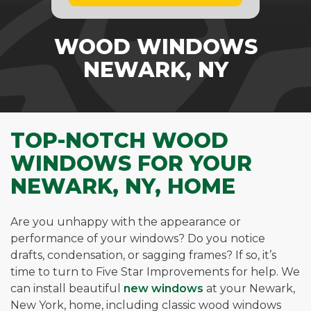
WOOD WINDOWS
NEWARK, NY
TOP-NOTCH WOOD
WINDOWS FOR YOUR
NEWARK, NY, HOME
Are you unhappy with the appearance or
performance of your windows? Do you notice
drafts, condensation, or sagging frames? If so, it’s
time to turn to Five Star Improvements for help. We
can install beautiful
new windows
at your Newark,
New York, home, including classic wood windows