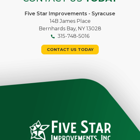
Five Star Improvements - Syracuse
14B James Place
Bernhards Bay, NY 13028
315-748-5016
CONTACT US TODAY