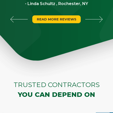
- Linda Schultz , Rochester, NY
READ MORE REVIEWS
TRUSTED CONTRACTORS
YOU CAN DEPEND ON