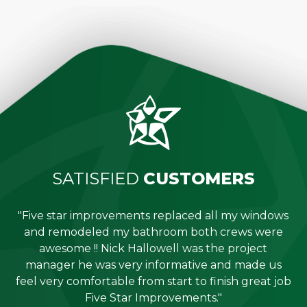
SATISFIED
CUSTOMERS
"Five star improvements replaced all my windows
e
and remodeled my bathroom both crews were
job
awesome !! Nick Hallowell was the project
is
manager he was very informative and made us
"
feel very comfortable from start to finish great job
Five Star Improvements."