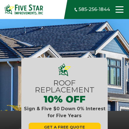
Skip to content
585-256-1844
ROOF
REPLACEMENT
10% OFF
Sign & Five $0 Down 0% Interest
for Five Years
GET A FREE QUOTE