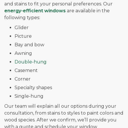
and stains to fit your personal preferences. Our
energy-efficient windows
are available in the
following types:
Glider
Picture
Bay and bow
Awning
Double-hung
Casement
Corner
Specialty shapes
Single-hung
Our team will explain all our options during your
consultation, from stains to styles to paint colors and
wood species. After we confirm, we’ll provide you
with a quote and schedule your window