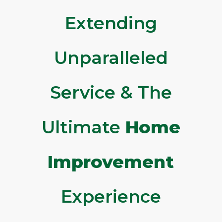
Extending
Unparalleled
Service & The
Ultimate
Home
Improvement
Experience