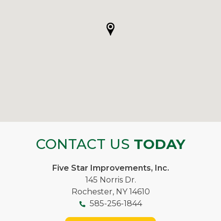
CONTACT US
TODAY
Five Star Improvements, Inc.
145 Norris Dr.
Rochester, NY 14610
585-256-1844