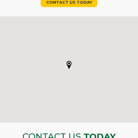
CONTACT US TODAY
CONTACT US
TODAY