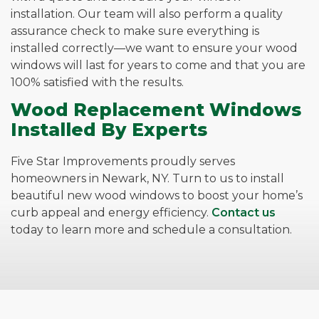
installation. Our team will also perform a quality
assurance check to make sure everything is
installed correctly—we want to ensure your wood
windows will last for years to come and that you are
100% satisfied with the results.
Wood Replacement Windows
Installed By Experts
Five Star Improvements proudly serves
homeowners in Newark, NY. Turn to us to install
beautiful new wood windows to boost your home’s
curb appeal and energy efficiency.
Contact us
today to learn more and schedule a consultation.