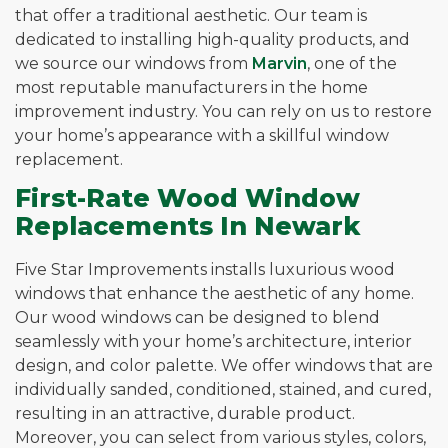
that offer a traditional aesthetic. Our team is
dedicated to installing high-quality products, and
we source our windows from
Marvin
, one of the
most reputable manufacturers in the home
improvement industry. You can rely on us to restore
your home’s appearance with a skillful window
replacement.
First-Rate Wood Window
Replacements In Newark
Five Star Improvements installs luxurious wood
windows that enhance the aesthetic of any home.
Our wood windows can be designed to blend
seamlessly with your home’s architecture, interior
design, and color palette. We offer windows that are
individually sanded, conditioned, stained, and cured,
resulting in an attractive, durable product.
Moreover, you can select from various styles, colors,