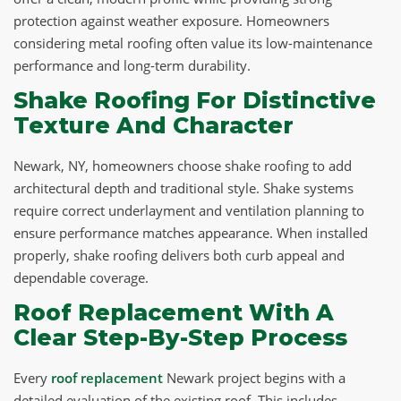
protection against weather exposure. Homeowners
considering metal roofing often value its low-maintenance
performance and long-term durability.
Shake Roofing For Distinctive
Texture And Character
Newark, NY, homeowners choose shake roofing to add
architectural depth and traditional style. Shake systems
require correct underlayment and ventilation planning to
ensure performance matches appearance. When installed
properly, shake roofing delivers both curb appeal and
dependable coverage.
Roof Replacement With A
Clear Step-By-Step Process
Every
roof replacement
Newark project begins with a
detailed evaluation of the existing roof. This includes