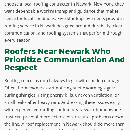
choose a local roofing contractor in Newark, New York, they
want dependable workmanship and guidance that makes
sense for local conditions. Five Star Improvements provides
roofing service in Newark designed around durability, clear
communication, and roofing systems that perform through
every season.
Roofers Near Newark Who
Prioritize Communication And
Respect
Roofing concerns don’t always begin with sudden damage.
Often, homeowners start noticing subtle warning signs:
curling shingles, rising energy bills, uneven ventilation, or
small leaks after heavy rain. Addressing these issues early
with experienced roofing contractors Newark homeowners
trust can prevent more extensive structural problems down
the line. A roof replacement in Newark should do more than