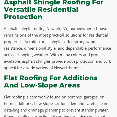
Asphalt Shingle Roofing For
Versatile Residential
Protection
Asphalt shingle roofing Newark, NY, homeowners choose
remains one of the most practical solutions for residential
properties. Architectural shingles offer strong wind
resistance, dimensional style, and dependable performance
across changing weather. With many colors and profiles
available, asphalt shingles provide both protection and curb
appeal for a wide variety of Newark homes.
Flat Roofing For Additions
And Low-Slope Areas
Flat roofing is commonly found on porches, garages, or
home additions. Low-slope sections demand careful seam
detailing and drainage planning to prevent standing water.
When installed correctly, flat roofing provides consistent