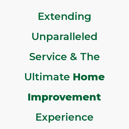
Extending
Unparalleled
Service & The
Ultimate
Home
Improvement
Experience