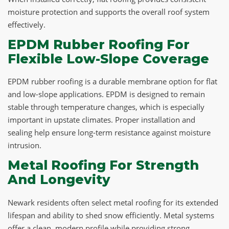
moisture protection and supports the overall roof system
effectively.
EPDM Rubber Roofing For
Flexible Low-Slope Coverage
EPDM rubber roofing is a durable membrane option for flat
and low-slope applications. EPDM is designed to remain
stable through temperature changes, which is especially
important in upstate climates. Proper installation and
sealing help ensure long-term resistance against moisture
intrusion.
Metal Roofing For Strength
And Longevity
Newark residents often select metal roofing for its extended
lifespan and ability to shed snow efficiently. Metal systems
offer a clean, modern profile while providing strong