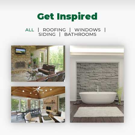
Get Inspired
|
|
|
ALL
ROOFING
WINDOWS
|
SIDING
BATHROOMS