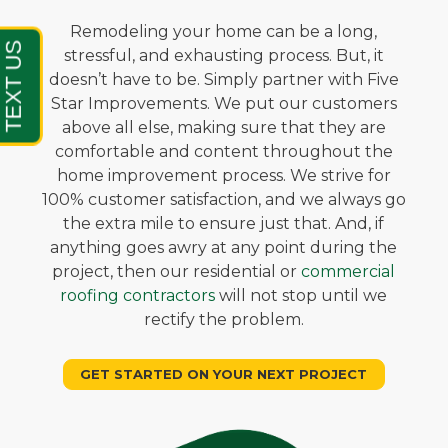
Remodeling your home can be a long,
stressful, and exhausting process. But, it
doesn’t have to be. Simply partner with Five
Star Improvements. We put our customers
above all else, making sure that they are
comfortable and content throughout the
home improvement process. We strive for
100% customer satisfaction, and we always go
the extra mile to ensure just that. And, if
anything goes awry at any point during the
project, then our residential or
commercial
roofing contractors
will not stop until we
rectify the problem.
GET STARTED ON YOUR NEXT PROJECT