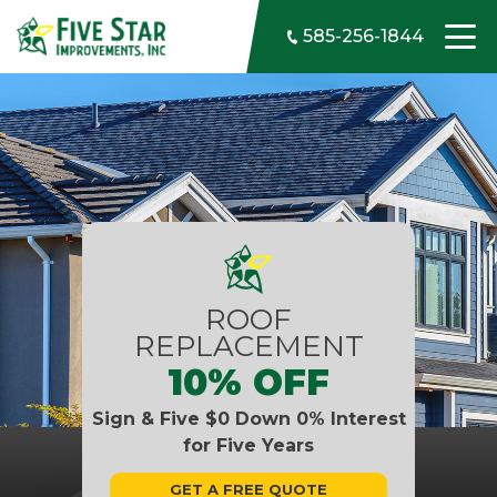
Skip to content
585-256-1844
ROOF
REPLACEMENT
10% OFF
Sign & Five $0 Down 0% Interest
for Five Years
GET A FREE QUOTE