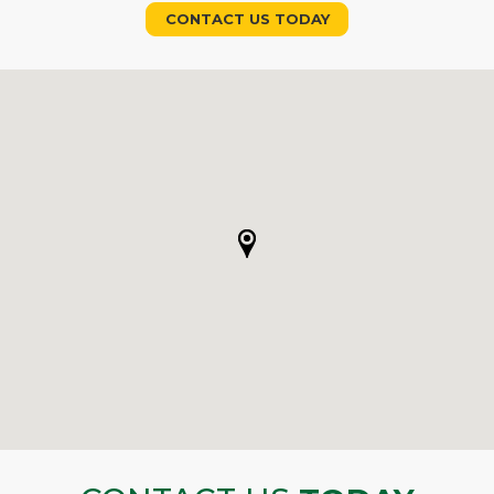
CONTACT US TODAY