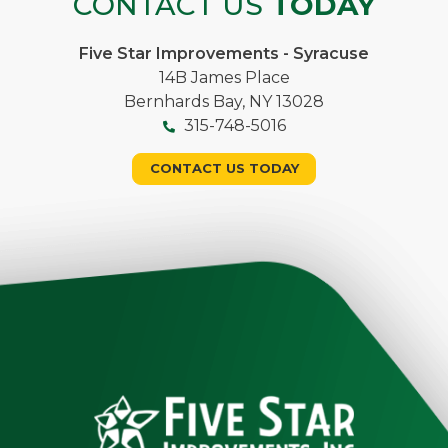
CONTACT US
TODAY
Five Star Improvements - Syracuse
14B James Place
Bernhards Bay, NY 13028
315-748-5016
CONTACT US TODAY