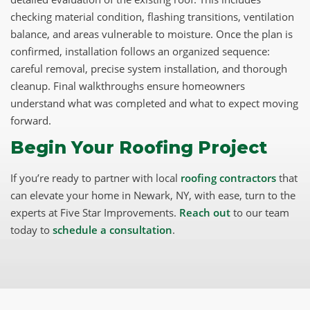
checking material condition, flashing transitions, ventilation
balance, and areas vulnerable to moisture. Once the plan is
confirmed, installation follows an organized sequence:
careful removal, precise system installation, and thorough
cleanup. Final walkthroughs ensure homeowners
understand what was completed and what to expect moving
forward.
Begin Your Roofing Project
If you’re ready to partner with local
roofing contractors
that
can elevate your home in Newark, NY, with ease, turn to the
experts at Five Star Improvements.
Reach out
to our team
today to
schedule a consultation
.