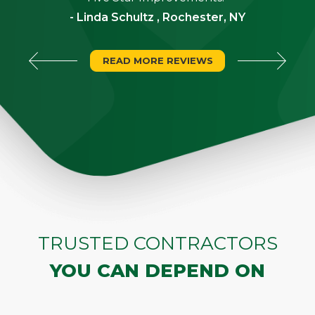
- Linda Schultz , Rochester, NY
READ MORE REVIEWS
TRUSTED CONTRACTORS
YOU CAN DEPEND ON