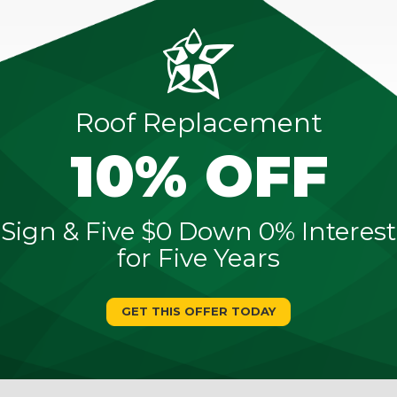
Roof Replacement
10% OFF
Sign & Five $0 Down 0% Interest
for Five Years
GET THIS OFFER TODAY