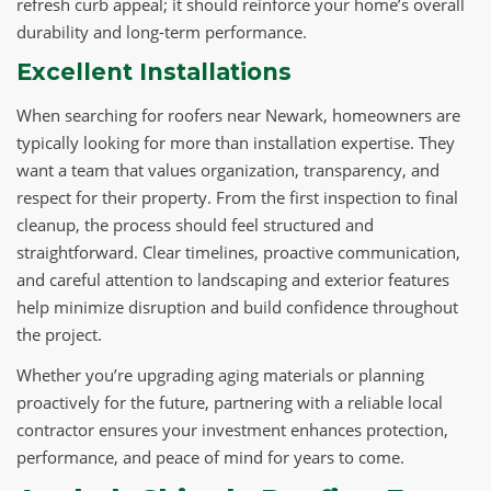
refresh curb appeal; it should reinforce your home’s overall
durability and long-term performance.
Excellent Installations
When searching for roofers near Newark, homeowners are
typically looking for more than installation expertise. They
want a team that values organization, transparency, and
respect for their property. From the first inspection to final
cleanup, the process should feel structured and
straightforward. Clear timelines, proactive communication,
and careful attention to landscaping and exterior features
help minimize disruption and build confidence throughout
the project.
Whether you’re upgrading aging materials or planning
proactively for the future, partnering with a reliable local
contractor ensures your investment enhances protection,
performance, and peace of mind for years to come.