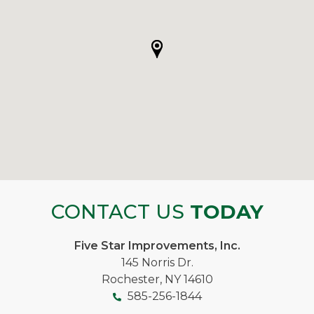
CONTACT US
TODAY
Five Star Improvements, Inc.
145 Norris Dr.
Rochester, NY 14610
585-256-1844