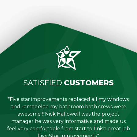
SATISFIED
CUSTOMERS
"Five star improvements replaced all my windows
e
and remodeled my bathroom both crews were
job
awesome !! Nick Hallowell was the project
is
manager he was very informative and made us
"
feel very comfortable from start to finish great job
Five Star Improvements."