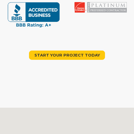
START YOUR PROJECT TODAY