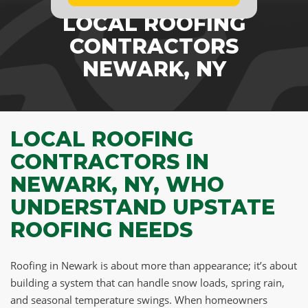
LOCAL ROOFING
CONTRACTORS
NEWARK, NY
LOCAL ROOFING
CONTRACTORS IN
NEWARK, NY, WHO
UNDERSTAND UPSTATE
ROOFING NEEDS
Roofing in Newark is about more than appearance; it’s about
building a system that can handle snow loads, spring rain,
and seasonal temperature swings. When homeowners