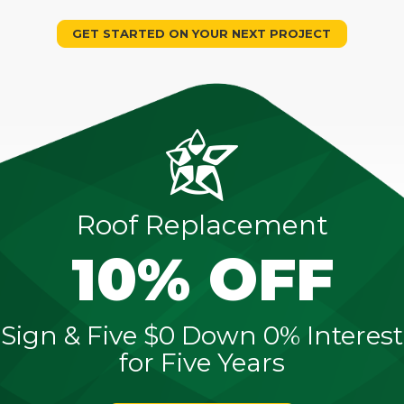
GET STARTED ON YOUR NEXT PROJECT
Roof Replacement
10% OFF
Sign & Five $0 Down 0% Interest
for Five Years