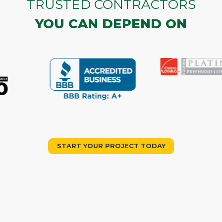
TRUSTED CONTRACTORS
YOU CAN DEPEND ON
START YOUR PROJECT TODAY