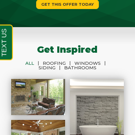
GET THIS OFFER TODAY
Get Inspired
|
|
|
ALL
ROOFING
WINDOWS
|
SIDING
BATHROOMS