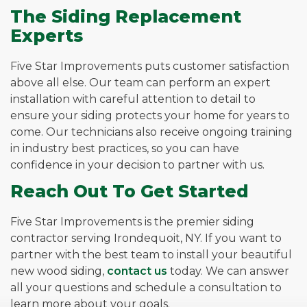
The Siding Replacement
Experts
Five Star Improvements puts customer satisfaction
above all else. Our team can perform an expert
installation with careful attention to detail to
ensure your siding protects your home for years to
come. Our technicians also receive ongoing training
in industry best practices, so you can have
confidence in your decision to partner with us.
Reach Out To Get Started
Five Star Improvements is the premier siding
contractor serving Irondequoit, NY. If you want to
partner with the best team to install your beautiful
new wood siding,
contact us
today. We can answer
all your questions and schedule a consultation to
learn more about your goals.