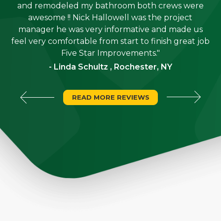
e
and remodeled my bathroom both crews were
job
awesome !! Nick Hallowell was the project
is
manager he was very informative and made us
"
feel very comfortable from start to finish great job
Five Star Improvements."
- Linda Schultz , Rochester, NY
READ MORE REVIEWS