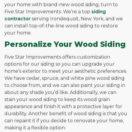
your home with brand-new wood siding, turn to
Five Star Improvements. We’re a top
siding
contractor
serving Irondequoit, New York, and we
can install top-of-the-line wood siding to restore
your home.
Personalize Your Wood Siding
Five Star Improvements offers customization
options for our siding so you can upgrade your
home’s exterior to meet your aesthetic preferences.
We have cedar, spruce, and white pine wood siding
to choose from, and we can also paint your siding in
about any shade you’d like. Additionally, we can
stain your wood siding to keep its wood grain
appearance and finish it with a protective layer for
durability. Another benefit of wood siding is that you
can repaint it if you decide to renovate your home,
making it a flexible option.