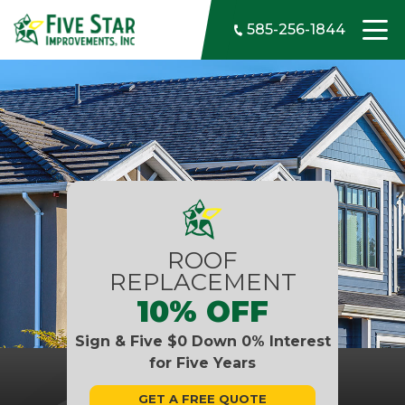
Skip to content
585-256-1844
ROOF
REPLACEMENT
10% OFF
Sign & Five $0 Down 0% Interest
for Five Years
GET A FREE QUOTE