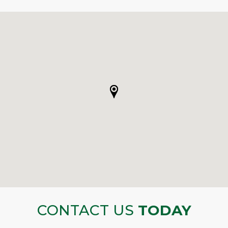
CONTACT US
TODAY