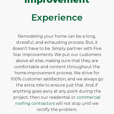
Experience
Remodeling your home can be a long,
stressful, and exhausting process. But, it
doesn’t have to be. Simply partner with Five
Star Improvements. We put our customers
above all else, making sure that they are
comfortable and content throughout the
home improvement process. We strive for
100% customer satisfaction, and we always go
the extra mile to ensure just that. And, if
anything goes awry at any point during the
project, then our residential or
commercial
roofing contractors
will not stop until we
rectify the problem.