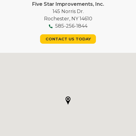
Five Star Improvements, Inc.
145 Norris Dr.
Rochester, NY 14610
585-256-1844
CONTACT US TODAY