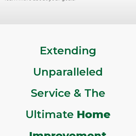
Extending
Unparalleled
Service & The
Ultimate
Home
Improvement