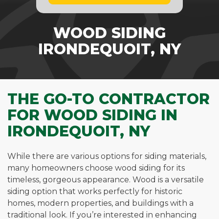
WOOD SIDING
IRONDEQUOIT, NY
THE GO-TO CONTRACTOR
FOR WOOD SIDING IN
IRONDEQUOIT, NY
While there are various options for siding materials,
many homeowners choose wood siding for its
timeless, gorgeous appearance. Wood is a versatile
siding option that works perfectly for historic
homes, modern properties, and buildings with a
traditional look. If you’re interested in enhancing