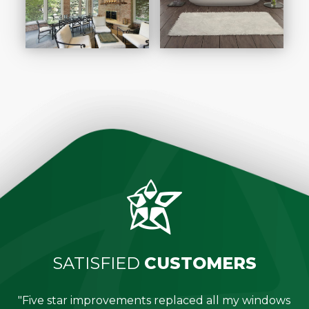
SATISFIED
CUSTOMERS
"Five star improvements replaced all my windows