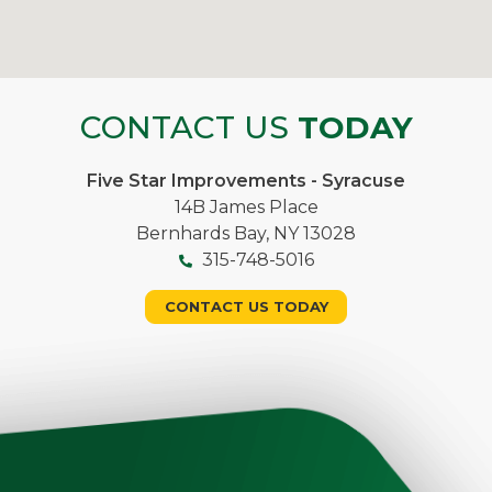
CONTACT US
TODAY
Five Star Improvements - Syracuse
14B James Place
Bernhards Bay, NY 13028
315-748-5016
CONTACT US TODAY