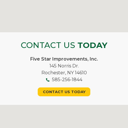
CONTACT US
TODAY
Five Star Improvements, Inc.
145 Norris Dr.
Rochester, NY 14610
585-256-1844
CONTACT US TODAY