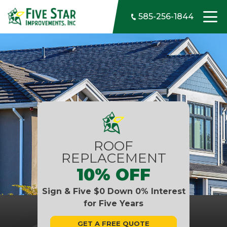
Skip to content
585-256-1844
ROOF
REPLACEMENT
10% OFF
Sign & Five $0 Down 0% Interest
for Five Years
GET A FREE QUOTE