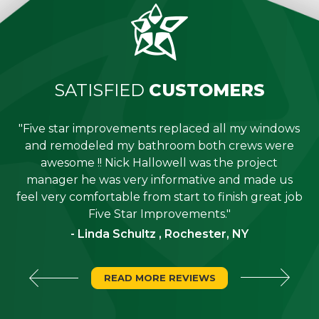
SATISFIED
CUSTOMERS
"Five star improvements replaced all my windows
e
and remodeled my bathroom both crews were
job
awesome !! Nick Hallowell was the project
is
manager he was very informative and made us
"
feel very comfortable from start to finish great job
Five Star Improvements."
- Linda Schultz , Rochester, NY
READ MORE REVIEWS