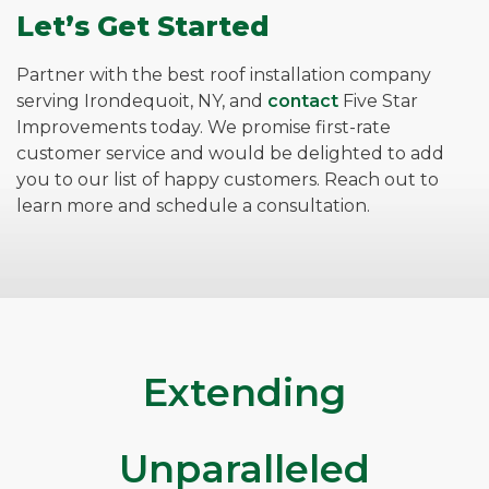
Let’s Get Started
Partner with the best roof installation company
serving Irondequoit, NY, and
contact
Five Star
Improvements today. We promise first-rate
customer service and would be delighted to add
you to our list of happy customers. Reach out to
learn more and schedule a consultation.
Extending
Unparalleled