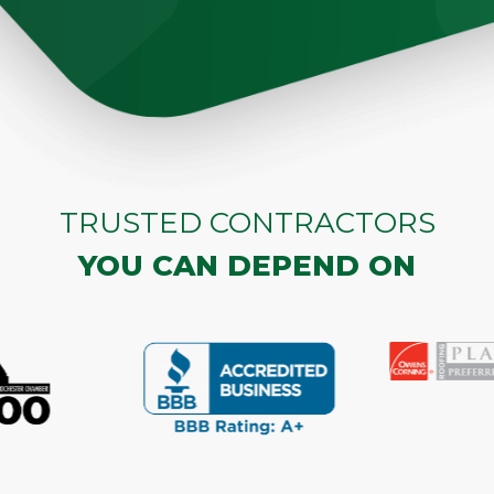
TRUSTED CONTRACTORS
YOU CAN DEPEND ON