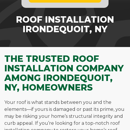
ROOF INSTALLATION
IRONDEQUOIT, NY
THE TRUSTED ROOF
INSTALLATION COMPANY
AMONG IRONDEQUOIT,
NY, HOMEOWNERS
Your roof is what stands between you and the
elements—if yours is damaged or past its prime, you
may be risking your home’s structural integrity and
curb appeal. If you’re looking for a top-notch roof