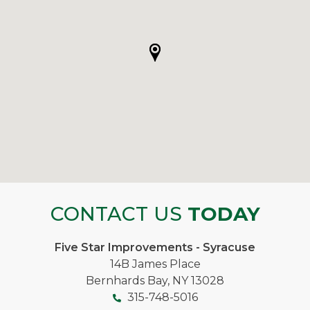
CONTACT US
TODAY
Five Star Improvements - Syracuse
14B James Place
Bernhards Bay, NY 13028
315-748-5016