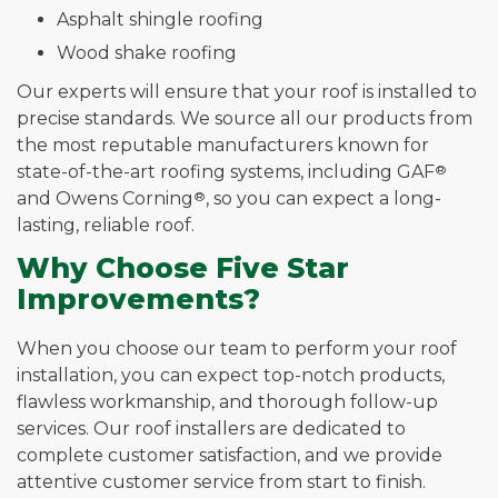
Asphalt shingle roofing
Wood shake roofing
Our experts will ensure that your roof is installed to
precise standards. We source all our products from
the most reputable manufacturers known for
state-of-the-art roofing systems, including GAF
®
and Owens Corning
®
, so you can expect a long-
lasting, reliable roof.
Why Choose Five Star
Improvements?
When you choose our team to perform your roof
installation, you can expect top-notch products,
flawless workmanship, and thorough follow-up
services. Our roof installers are dedicated to
complete customer satisfaction, and we provide
attentive customer service from start to finish.