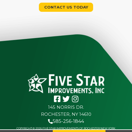
CONTACT US TODAY
145 NORRIS DR.
ROCHESTER, NY 14610
585-256-1844
COPYRIGHT © 2026 FIVE STAR IMPROVEMENTS OF ROCHESTER NEW YORK