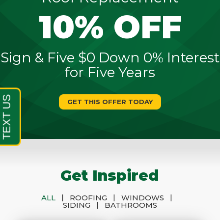
10% OFF
Sign & Five $0 Down 0% Interest
for Five Years
GET THIS OFFER TODAY
Get Inspired
|
|
|
ALL
ROOFING
WINDOWS
|
SIDING
BATHROOMS