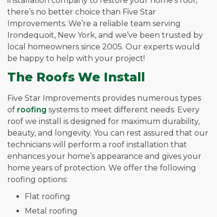
installation company to restore your home’s roof,
there’s no better choice than Five Star
Improvements. We’re a reliable team serving
Irondequoit, New York, and we’ve been trusted by
local homeowners since 2005. Our experts would
be happy to help with your project!
The Roofs We Install
Five Star Improvements provides numerous types
of
roofing
systems to meet different needs. Every
roof we install is designed for maximum durability,
beauty, and longevity. You can rest assured that our
technicians will perform a roof installation that
enhances your home’s appearance and gives your
home years of protection. We offer the following
roofing options:
Flat roofing
Metal roofing