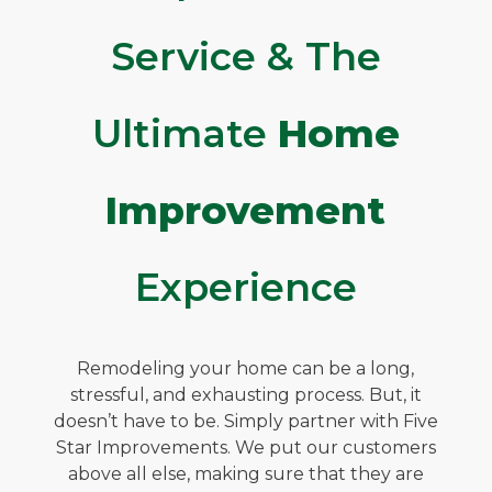
Service & The
Ultimate
Home
Improvement
Experience
Remodeling your home can be a long,
stressful, and exhausting process. But, it
doesn’t have to be. Simply partner with Five
Star Improvements. We put our customers
above all else, making sure that they are