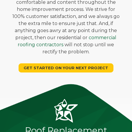
comfortable and content throughout the
home improvement process. We strive for
100% customer satisfaction, and we always go
the extra mile to ensure just that. And, if
anything goes awry at any point during the
project, then our residential or
commercial
roofing contractors
will not stop until we
rectify the problem.
GET STARTED ON YOUR NEXT PROJECT
Roof Replacement