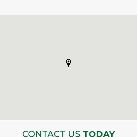
CONTACT US
TODAY