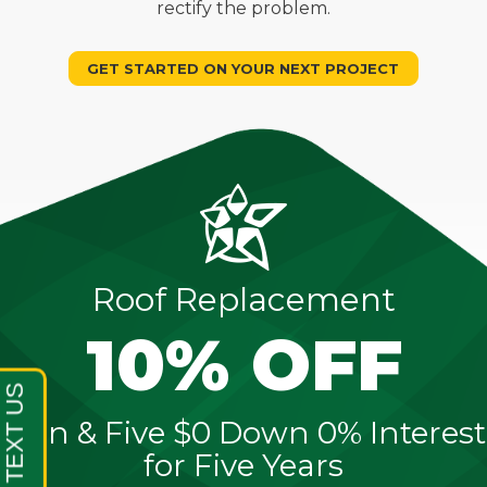
rectify the problem.
GET STARTED ON YOUR NEXT PROJECT
Roof Replacement
10% OFF
Sign & Five $0 Down 0% Interest
for Five Years