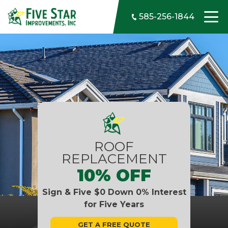
Skip to content
585-256-1844
ROOF
REPLACEMENT
10% OFF
Sign & Five $0 Down 0% Interest
for Five Years
GET A FREE QUOTE