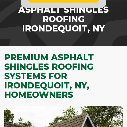
ASPHALT SHINGLES
ROOFING
IRONDEQUOIT, NY
PREMIUM ASPHALT
SHINGLES ROOFING
SYSTEMS FOR
IRONDEQUOIT, NY,
HOMEOWNERS