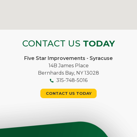
CONTACT US
TODAY
Five Star Improvements - Syracuse
14B James Place
Bernhards Bay, NY 13028
315-748-5016
CONTACT US TODAY