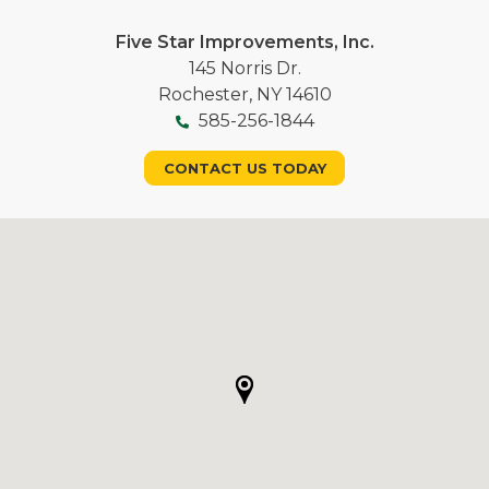
Five Star Improvements, Inc.
145 Norris Dr.
Rochester, NY 14610
585-256-1844
CONTACT US TODAY