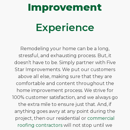
Improvement
Experience
Remodeling your home can be a long,
stressful, and exhausting process. But, it
doesn’t have to be. Simply partner with Five
Star Improvements. We put our customers
above all else, making sure that they are
comfortable and content throughout the
home improvement process. We strive for
100% customer satisfaction, and we always go
the extra mile to ensure just that. And, if
anything goes awry at any point during the
project, then our residential or
commercial
roofing contractors
will not stop until we