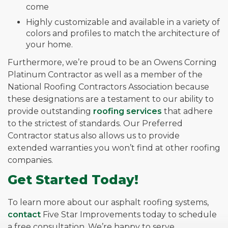
come
Highly customizable and available in a variety of
colors and profiles to match the architecture of
your home.
Furthermore, we’re proud to be an Owens Corning
Platinum Contractor as well as a member of the
National Roofing Contractors Association because
these designations are a testament to our ability to
provide outstanding
roofing services
that adhere
to the strictest of standards. Our Preferred
Contractor status also allows us to provide
extended warranties you won’t find at other roofing
companies.
Get Started Today!
To learn more about our asphalt roofing systems,
contact
Five Star Improvements today to schedule
a free consultation. We’re happy to serve