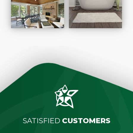
SATISFIED
CUSTOMERS