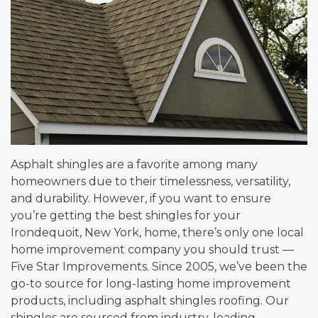
Asphalt shingles are a favorite among many
homeowners due to their timelessness, versatility,
and durability. However, if you want to ensure
you’re getting the best shingles for your
Irondequoit, New York, home, there’s only one local
home improvement company you should trust —
Five Star Improvements. Since 2005, we’ve been the
go-to source for long-lasting home improvement
products, including asphalt shingles roofing. Our
shingles are sourced from industry-leading