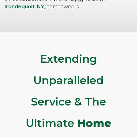
Irondequoit, NY
, homeowners.
Extending
Unparalleled
Service & The
Ultimate
Home