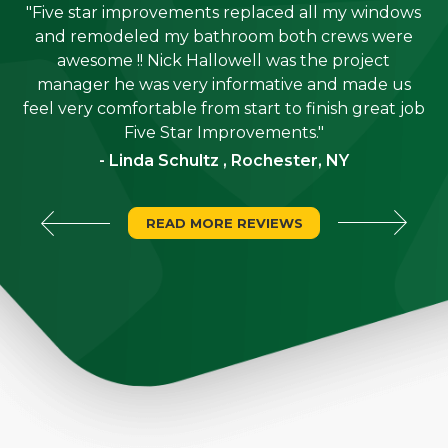
"Five star improvements replaced all my windows
e
and remodeled my bathroom both crews were
job
awesome !! Nick Hallowell was the project
is
manager he was very informative and made us
"
feel very comfortable from start to finish great job
Five Star Improvements."
- Linda Schultz , Rochester, NY
READ MORE REVIEWS