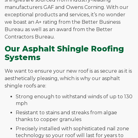
manufacturers GAF and Owens Corning. With our
exceptional products and services, it’s no wonder
we boast an A+ rating from the Better Business
Bureau as well as an award from the Better
Contractors Bureau.
Our Asphalt Shingle Roofing
Systems
We want to ensure your new roof is as secure as it is
aesthetically pleasing, which is why our asphalt
shingle roofs are:
Strong enough to withstand winds of up to 130
mph
Resistant to stains and streaks from algae
thanks to copper granules
Precisely installed with sophisticated nail zone
technology so your roof will last for years to