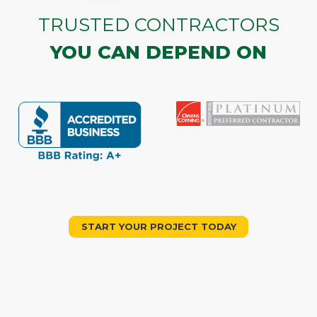
TRUSTED CONTRACTORS
YOU CAN DEPEND ON
START YOUR PROJECT TODAY