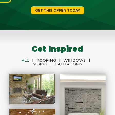
GET THIS OFFER TODAY
Get Inspired
|
|
|
ALL
ROOFING
WINDOWS
|
SIDING
BATHROOMS