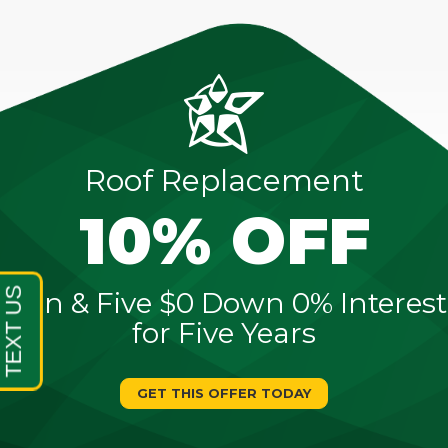
Roof Replacement
10% OFF
Sign & Five $0 Down 0% Interest
for Five Years
GET THIS OFFER TODAY