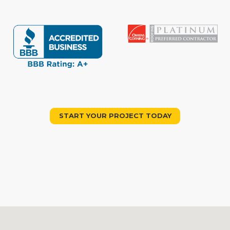
START YOUR PROJECT TODAY