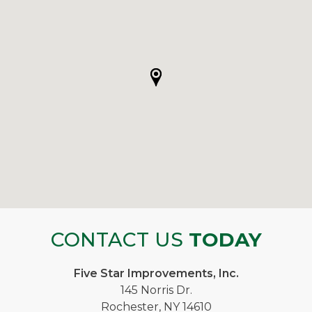
CONTACT US
TODAY
Five Star Improvements, Inc.
145 Norris Dr.
Rochester, NY 14610