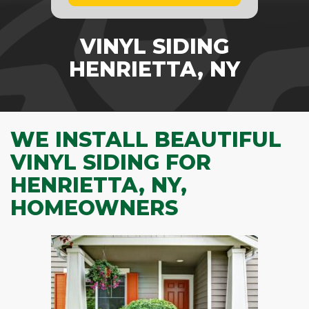
VINYL SIDING
HENRIETTA, NY
WE INSTALL BEAUTIFUL
VINYL SIDING FOR
HENRIETTA, NY,
HOMEOWNERS