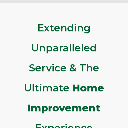
Extending
Unparalleled
Service & The
Ultimate
Home
Improvement
Experience