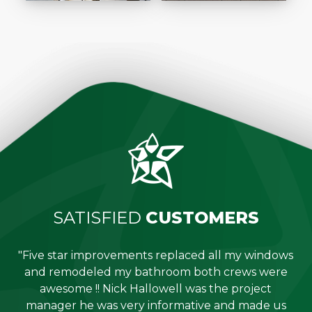
SATISFIED
CUSTOMERS
"Five star improvements replaced all my windows
e
and remodeled my bathroom both crews were
job
awesome !! Nick Hallowell was the project
is
manager he was very informative and made us