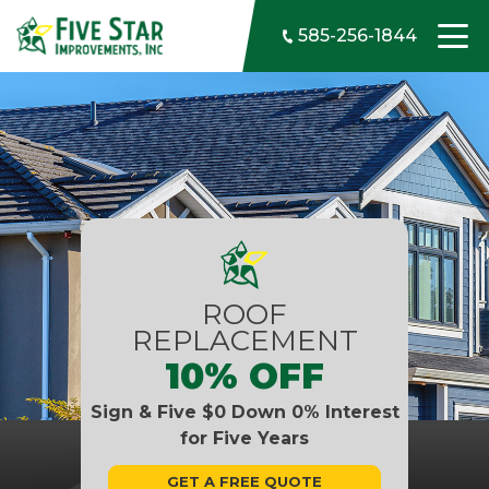
Skip to content
585-256-1844
ROOF
REPLACEMENT
10% OFF
Sign & Five $0 Down 0% Interest
for Five Years
GET A FREE QUOTE