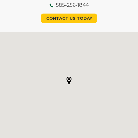
585-256-1844
CONTACT US TODAY