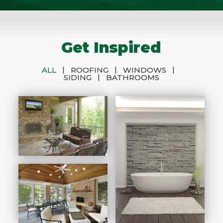
Get Inspired
|
|
|
ALL
ROOFING
WINDOWS
|
SIDING
BATHROOMS