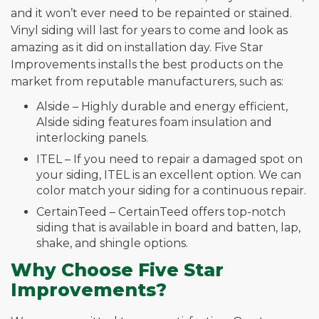
and it won’t ever need to be repainted or stained.
Vinyl siding will last for years to come and look as
amazing as it did on installation day. Five Star
Improvements installs the best products on the
market from reputable manufacturers, such as:
Alside – Highly durable and energy efficient,
Alside siding features foam insulation and
interlocking panels.
ITEL – If you need to repair a damaged spot on
your siding, ITEL is an excellent option. We can
color match your siding for a continuous repair.
CertainTeed – CertainTeed offers top-notch
siding that is available in board and batten, lap,
shake, and shingle options.
Why Choose Five Star
Improvements?