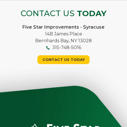
CONTACT US
TODAY
Five Star Improvements - Syracuse
14B James Place
Bernhards Bay, NY 13028
315-748-5016
CONTACT US TODAY