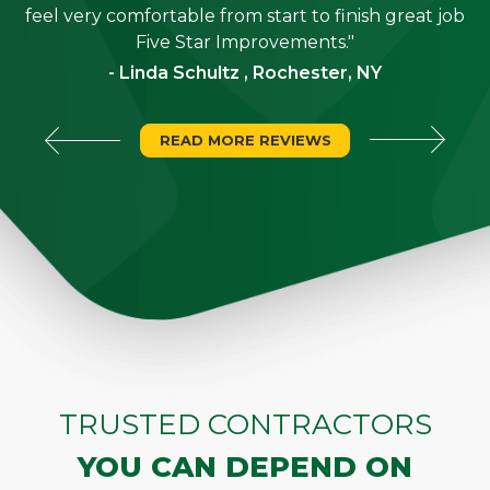
"
feel very comfortable from start to finish great job
Five Star Improvements."
- Linda Schultz , Rochester, NY
READ MORE REVIEWS
TRUSTED CONTRACTORS
YOU CAN DEPEND ON