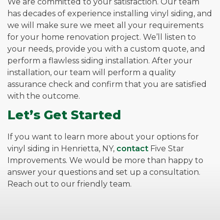
We are committed to your satisfaction. Our team
has decades of experience installing vinyl siding, and
we will make sure we meet all your requirements
for your home renovation project. We’ll listen to
your needs, provide you with a custom quote, and
perform a flawless siding installation. After your
installation, our team will perform a quality
assurance check and confirm that you are satisfied
with the outcome.
Let’s Get Started
If you want to learn more about your options for
vinyl siding in Henrietta, NY,
contact
Five Star
Improvements. We would be more than happy to
answer your questions and set up a consultation.
Reach out to our friendly team.