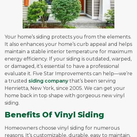
Your home’s siding protects you from the elements.
It also enhances your home’s curb appeal and helps
maintain a stable interior temperature for maximum
energy efficiency. If your siding is outdated, warped,
or damaged, it’s essential to have a professional
evaluate it. Five Star Improvements can help—we’re
a trusted
siding company
that’s been serving
Henrietta, New York, since 2005. We can get your
home back in top shape with gorgeous new vinyl
siding.
Benefits Of Vinyl Siding
Homeowners choose vinyl siding for numerous
reasons. It’s customizable, durable, easy to maintain,