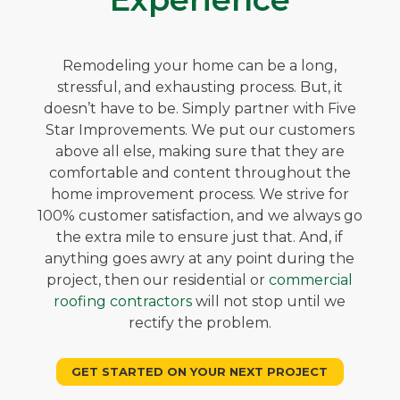
Remodeling your home can be a long,
stressful, and exhausting process. But, it
doesn’t have to be. Simply partner with Five
Star Improvements. We put our customers
above all else, making sure that they are
comfortable and content throughout the
home improvement process. We strive for
100% customer satisfaction, and we always go
the extra mile to ensure just that. And, if
anything goes awry at any point during the
project, then our residential or
commercial
roofing contractors
will not stop until we
rectify the problem.
GET STARTED ON YOUR NEXT PROJECT