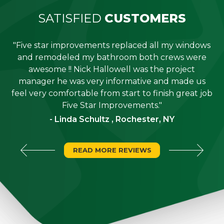
SATISFIED
CUSTOMERS
"Five star improvements replaced all my windows
e
and remodeled my bathroom both crews were
job
awesome !! Nick Hallowell was the project
is
manager he was very informative and made us
"
feel very comfortable from start to finish great job
Five Star Improvements."
- Linda Schultz , Rochester, NY
READ MORE REVIEWS