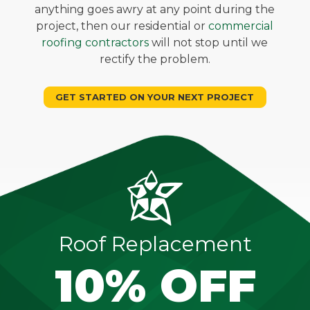
anything goes awry at any point during the
project, then our residential or
commercial
roofing contractors
will not stop until we
rectify the problem.
GET STARTED ON YOUR NEXT PROJECT
Roof Replacement
10% OFF