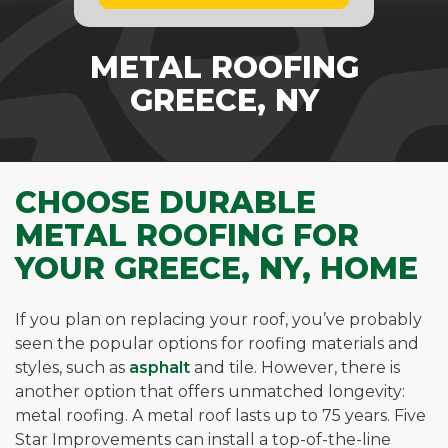
METAL ROOFING
GREECE, NY
CHOOSE DURABLE
METAL ROOFING FOR
YOUR GREECE, NY, HOME
If you plan on replacing your roof, you’ve probably
seen the popular options for roofing materials and
styles, such as
asphalt
and tile. However, there is
another option that offers unmatched longevity:
metal roofing. A metal roof lasts up to 75 years. Five
Star Improvements can install a top-of-the-line