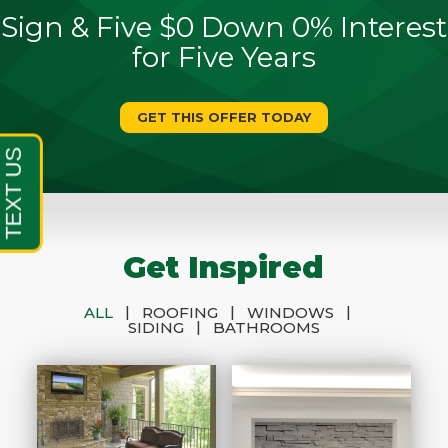
Sign & Five $0 Down 0% Interest
for Five Years
GET THIS OFFER TODAY
Get Inspired
|
|
|
ALL
ROOFING
WINDOWS
|
SIDING
BATHROOMS