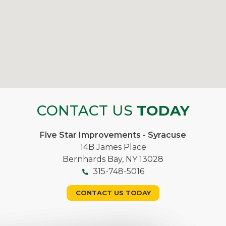
CONTACT US
TODAY
Five Star Improvements - Syracuse
14B James Place
Bernhards Bay, NY 13028
315-748-5016
CONTACT US TODAY