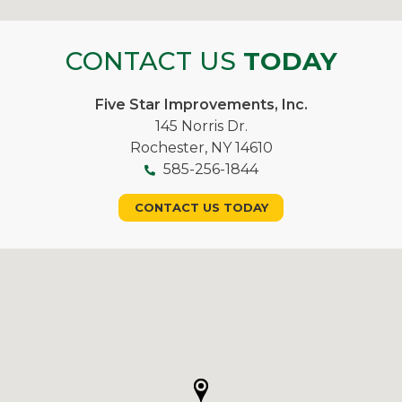
CONTACT US
TODAY
Five Star Improvements, Inc.
145 Norris Dr.
Rochester, NY 14610
585-256-1844
CONTACT US TODAY