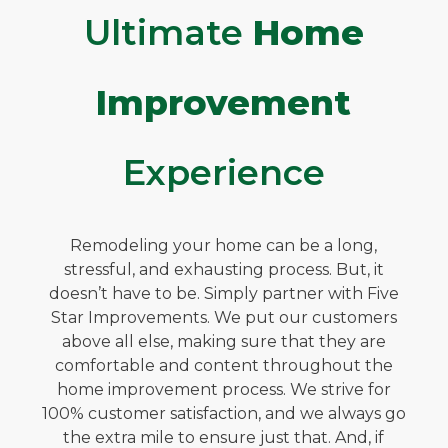
Ultimate
Home
Improvement
Experience
Remodeling your home can be a long,
stressful, and exhausting process. But, it
doesn’t have to be. Simply partner with Five
Star Improvements. We put our customers
above all else, making sure that they are
comfortable and content throughout the
home improvement process. We strive for
100% customer satisfaction, and we always go
the extra mile to ensure just that. And, if