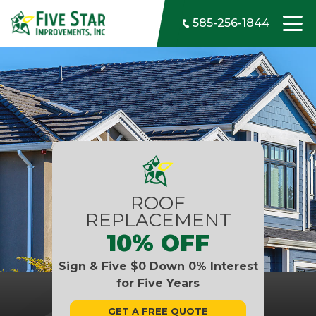
Skip to content
585-256-1844
ROOF
REPLACEMENT
10% OFF
Sign & Five $0 Down 0% Interest
for Five Years
GET A FREE QUOTE