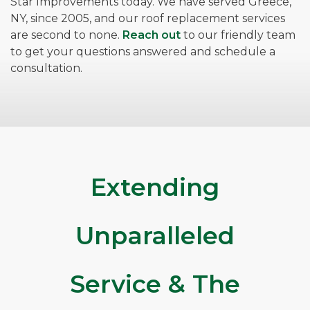
Star Improvements today. We have served Greece,
NY, since 2005, and our roof replacement services
are second to none.
Reach out
to our friendly team
to get your questions answered and schedule a
consultation.
Extending
Unparalleled
Service & The