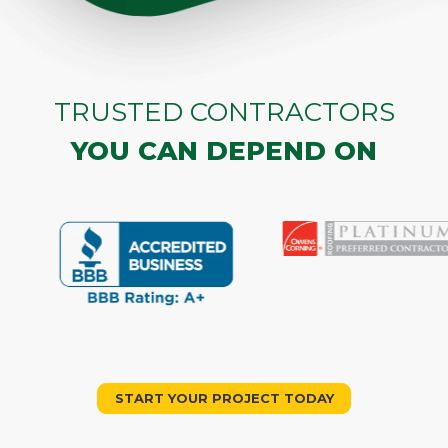
TRUSTED CONTRACTORS
YOU CAN DEPEND ON
START YOUR PROJECT TODAY