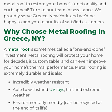
metal roof to restore your home’s functionality and
curb appeal! Turn to our team for assistance. We
proudly serve Greece, New York, and we’d be
happy to add you to our list of satisfied customers.
Why Choose Metal Roofing In
Greece, NY?
A
metal roof
is sometimes called a “one-and-done”
investment. Metal roofing will protect your home
for decades, is customizable, and can even improve
your home’s thermal performance. Metal roofing is
extremely durable and is also:
Incredibly weather resistant
Able to withstand
UV rays
, hail, and extreme
weather
Environmentally friendly (can be recycled at
the end of its life)