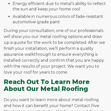
Energy efficient due to metal’s ability to reflect
the sun and keep your home cool
Available in numerous colors of fade-resistant
automotive-grade paint
During your consultation, one of our professionals
will show you our metal roofing options and draw
up a quote for the work to be completed. After we
finish your installation, we’ll perform a quality
assurance walkthrough to ensure everything is
installed correctly and confirm that you are happy
with the results of your project. We want you to
love your roof for years to come.
Reach Out To Learn More
About Our Metal Roofing
Do you want to learn more about metal roofing
and how it can benefit your home? Contact Five