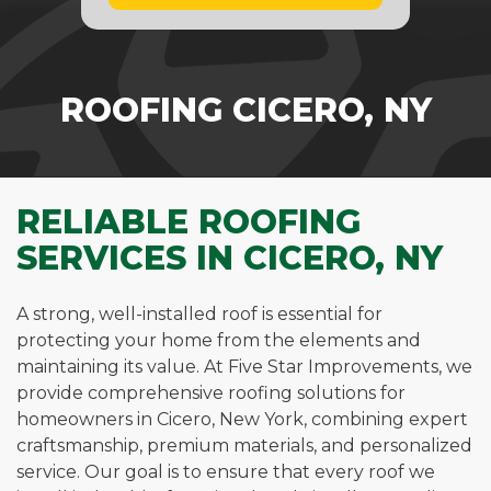
ROOFING CICERO, NY
RELIABLE ROOFING
SERVICES IN CICERO, NY
A strong, well-installed roof is essential for
protecting your home from the elements and
maintaining its value. At Five Star Improvements, we
provide comprehensive roofing solutions for
homeowners in Cicero, New York, combining expert
craftsmanship, premium materials, and personalized
service. Our goal is to ensure that every roof we