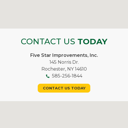
CONTACT US
TODAY
Five Star Improvements, Inc.
145 Norris Dr.
Rochester, NY 14610
585-256-1844
CONTACT US TODAY