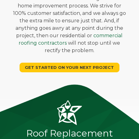
home improvement process. We strive for
100% customer satisfaction, and we always go
the extra mile to ensure just that. And, if
anything goes awry at any point during the
project, then our residential or
commercial
roofing contractors
will not stop until we
rectify the problem.
GET STARTED ON YOUR NEXT PROJECT
Roof Replacement