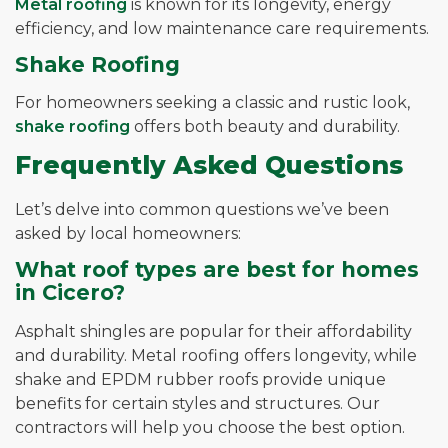
Metal roofing
is known for its longevity, energy
efficiency, and low maintenance care requirements.
Shake Roofing
For homeowners seeking a classic and rustic look,
shake roofing
offers both beauty and durability.
Frequently Asked Questions
Let’s delve into common questions we’ve been
asked by local homeowners:
What roof types are best for homes
in Cicero?
Asphalt shingles are popular for their affordability
and durability. Metal roofing offers longevity, while
shake and EPDM rubber roofs provide unique
benefits for certain styles and structures. Our
contractors will help you choose the best option.