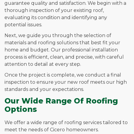
guarantee quality and satisfaction. We begin with a
thorough inspection of your existing roof,
evaluating its condition and identifying any
potential issues.
Next, we guide you through the selection of
materials and roofing solutions that best fit your
home and budget. Our professional installation
process is efficient, clean, and precise, with careful
attention to detail at every step.
Once the project is complete, we conduct a final
inspection to ensure your new roof meets our high
standards and your expectations.
Our Wide Range Of Roofing
Options
We offer a wide range of roofing services tailored to
meet the needs of Cicero homeowners.