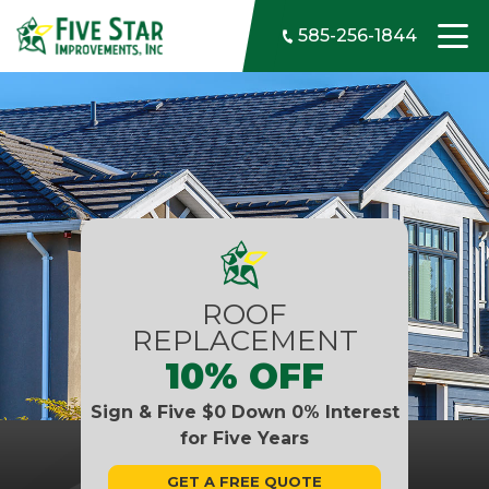
Skip to content
585-256-1844
ROOF
REPLACEMENT
10% OFF
Sign & Five $0 Down 0% Interest
for Five Years
GET A FREE QUOTE