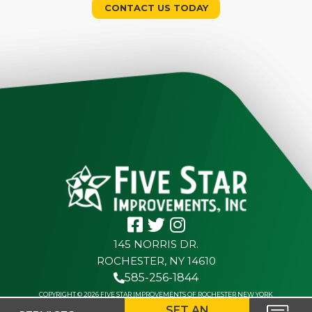
CONTACT US TODAY
145 NORRIS DR.
ROCHESTER, NY 14610
585-256-1844
COPYRIGHT © 2026 FIVE STAR IMPROVEMENTS OF ROCHESTER NEW YORK
SET AN