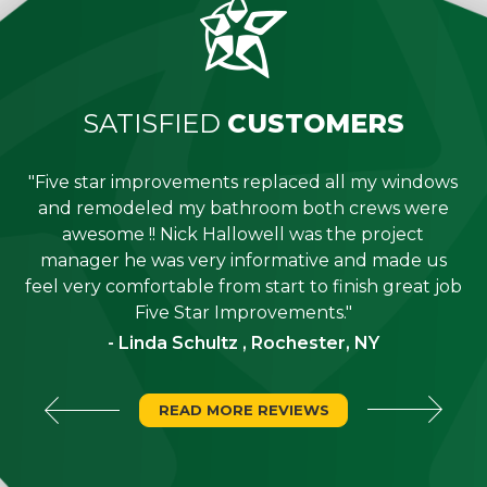
SATISFIED
CUSTOMERS
"Five star improvements replaced all my windows
e
and remodeled my bathroom both crews were
job
awesome !! Nick Hallowell was the project
is
manager he was very informative and made us
"
feel very comfortable from start to finish great job
Five Star Improvements."
- Linda Schultz , Rochester, NY
READ MORE REVIEWS