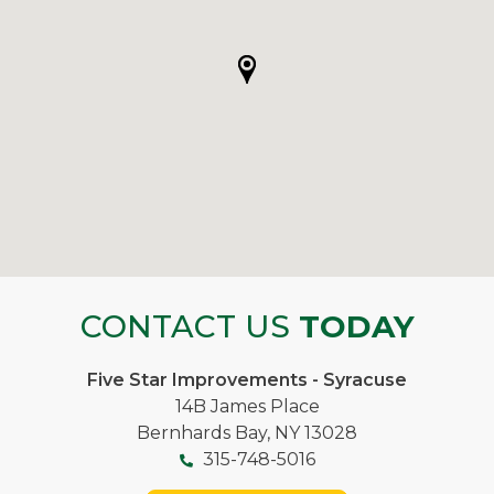
CONTACT US
TODAY
Five Star Improvements - Syracuse
14B James Place
Bernhards Bay, NY 13028
315-748-5016