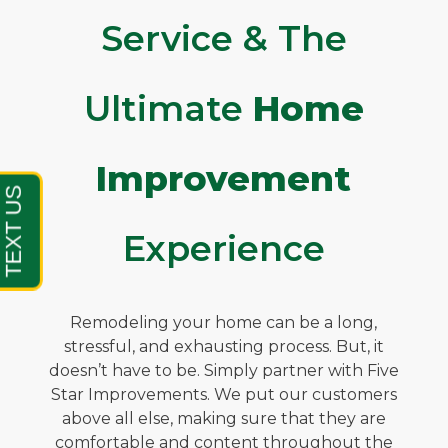
Service & The
Ultimate
Home
Improvement
Experience
Remodeling your home can be a long,
stressful, and exhausting process. But, it
doesn’t have to be. Simply partner with Five
Star Improvements. We put our customers
above all else, making sure that they are
comfortable and content throughout the