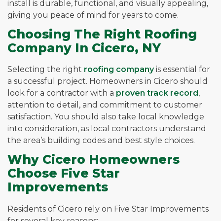
install is durable, functional, and visually appealing,
giving you peace of mind for years to come.
Choosing The Right Roofing
Company In Cicero, NY
Selecting the right
roofing company
is essential for
a successful project. Homeowners in Cicero should
look for a contractor with a
proven track record
,
attention to detail, and commitment to customer
satisfaction. You should also take local knowledge
into consideration, as local contractors understand
the area’s building codes and best style choices.
Why Cicero Homeowners
Choose Five Star
Improvements
Residents of Cicero rely on Five Star Improvements
for several key reasons: