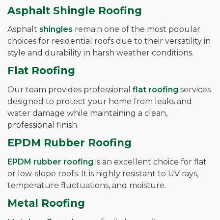
Asphalt Shingle Roofing
Asphalt
shingles
remain one of the most popular
choices for residential roofs due to their versatility in
style and durability in harsh weather conditions.
Flat Roofing
Our team provides professional
flat roofing
services
designed to protect your home from leaks and
water damage while maintaining a clean,
professional finish.
EPDM Rubber Roofing
EPDM rubber roofing
is an excellent choice for flat
or low-slope roofs. It is highly resistant to UV rays,
temperature fluctuations, and moisture.
Metal Roofing