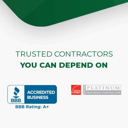
TRUSTED CONTRACTORS
YOU CAN DEPEND ON