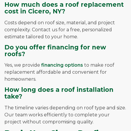
How much does a roof replacement
cost in Cicero, NY?
Costs depend on roof size, material, and project
complexity. Contact us for a free, personalized
estimate tailored to your home.
Do you offer financing for new
roofs?
Yes, we provide
financing options
to make roof
replacement affordable and convenient for
homeowners.
How long does a roof installation
take?
The timeline varies depending on roof type and size.
Our team works efficiently to complete your
project without compromising quality.