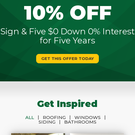
10% OFF
Sign & Five $0 Down 0% Interest
for Five Years
GET THIS OFFER TODAY
Get Inspired
|
|
|
ALL
ROOFING
WINDOWS
|
SIDING
BATHROOMS