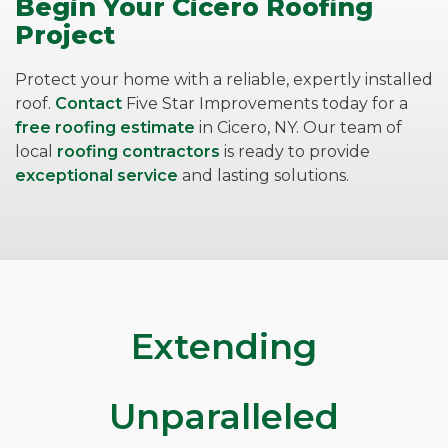
Begin Your Cicero Roofing
Project
Protect your home with a reliable, expertly installed
roof.
Contact
Five Star Improvements today for a
free roofing estimate
in Cicero, NY. Our team of
local
roofing contractors
is ready to provide
exceptional service
and lasting solutions.
Extending
Unparalleled