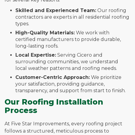
Skilled and Experienced Team:
Our roofing
contractors are experts in all residential roofing
types.
High-Quality Materials:
We work with
certified manufacturers to provide durable,
long-lasting roofs.
Local Expertise:
Serving Cicero and
surrounding communities, we understand
local weather patterns and roofing needs.
Customer-Centric Approach:
We prioritize
your satisfaction, providing guidance,
transparency, and support from start to finish.
Our Roofing Installation
Process
At Five Star Improvements, every roofing project
follows a structured, meticulous process to