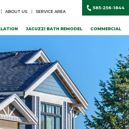
585-256-1844
ABOUT US
SERVICE AREA
LLATION
JACUZZI BATH REMODEL
COMMERCIAL