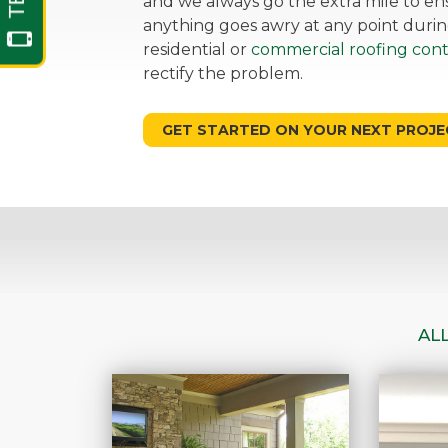
and we always go the extra mile to ensu
anything goes awry at any point durin
residential or
commercial roofing cont
rectify the problem.
GET STARTED ON YOUR NEXT PROJE
AL