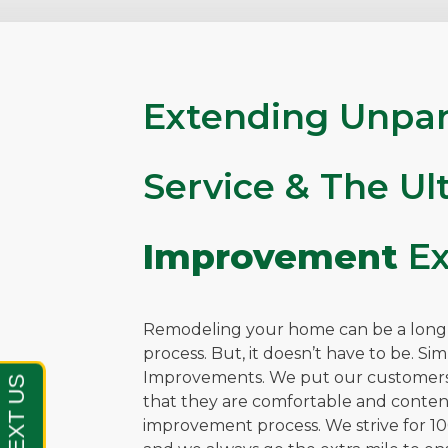
Extending Unpar
Service & The U
Improvement
Ex
Remodeling your home can be a long, 
process. But, it doesn’t have to be. Si
Improvements. We put our customers 
that they are comfortable and cont
improvement process. We strive for 10