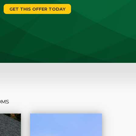
GET THIS OFFER TODAY
OMS