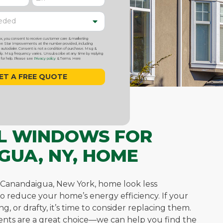
ox, you consent to receive customer care & marketing
 Star Improvements at the number provided, including
utodialer. Consent is not a condition of purchase. Msg &
y. Msg frequency varies. Unsubscribe at any time by replying
or help. Please see
Privacy policy
& Terms Here
YL WINDOWS FOR
GUA, NY, HOME
Canandaigua, New York, home look less
so reduce your home’s energy efficiency. If your
, or drafty, it’s time to consider replacing them.
nts are a great choice—we can help you find the