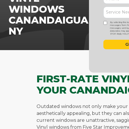
WINDOWS
CANANDAIGUA,
By selecting this b
messages from Five
NY
messages sent by a
data rates may appl
STOP. Reply HELP f
FIRST-RATE VIN
YOUR CANANDAI
Outdated windows not only make your 
aesthetically appealing, but they can al
current windows are unattractive, sagging
Vinyl windows from Five Star Improveme