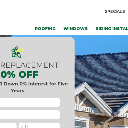
SPECIALS
ROOFING
WINDOWS
SIDING INSTA
 REPLACEMENT
10% OFF
0 Down 0% Interest for Five
Years