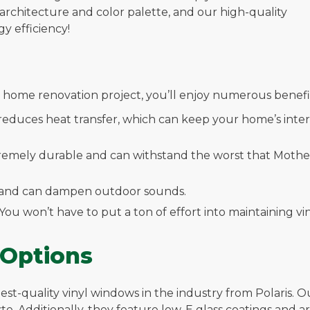
rchitecture and color palette, and our high-quality
 efficiency!
home renovation project, you’ll enjoy numerous benefit
 reduces heat transfer, which can keep your home’s inte
xtremely durable and can withstand the worst that Mother 
ng and can dampen outdoor sounds.
 You won’t have to put a ton of effort into maintaining 
 Options
st-quality vinyl windows in the industry from Polaris. Ou
taste. Additionally, they feature low-E glass coatings and a