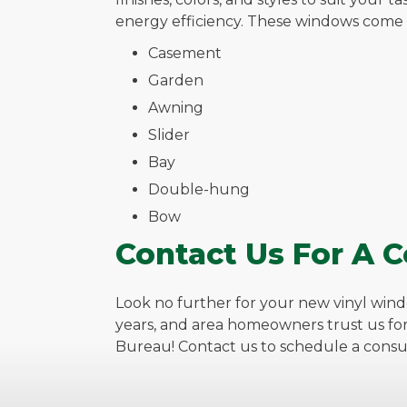
energy efficiency. These windows come in
Casement
Garden
Awning
Slider
Bay
Double-hung
Bow
Contact Us For A C
Look no further for your new vinyl wind
years, and area homeowners trust us fo
Bureau! Contact us to schedule a consul