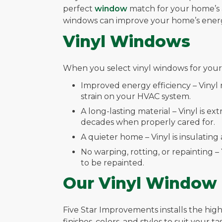
perfect
window
match for your home’s a
windows can improve your home’s energy
Vinyl Windows
When you select vinyl windows for your 
Improved energy efficiency – Vinyl
strain on your HVAC system.
A long-lasting material – Vinyl is e
decades when properly cared for.
A quieter home – Vinyl is insulati
No warping, rotting, or repainting –
to be repainted.
Our Vinyl Window
Five Star Improvements installs the highe
finishes, colors, and styles to suit your 