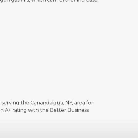
 serving the Canandaigua, NY, area for
 A+ rating with the Better Business