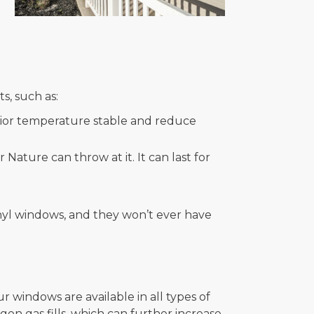
s, such as:
rior temperature stable and reduce
Nature can throw at it. It can last for
vinyl windows, and they won’t ever have
r windows are available in all types of
rgon gas fills, which can further increase