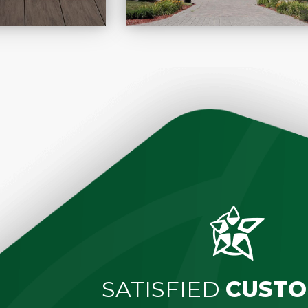
SATISFIED
CUSTO