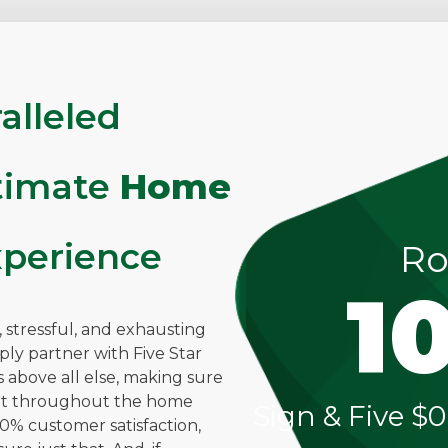
alleled
ltimate
Home
perience
Ro
1
stressful, and exhausting
mply partner with Five Star
above all else, making sure
ent throughout the home
Sign & Five $0
0% customer satisfaction,