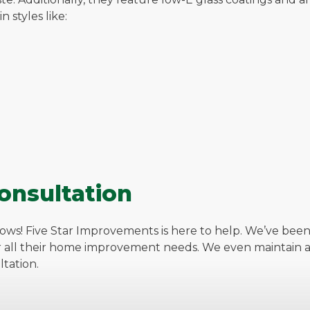
 styles like:
onsultation
ows! Five Star Improvements is here to help. We’ve been
r all their home improvement needs. We even maintain an
tation.