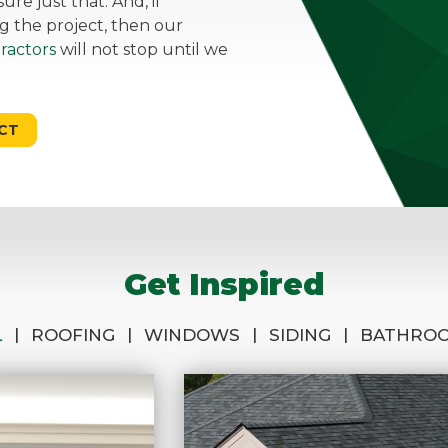
re just that. And, if
g the project, then our
ractors
will not stop until we
CT
Get Inspired
|
|
|
|
L
ROOFING
WINDOWS
SIDING
BATHRO