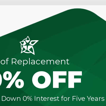
of Replacement
0% OFF
 Down 0% Interest for Five Years