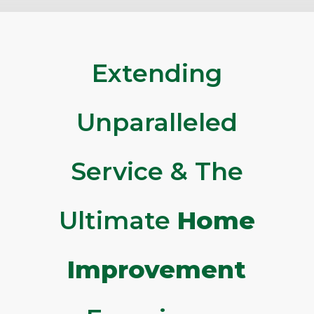
Extending
Unparalleled
Service & The
Ultimate
Home
Improvement