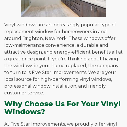
Vinyl windows are an increasingly popular type of
replacement window for homeowners in and
around Brighton, New York. These windows offer
low-maintenance convenience, a durable and
attractive design, and energy-efficient benefits all at
a great price point. If you’re thinking about having
the windows in your home replaced, the company
to turn to is Five Star Improvements. We are your
local source for high-performing vinyl windows,
professional window installation, and friendly
customer service.
Why Choose Us For Your Vinyl
Windows?
At Five Star Improvements, we proudly offer vinyl