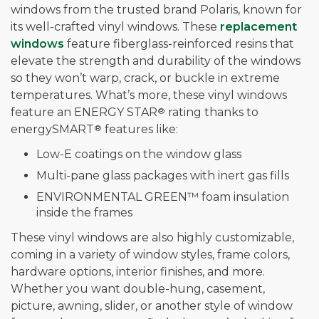
windows from the trusted brand Polaris, known for
its well-crafted vinyl windows. These
replacement
windows
feature fiberglass-reinforced resins that
elevate the strength and durability of the windows
so they won’t warp, crack, or buckle in extreme
temperatures. What’s more, these vinyl windows
feature an ENERGY STAR
®
rating thanks to
energySMART
®
features like:
Low-E coatings on the window glass
Multi-pane glass packages with inert gas fills
ENVIRONMENTAL GREEN™ foam insulation
inside the frames
These vinyl windows are also highly customizable,
coming in a variety of window styles, frame colors,
hardware options, interior finishes, and more.
Whether you want double-hung, casement,
picture, awning, slider, or another style of window