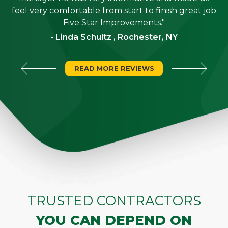
"
feel very comfortable from start to finish great job
Five Star Improvements."
- Linda Schultz , Rochester, NY
READ MORE REVIEWS
TRUSTED CONTRACTORS
YOU CAN DEPEND ON