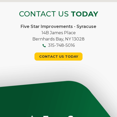
CONTACT US
TODAY
Five Star Improvements - Syracuse
14B James Place
Bernhards Bay, NY 13028
315-748-5016
CONTACT US TODAY