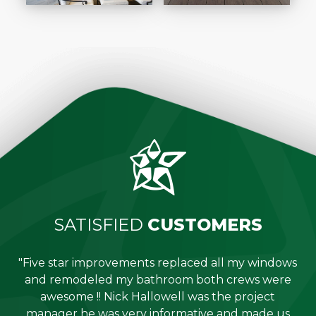
SATISFIED
CUSTOMERS
"Five star improvements replaced all my windows
e
and remodeled my bathroom both crews were
job
awesome !! Nick Hallowell was the project
is
manager he was very informative and made us