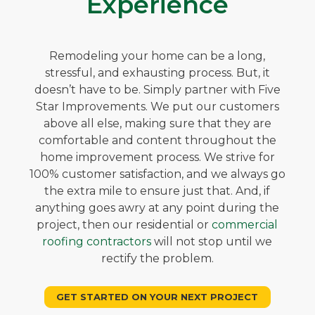
Experience
Remodeling your home can be a long,
stressful, and exhausting process. But, it
doesn’t have to be. Simply partner with Five
Star Improvements. We put our customers
above all else, making sure that they are
comfortable and content throughout the
home improvement process. We strive for
100% customer satisfaction, and we always go
the extra mile to ensure just that. And, if
anything goes awry at any point during the
project, then our residential or
commercial
roofing contractors
will not stop until we
rectify the problem.
GET STARTED ON YOUR NEXT PROJECT