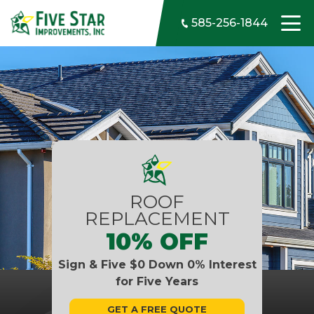
Skip to content
585-256-1844
ROOF
REPLACEMENT
10% OFF
Sign & Five $0 Down 0% Interest
for Five Years
GET A FREE QUOTE