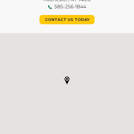
585-256-1844
CONTACT US TODAY