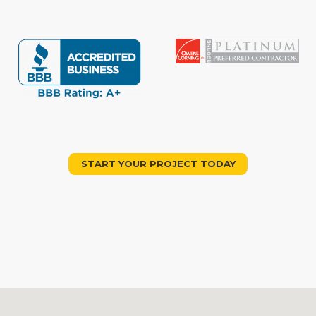
START YOUR PROJECT TODAY