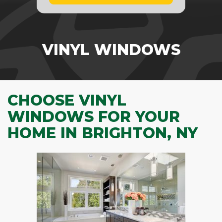
VINYL WINDOWS
CHOOSE VINYL
WINDOWS FOR YOUR
HOME IN BRIGHTON, NY