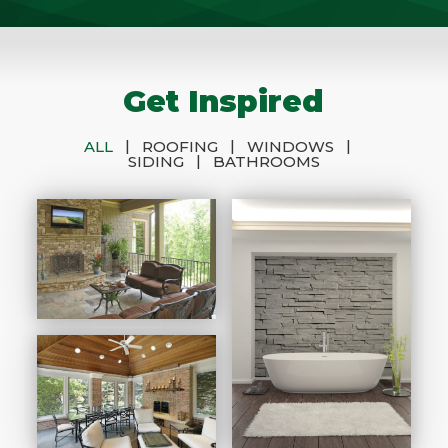
Get Inspired
|
|
|
ALL
ROOFING
WINDOWS
|
SIDING
BATHROOMS