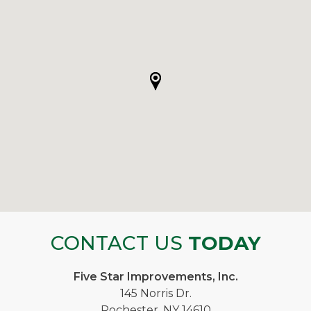
CONTACT US
TODAY
Five Star Improvements, Inc.
145 Norris Dr.
Rochester, NY 14610