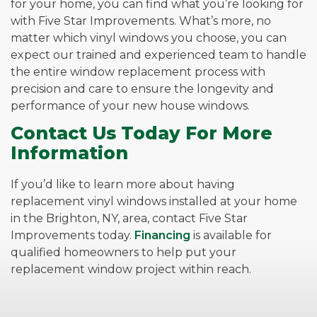
for your home, you can find what you’re looking for
with Five Star Improvements. What’s more, no
matter which vinyl windows you choose, you can
expect our trained and experienced team to handle
the entire window replacement process with
precision and care to ensure the longevity and
performance of your new house windows.
Contact Us Today For More
Information
If you’d like to learn more about having
replacement vinyl windows installed at your home
in the Brighton, NY, area, contact Five Star
Improvements today.
Financing
is available for
qualified homeowners to help put your
replacement window project within reach.