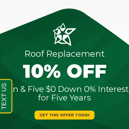
Roof Replacement
10% OFF
Sign & Five $0 Down 0% Interest
for Five Years
GET THIS OFFER TODAY