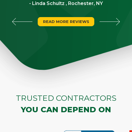
- Linda Schultz , Rochester, NY
READ MORE REVIEWS
TRUSTED CONTRACTORS
YOU CAN DEPEND ON