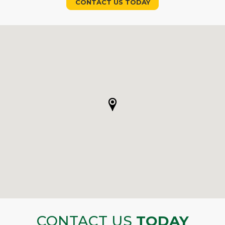
CONTACT US TODAY
CONTACT US
TODAY