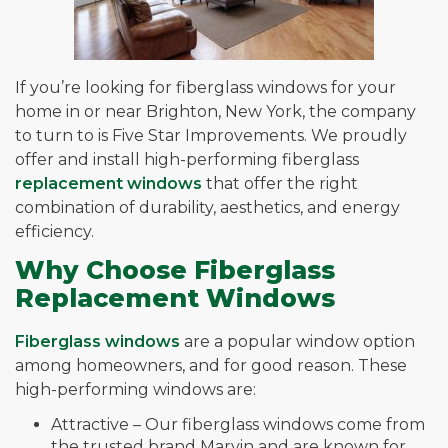
If you’re looking for fiberglass windows for your
home in or near Brighton, New York, the company
to turn to is Five Star Improvements. We proudly
offer and install high-performing fiberglass
replacement windows
that offer the right
combination of durability, aesthetics, and energy
efficiency.
Why Choose Fiberglass
Replacement Windows
Fiberglass windows
are a popular window option
among homeowners, and for good reason. These
high-performing windows are:
Attractive – Our fiberglass windows come from
the trusted brand Marvin and are known for