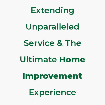
Extending
Unparalleled
Service & The
Ultimate
Home
Improvement
Experience