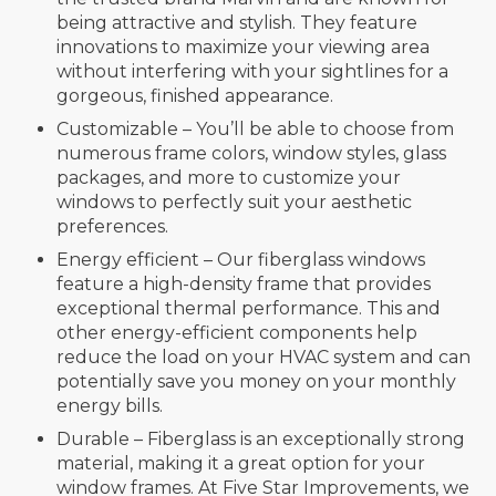
being attractive and stylish. They feature
innovations to maximize your viewing area
without interfering with your sightlines for a
gorgeous, finished appearance.
Customizable – You’ll be able to choose from
numerous frame colors, window styles, glass
packages, and more to customize your
windows to perfectly suit your aesthetic
preferences.
Energy efficient – Our fiberglass windows
feature a high-density frame that provides
exceptional thermal performance. This and
other energy-efficient components help
reduce the load on your HVAC system and can
potentially save you money on your monthly
energy bills.
Durable – Fiberglass is an exceptionally strong
material, making it a great option for your
window frames. At Five Star Improvements, we