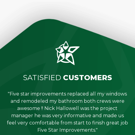
SATISFIED
CUSTOMERS
"Five star improvements replaced all my windows
e
and remodeled my bathroom both crews were
job
awesome !! Nick Hallowell was the project
is
manager he was very informative and made us
"
feel very comfortable from start to finish great job
Five Star Improvements."