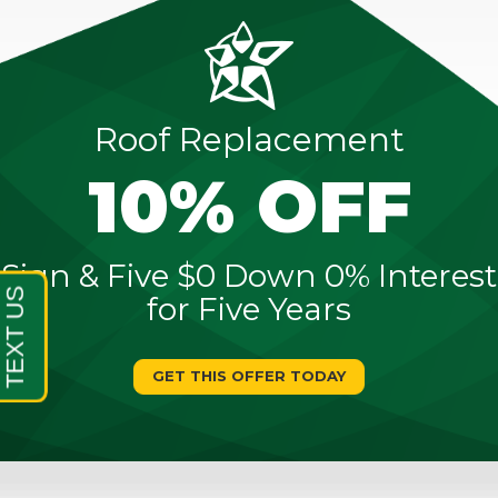
Roof Replacement
10% OFF
Sign & Five $0 Down 0% Interest
for Five Years
GET THIS OFFER TODAY