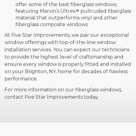
offer some of the best fiberglass windows,
featuring Marvin’s Ultrex
®
pultruded fiberglass
material that outperforms vinyl and other
fiberglass composite windows.
At Five Star Improvements, we pair our exceptional
window offerings with top-of-the-line window
installation services. You can expect our technicians
to provide the highest level of craftsmanship and
ensure every window is properly fitted and installed
on your Brighton, NY, home for decades of flawless
performance.
For more information on our fiberglass windows,
contact Five Star Improvements today.