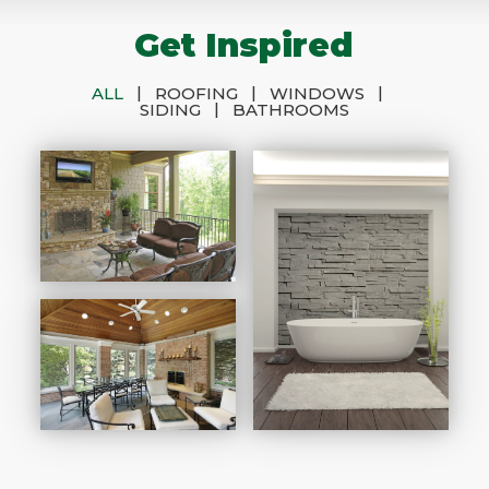
Get Inspired
|
|
|
ALL
ROOFING
WINDOWS
|
SIDING
BATHROOMS