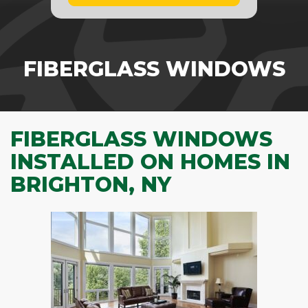
FIBERGLASS WINDOWS
FIBERGLASS WINDOWS
INSTALLED ON HOMES IN
BRIGHTON, NY