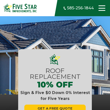
Skip to content
585-256-1844
ROOF
REPLACEMENT
10% OFF
Sign & Five $0 Down 0% Interest
for Five Years
GET A FREE QUOTE