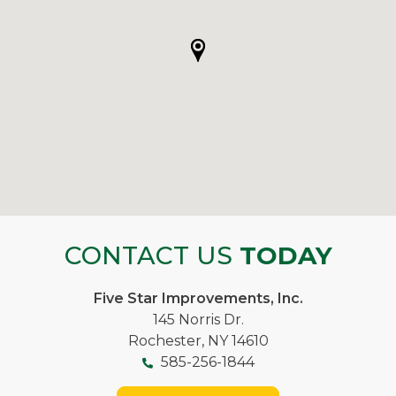
CONTACT US
TODAY
Five Star Improvements, Inc.
145 Norris Dr.
Rochester, NY 14610
585-256-1844