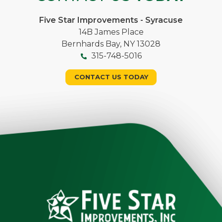
Five Star Improvements - Syracuse
14B James Place
Bernhards Bay, NY 13028
315-748-5016
CONTACT US TODAY