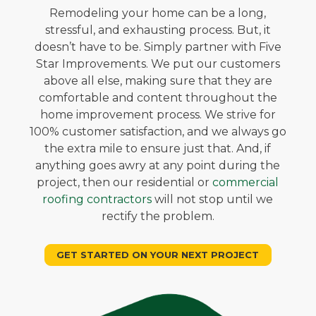
Remodeling your home can be a long,
stressful, and exhausting process. But, it
doesn’t have to be. Simply partner with Five
Star Improvements. We put our customers
above all else, making sure that they are
comfortable and content throughout the
home improvement process. We strive for
100% customer satisfaction, and we always go
the extra mile to ensure just that. And, if
anything goes awry at any point during the
project, then our residential or
commercial
roofing contractors
will not stop until we
rectify the problem.
GET STARTED ON YOUR NEXT PROJECT