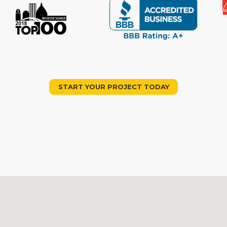
START YOUR PROJECT TODAY