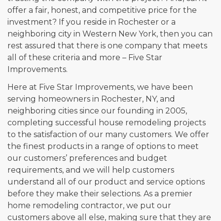
offer a fair, honest, and competitive price for the
investment? If you reside in Rochester or a
neighboring city in Western New York, then you can
rest assured that there is one company that meets
all of these criteria and more – Five Star
Improvements.
Here at Five Star Improvements, we have been
serving homeowners in Rochester, NY, and
neighboring cities since our founding in 2005,
completing successful house remodeling projects
to the satisfaction of our many customers. We offer
the finest products in a range of options to meet
our customers’ preferences and budget
requirements, and we will help customers
understand all of our product and service options
before they make their selections. As a premier
home remodeling contractor, we put our
customers above all else, making sure that they are