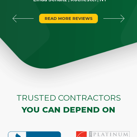
READ MORE REVIEWS
TRUSTED CONTRACTORS
YOU CAN DEPEND ON