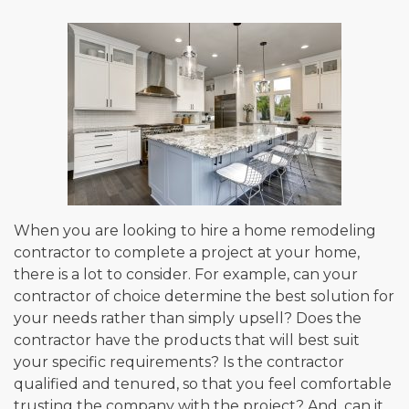
When you are looking to hire a home remodeling
contractor to complete a project at your home,
there is a lot to consider. For example, can your
contractor of choice determine the best solution for
your needs rather than simply upsell? Does the
contractor have the products that will best suit
your specific requirements? Is the contractor
qualified and tenured, so that you feel comfortable
trusting the company with the project? And, can it