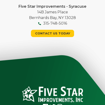
Five Star Improvements - Syracuse
14B James Place
Bernhards Bay, NY 13028
315-748-5016
CONTACT US TODAY