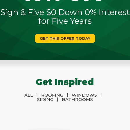
Sign & Five $0 Down 0% Interest
for Five Years
GET THIS OFFER TODAY
Get Inspired
|
|
|
ALL
ROOFING
WINDOWS
|
SIDING
BATHROOMS