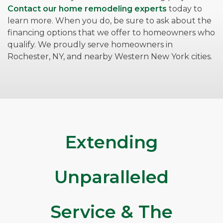
Contact our home remodeling experts
today to
learn more. When you do, be sure to ask about the
financing options that we offer to homeowners who
qualify. We proudly serve homeowners in
Rochester, NY, and nearby Western New York cities.
Extending
Unparalleled
Service & The