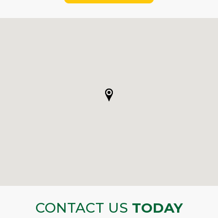
CONTACT US
TODAY