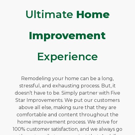
Ultimate
Home
Improvement
Experience
Remodeling your home can be a long,
stressful, and exhausting process. But, it
doesn’t have to be. Simply partner with Five
Star Improvements. We put our customers
above all else, making sure that they are
comfortable and content throughout the
home improvement process. We strive for
100% customer satisfaction, and we always go