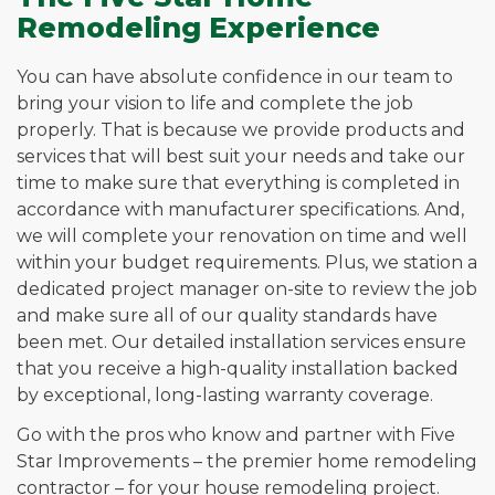
Remodeling Experience
You can have absolute confidence in our team to
bring your vision to life and complete the job
properly. That is because we provide products and
services that will best suit your needs and take our
time to make sure that everything is completed in
accordance with manufacturer specifications. And,
we will complete your renovation on time and well
within your budget requirements. Plus, we station a
dedicated project manager on-site to review the job
and make sure all of our quality standards have
been met. Our detailed installation services ensure
that you receive a high-quality installation backed
by exceptional, long-lasting warranty coverage.
Go with the pros who know and partner with Five
Star Improvements – the premier home remodeling
contractor – for your house remodeling project.