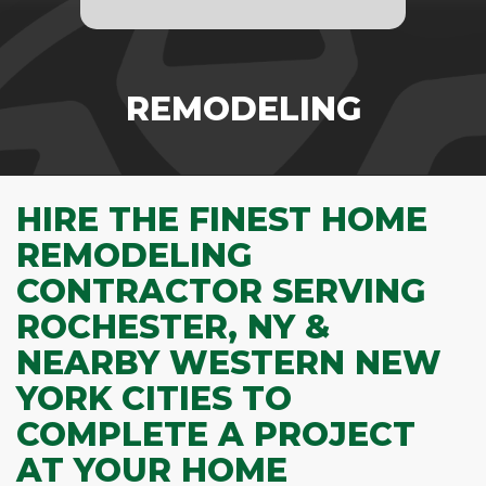
REMODELING
HIRE THE FINEST HOME
REMODELING
CONTRACTOR SERVING
ROCHESTER, NY &
NEARBY WESTERN NEW
YORK CITIES TO
COMPLETE A PROJECT
AT YOUR HOME