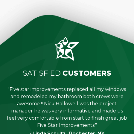
SATISFIED
CUSTOMERS
"Five star improvements replaced all my windows
e
and remodeled my bathroom both crews were
job
awesome !! Nick Hallowell was the project
is
manager he was very informative and made us
"
feel very comfortable from start to finish great job
Five Star Improvements."
- Linda Schultz , Rochester, NY