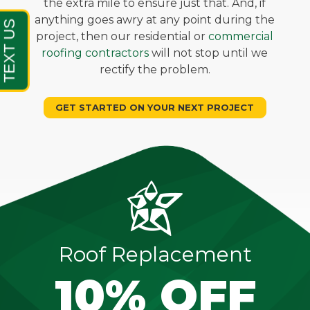
the extra mile to ensure just that. And, if
anything goes awry at any point during the
project, then our residential or
commercial
roofing contractors
will not stop until we
rectify the problem.
GET STARTED ON YOUR NEXT PROJECT
Roof Replacement
10% OFF