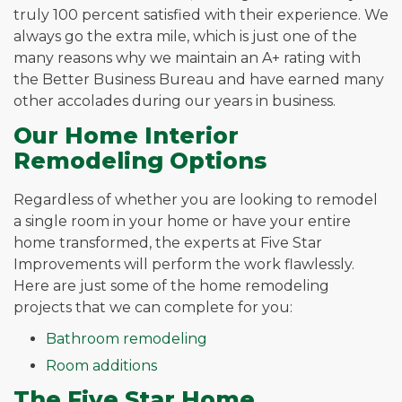
truly 100 percent satisfied with their experience. We
always go the extra mile, which is just one of the
many reasons why we maintain an A+ rating with
the Better Business Bureau and have earned many
other accolades during our years in business.
Our Home Interior
Remodeling Options
Regardless of whether you are looking to remodel
a single room in your home or have your entire
home transformed, the experts at Five Star
Improvements will perform the work flawlessly.
Here are just some of the home remodeling
projects that we can complete for you:
Bathroom remodeling
Room additions
The Five Star Home