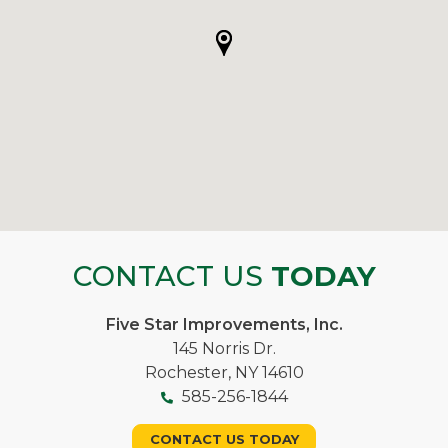
CONTACT US
TODAY
Five Star Improvements, Inc.
145 Norris Dr.
Rochester, NY 14610
585-256-1844
CONTACT US TODAY