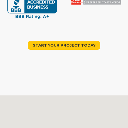
START YOUR PROJECT TODAY