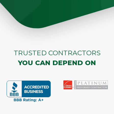
TRUSTED CONTRACTORS
YOU CAN DEPEND ON