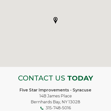
CONTACT US
TODAY
Five Star Improvements - Syracuse
14B James Place
Bernhards Bay, NY 13028
315-748-5016