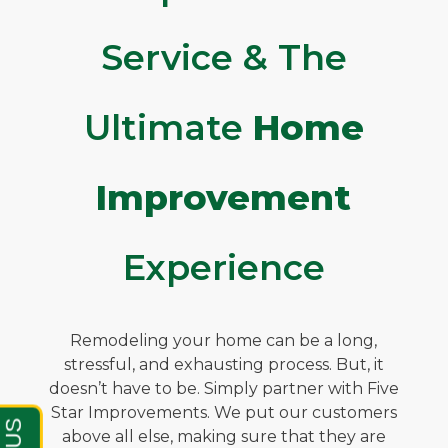
Service & The
Ultimate
Home
Improvement
Experience
Remodeling your home can be a long,
stressful, and exhausting process. But, it
doesn’t have to be. Simply partner with Five
Star Improvements. We put our customers
above all else, making sure that they are