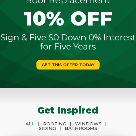
Roof Replacement
10% OFF
Sign & Five $0 Down 0% Interest
for Five Years
GET THIS OFFER TODAY
Get Inspired
|
|
|
ALL
ROOFING
WINDOWS
|
SIDING
BATHROOMS