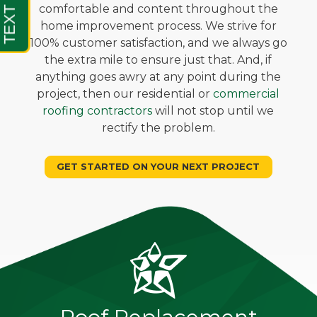
comfortable and content throughout the
home improvement process. We strive for
100% customer satisfaction, and we always go
the extra mile to ensure just that. And, if
anything goes awry at any point during the
project, then our residential or
commercial
roofing contractors
will not stop until we
rectify the problem.
GET STARTED ON YOUR NEXT PROJECT