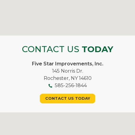
CONTACT US
TODAY
Five Star Improvements, Inc.
145 Norris Dr.
Rochester, NY 14610
585-256-1844
CONTACT US TODAY