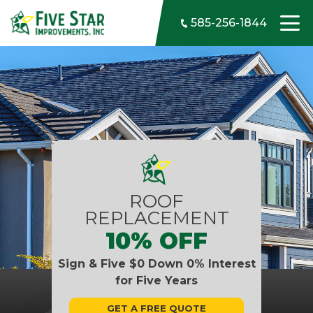
Skip to content
585-256-1844
ROOF
REPLACEMENT
10% OFF
Sign & Five $0 Down 0% Interest
for Five Years
GET A FREE QUOTE