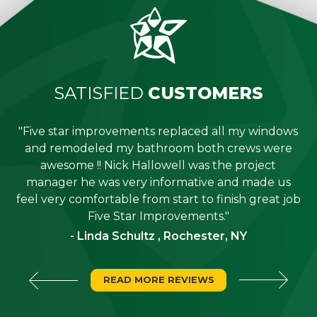
SATISFIED
CUSTOMERS
"Five star improvements replaced all my windows
e
and remodeled my bathroom both crews were
job
awesome !! Nick Hallowell was the project
is
manager he was very informative and made us
"
feel very comfortable from start to finish great job
Five Star Improvements."
- Linda Schultz , Rochester, NY
READ MORE REVIEWS