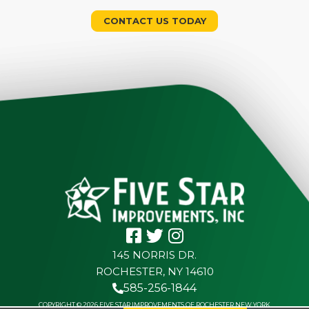
CONTACT US TODAY
145 NORRIS DR.
ROCHESTER, NY 14610
585-256-1844
COPYRIGHT © 2026 FIVE STAR IMPROVEMENTS OF ROCHESTER NEW YORK