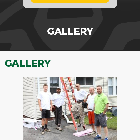
GALLERY
GALLERY