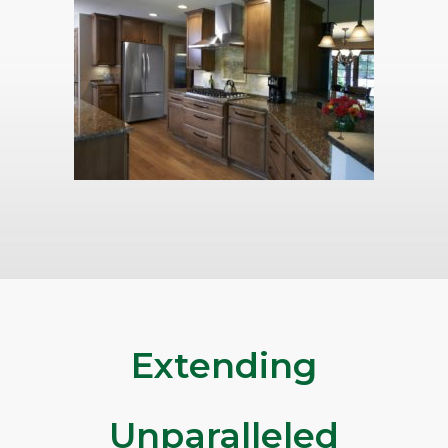
Extending
Unparalleled