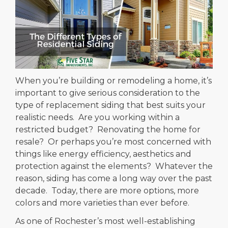
When you’re building or remodeling a home, it’s
important to give serious consideration to the
type of replacement siding that best suits your
realistic needs. Are you working within a
restricted budget? Renovating the home for
resale? Or perhaps you’re most concerned with
things like energy efficiency, aesthetics and
protection against the elements? Whatever the
reason, siding has come a long way over the past
decade. Today, there are more options, more
colors and more varieties than ever before.
As one of Rochester’s most well-establishing