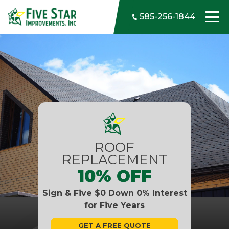
Skip to content
585-256-1844
ROOF
REPLACEMENT
10% OFF
Sign & Five $0 Down 0% Interest
for Five Years
GET A FREE QUOTE