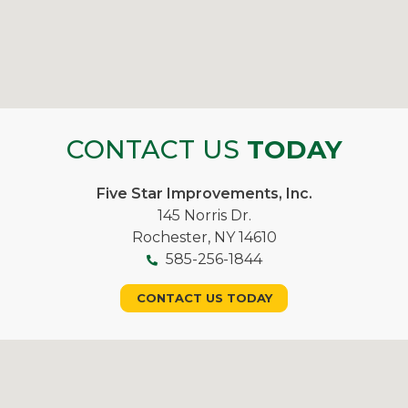
CONTACT US
TODAY
Five Star Improvements, Inc.
145 Norris Dr.
Rochester, NY 14610
585-256-1844
CONTACT US TODAY