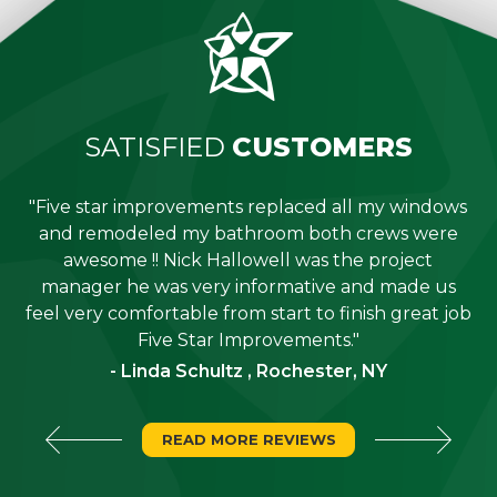
SATISFIED
CUSTOMERS
"Five star improvements replaced all my windows
e
and remodeled my bathroom both crews were
job
awesome !! Nick Hallowell was the project
is
manager he was very informative and made us
"
feel very comfortable from start to finish great job
Five Star Improvements."
- Linda Schultz , Rochester, NY
READ MORE REVIEWS