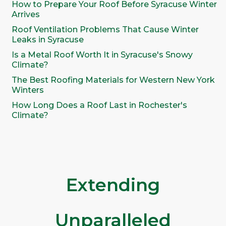
How to Prepare Your Roof Before Syracuse Winter
Arrives
Roof Ventilation Problems That Cause Winter
Leaks in Syracuse
Is a Metal Roof Worth It in Syracuse's Snowy
Climate?
The Best Roofing Materials for Western New York
Winters
How Long Does a Roof Last in Rochester's
Climate?
Extending
Unparalleled