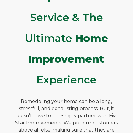
Service & The
Ultimate
Home
Improvement
Experience
Remodeling your home can be a long,
stressful, and exhausting process. But, it
doesn’t have to be. Simply partner with Five
Star Improvements. We put our customers
above all else, making sure that they are