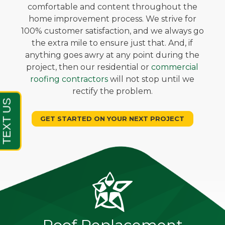
comfortable and content throughout the
home improvement process. We strive for
100% customer satisfaction, and we always go
the extra mile to ensure just that. And, if
anything goes awry at any point during the
project, then our residential or
commercial
roofing contractors
will not stop until we
rectify the problem.
GET STARTED ON YOUR NEXT PROJECT