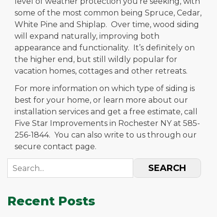
level of weather protection you’re seeking, with
some of the most common being Spruce, Cedar,
White Pine and Shiplap. Over time, wood siding
will expand naturally, improving both
appearance and functionality. It’s definitely on
the higher end, but still wildly popular for
vacation homes, cottages and other retreats.
For more information on which type of siding is
best for your home, or learn more about our
installation services and get a free estimate, call
Five Star Improvements in Rochester NY at 585-
256-1844. You can also write to us through our
secure contact page.
SEARCH
Recent Posts