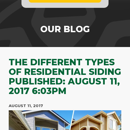
OUR BLOG
THE DIFFERENT TYPES
OF RESIDENTIAL SIDING
PUBLISHED: AUGUST 11,
2017 6:03PM
AUGUST 11, 2017