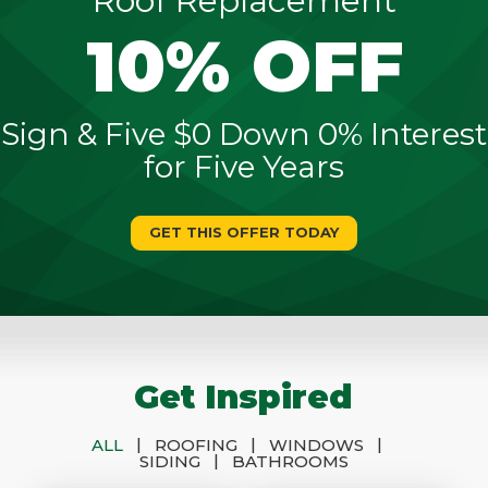
Roof Replacement
10% OFF
Sign & Five $0 Down 0% Interest
for Five Years
GET THIS OFFER TODAY
Get Inspired
|
|
|
ALL
ROOFING
WINDOWS
|
SIDING
BATHROOMS