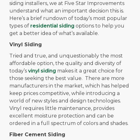
siding installers, we at Five Star Improvements
understand what an important decision this is.
Here’s a brief rundown of today’s most popular
types of
residential siding
options to help you
get a better idea of what’s available.
Vinyl Siding
Tried and true, and unquestionably the most
affordable option, the quality and diversity of
today’s
vinyl siding
makes it a great choice for
those seeking the best value. There are more
manufacturers in the market, which has helped
keep prices competitive, while introducing a
world of new styles and design technologies.
Vinyl requires little maintenance, provides
excellent moisture protection and can be
ordered in a full spectrum of colors and shades.
Fiber Cement Siding