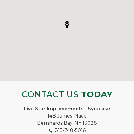
CONTACT US
TODAY
Five Star Improvements - Syracuse
14B James Place
Bernhards Bay, NY 13028
315-748-5016