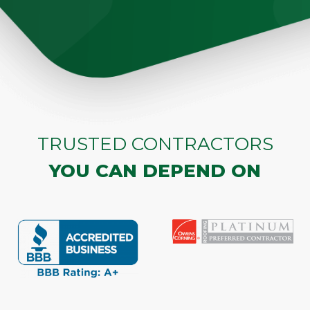
TRUSTED CONTRACTORS
YOU CAN DEPEND ON