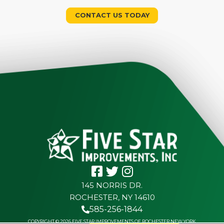
CONTACT US TODAY
145 NORRIS DR.
ROCHESTER, NY 14610
585-256-1844
COPYRIGHT © 2026 FIVE STAR IMPROVEMENTS OF ROCHESTER NEW YORK