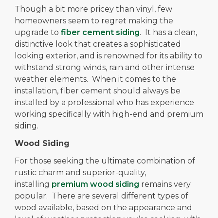
Though a bit more pricey than vinyl, few
homeowners seem to regret making the
upgrade to
fiber cement siding
. It has a clean,
distinctive look that creates a sophisticated
looking exterior, and is renowned for its ability to
withstand strong winds, rain and other intense
weather elements. When it comes to the
installation, fiber cement should always be
installed by a professional who has experience
working specifically with high-end and premium
siding.
Wood Siding
For those seeking the ultimate combination of
rustic charm and superior-quality,
installing
premium wood siding
remains very
popular. There are several different types of
wood available, based on the appearance and