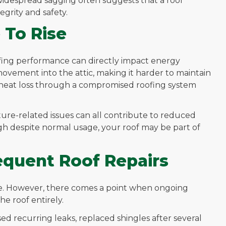
widespread sagging often suggests that a roof
grity and safety.
 To Rise
fing performance can directly impact energy
ovement into the attic, making it harder to maintain
 heat loss through a compromised roofing system
ture-related issues can all contribute to reduced
igh despite normal usage, your roof may be part of
requent Roof Repairs
me. However, there comes a point when ongoing
he roof entirely.
sed recurring leaks, replaced shingles after several