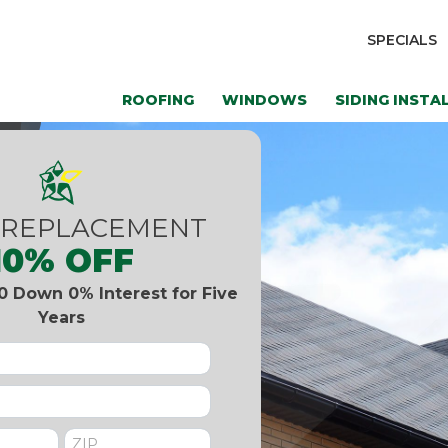
SPECIALS
ROOFING
WINDOWS
SIDING INSTA
 REPLACEMENT
10% OFF
0 Down 0% Interest for Five
Years