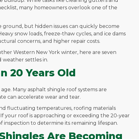
 buildup. While tasks like cleaning gutters and
checklist, many homeowners overlook one of the
e ground, but hidden issues can quickly become
Heavy snow loads, freeze-thaw cycles, and ice dams
ctural concerns, and higher repair costs.
nother Western New York winter, here are seven
 weather settles in.
an 20 Years Old
s age. Many asphalt shingle roof systems are
ate can accelerate wear and tear.
and fluctuating temperatures, roofing materials
 If your roof is approaching or exceeding the 20-year
f inspection to determine its remaining lifespan.
 Shingles Are Becoming