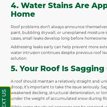
4. Water Stains Are App
Home
Roof problems don’t always announce themselves f
paint, bubbling drywall, or unexplained moisture in 
cases, small leaks develop long before homeowner
Addressing leaks early can help prevent more exten
water intrusion continues despite previous roof le
solution.
5. Your Roof Is Saggin
A roof should maintain a relatively straight and uni
droop, it’s important to take the issue seriously. 
weakened decking, structural deterioration, or l
under the weight of accumulated snow during Ro