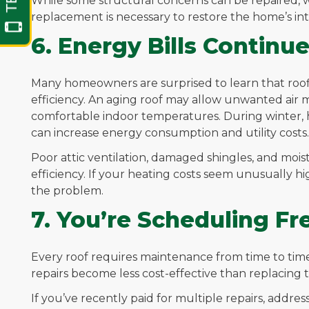
While some structural concerns can be repaired, 
replacement is necessary to restore the home’s inte
6. Energy Bills Continue
Many homeowners are surprised to learn that roo
efficiency. An aging roof may allow unwanted air m
comfortable indoor temperatures. During winter,
can increase energy consumption and utility costs.
Poor attic ventilation, damaged shingles, and mois
efficiency. If your heating costs seem unusually h
the problem.
7. You’re Scheduling F
Every roof requires maintenance from time to ti
repairs become less cost-effective than replacing t
If you’ve recently paid for multiple repairs, addres