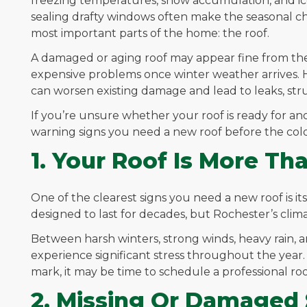
freezing temperatures, snow accumulation, and ice
sealing drafty windows often make the seasonal 
most important parts of the home: the roof.
A damaged or aging roof may appear fine from th
expensive problems once winter weather arrives. 
can worsen existing damage and lead to leaks, stru
If you’re unsure whether your roof is ready for a
warning signs you need a new roof before the cold
1. Your Roof Is More Th
One of the clearest signs you need a new roof is it
designed to last for decades, but Rochester’s clim
Between harsh winters, strong winds, heavy rain, 
experience significant stress throughout the year.
mark, it may be time to schedule a professional roo
2. Missing Or Damaged