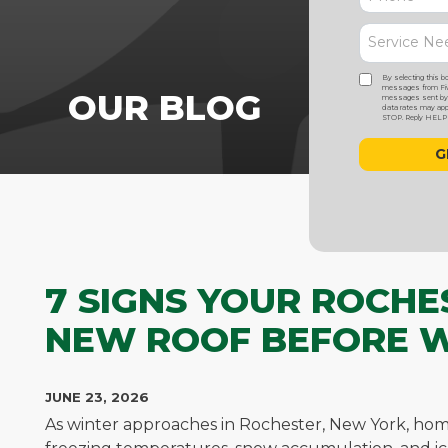
By selecting this b
messages from Five
OUR BLOG
messages sent by a
data rates may appl
STOP. Reply HELP f
7 SIGNS YOUR ROCHE
NEW ROOF BEFORE 
JUNE 23, 2026
As winter approaches in Rochester, New York, hom