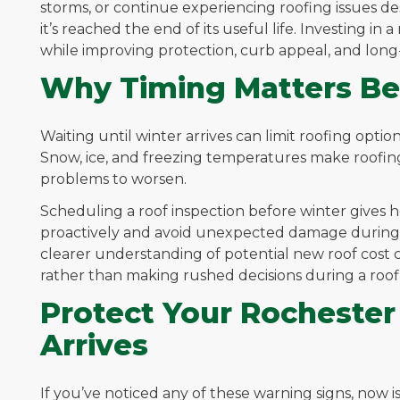
storms, or continue experiencing roofing issues de
it’s reached the end of its useful life. Investing i
while improving protection, curb appeal, and long
Why Timing Matters Be
Waiting until winter arrives can limit roofing optio
Snow, ice, and freezing temperatures make roofin
problems to worsen.
Scheduling a roof inspection before winter gives
proactively and avoid unexpected damage during th
clearer understanding of potential new roof cost
rather than making rushed decisions during a roo
Protect Your Rocheste
Arrives
If you’ve noticed any of these warning signs, now 