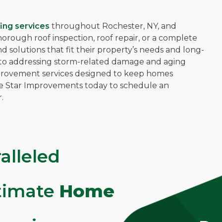
ing services
throughout Rochester, NY, and
ough roof inspection, roof repair, or a complete
solutions that fit their property’s needs and long-
ns to addressing storm-related damage and aging
mprovement services designed to keep homes
ve Star Improvements today to schedule an
.
alleled
ltimate
Home