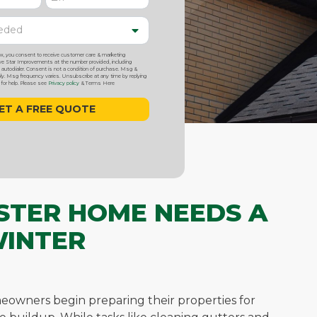
ox, you consent to receive customer care & marketing
 Star Improvements at the number provided, including
utodialer. Consent is not a condition of purchase. Msg &
y. Msg frequency varies. Unsubscribe at any time by replying
or help. Please see
Privacy policy
& Terms Here
STER HOME NEEDS A
WINTER
eowners begin preparing their properties for