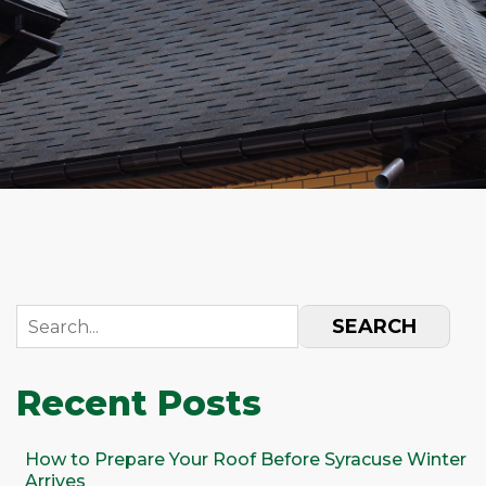
SEARCH
Recent Posts
How to Prepare Your Roof Before Syracuse Winter
Arrives