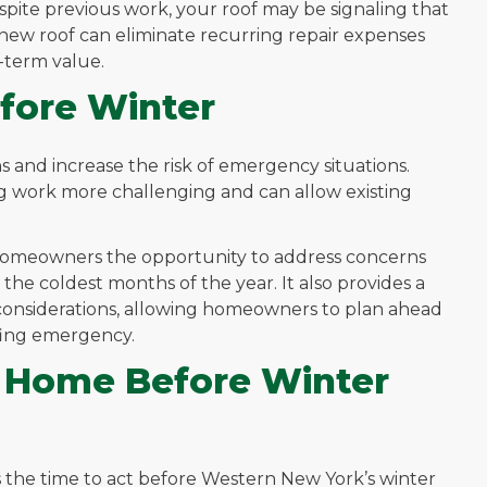
spite previous work, your roof may be signaling that
n a new roof can eliminate recurring repair expenses
-term value.
fore Winter
ns and increase the risk of emergency situations.
g work more challenging and can allow existing
 homeowners the opportunity to address concerns
e coldest months of the year. It also provides a
 considerations, allowing homeowners to plan ahead
fing emergency.
r Home Before Winter
is the time to act before Western New York’s winter