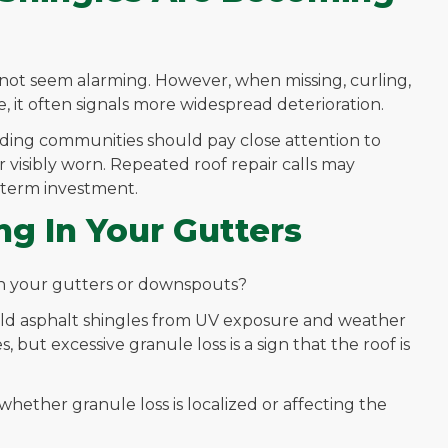
not seem alarming. However, when missing, curling,
, it often signals more widespread deterioration.
ng communities should pay close attention to
 visibly worn. Repeated roof repair calls may
g-term investment.
ng In Your Gutters
 in your gutters or downspouts?
ield asphalt shingles from UV exposure and weather
 but excessive granule loss is a sign that the roof is
hether granule loss is localized or affecting the