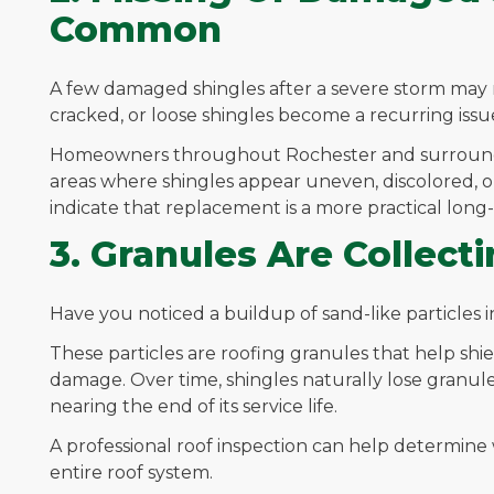
Common
A few damaged shingles after a severe storm may 
cracked, or loose shingles become a recurring issue
Homeowners throughout Rochester and surroundi
areas where shingles appear uneven, discolored, or
indicate that replacement is a more practical lon
3. Granules Are Collecti
Have you noticed a buildup of sand-like particles
These particles are roofing granules that help sh
damage. Over time, shingles naturally lose granules,
nearing the end of its service life.
A professional roof inspection can help determine w
entire roof system.