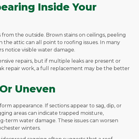
earing Inside Your
rom the outside. Brown stains on ceilings, peeling
the attic can all point to roofing issues. In many
s notice visible water damage.
sive repairs, but if multiple leaks are present or
ak repair work, a full replacement may be the better
g Or Uneven
form appearance. If sections appear to sag, dip, or
Sagging areas can indicate trapped moisture,
ong-term water damage. These issues can worsen
chester winters.