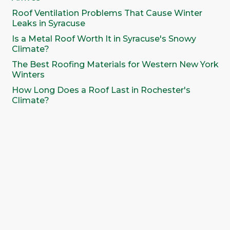
Roof Ventilation Problems That Cause Winter
Leaks in Syracuse
Is a Metal Roof Worth It in Syracuse's Snowy
Climate?
The Best Roofing Materials for Western New York
Winters
How Long Does a Roof Last in Rochester's
Climate?