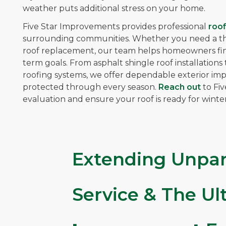
weather puts additional stress on your home.
Five Star Improvements provides professional
roof
surrounding communities. Whether you need a thor
roof replacement, our team helps homeowners find 
term goals. From asphalt shingle roof installatio
roofing systems, we offer dependable exterior i
protected through every season.
Reach out
to Fi
evaluation and ensure your roof is ready for winter
Extending Unpar
Service & The U