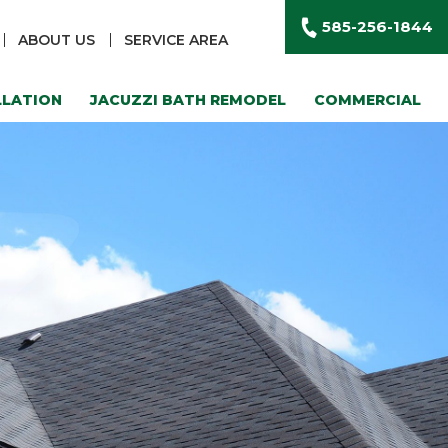
585-256-1844
ABOUT US
SERVICE AREA
LLATION
JACUZZI BATH REMODEL
COMMERCIAL