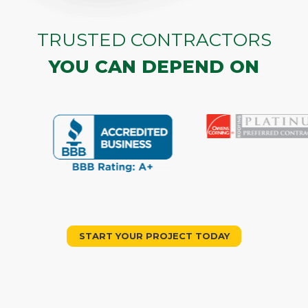
TRUSTED CONTRACTORS
YOU CAN DEPEND ON
START YOUR PROJECT TODAY