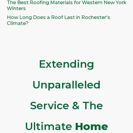
The Best Roofing Materials for Western New York
Winters
How Long Does a Roof Last in Rochester's
Climate?
Extending
Unparalleled
Service & The
Ultimate
Home