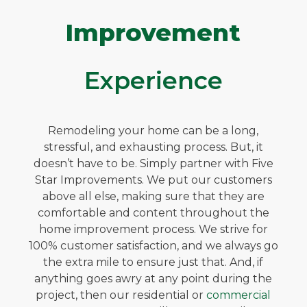
Improvement
Experience
Remodeling your home can be a long,
stressful, and exhausting process. But, it
doesn’t have to be. Simply partner with Five
Star Improvements. We put our customers
above all else, making sure that they are
comfortable and content throughout the
home improvement process. We strive for
100% customer satisfaction, and we always go
the extra mile to ensure just that. And, if
anything goes awry at any point during the
project, then our residential or
commercial