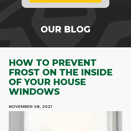
OUR BLOG
HOW TO PREVENT
FROST ON THE INSIDE
OF YOUR HOUSE
WINDOWS
NOVEMBER 08, 2021