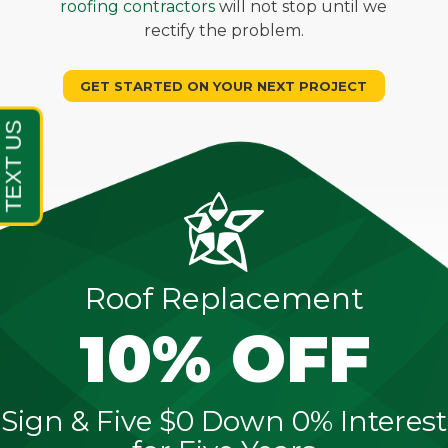
roofing contractors
will not stop until we
rectify the problem.
GET STARTED ON YOUR NEXT PROJECT
Roof Replacement
10% OFF
Sign & Five $0 Down 0% Interest