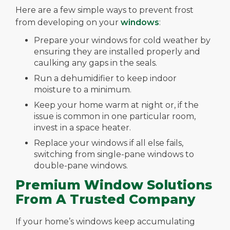
Here are a few simple ways to prevent frost
from developing on your
windows
:
Prepare your windows for cold weather by
ensuring they are installed properly and
caulking any gaps in the seals.
Run a dehumidifier to keep indoor
moisture to a minimum.
Keep your home warm at night or, if the
issue is common in one particular room,
invest in a space heater.
Replace your windows if all else fails,
switching from single-pane windows to
double-pane windows.
Premium Window Solutions
From A Trusted Company
If your home’s windows keep accumulating