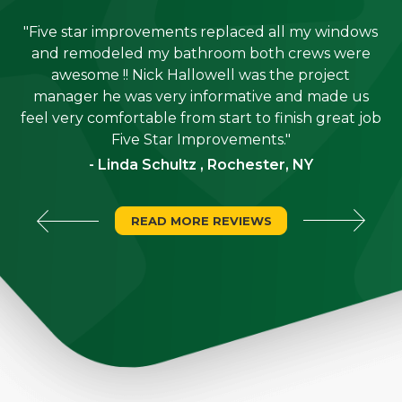
"Five star improvements replaced all my windows
e
and remodeled my bathroom both crews were
job
awesome !! Nick Hallowell was the project
is
manager he was very informative and made us
"
feel very comfortable from start to finish great job
Five Star Improvements."
- Linda Schultz , Rochester, NY
READ MORE REVIEWS