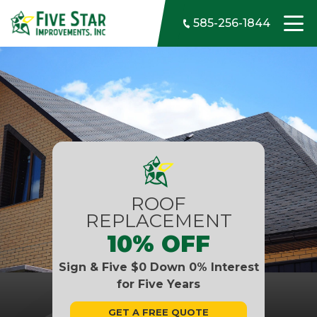
Skip to content
585-256-1844
ROOF
REPLACEMENT
10% OFF
Sign & Five $0 Down 0% Interest
for Five Years
GET A FREE QUOTE