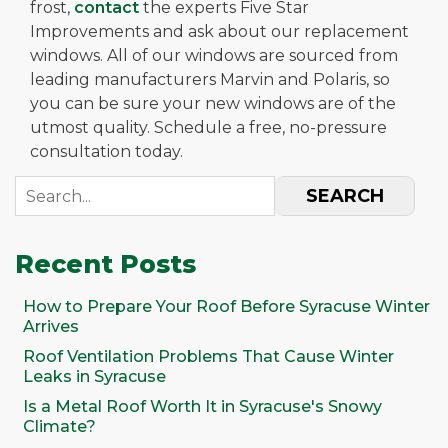
frost,
contact
the experts Five Star
Improvements and ask about our replacement
windows. All of our windows are sourced from
leading manufacturers Marvin and Polaris, so
you can be sure your new windows are of the
utmost quality. Schedule a free, no-pressure
consultation today.
SEARCH
Recent Posts
How to Prepare Your Roof Before Syracuse Winter
Arrives
Roof Ventilation Problems That Cause Winter
Leaks in Syracuse
Is a Metal Roof Worth It in Syracuse's Snowy
Climate?