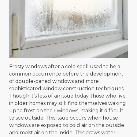
Frosty windows after a cold spell used to be a
common occurrence before the development
of double-paned windows and more
sophisticated window construction techniques.
Though it’s less of an issue today, those who live
in older homes may still find themselves waking
up to frost on their windows, making it difficult
to see outside. This issue occurs when house
windows are exposed to cold air on the outside
and moist air on the inside. This draws water