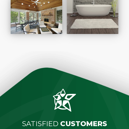
SATISFIED
CUSTOMERS