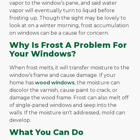
vapor to the window’s pane, and said water
vapor will eventually turn to liquid before
frosting up. Though the sight may be lovely to
look at on a winter morning, frost accumulation
on windows can be a cause for concern.
Why Is Frost A Problem For
Your Windows?
When frost melts, it will transfer moisture to the
window’s frame and cause damage. If your
home has
wood windows
, the moisture can
discolor the varnish, cause paint to crack, or
damage the wood frame. Frost can also melt off
of single-paned windows and seep into the
walls. If the moisture isn’t addressed, mold can
develop.
What You Can Do