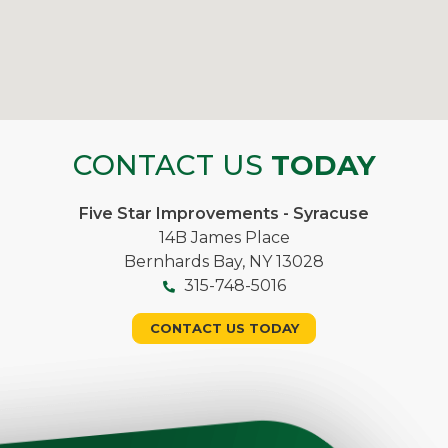
CONTACT US
TODAY
Five Star Improvements - Syracuse
14B James Place
Bernhards Bay, NY 13028
315-748-5016
CONTACT US TODAY