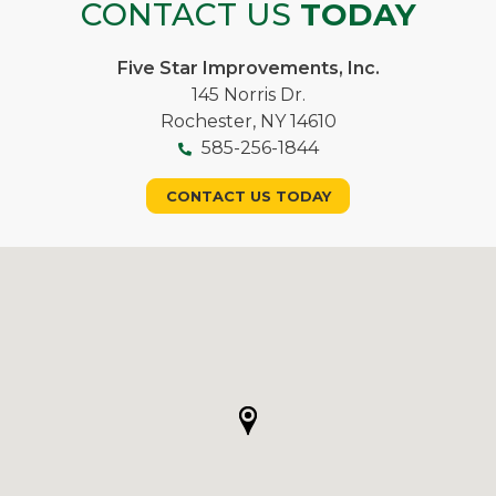
CONTACT US
TODAY
Five Star Improvements, Inc.
145 Norris Dr.
Rochester, NY 14610
585-256-1844
CONTACT US TODAY