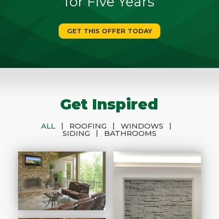
for Five Years
GET THIS OFFER TODAY
Get Inspired
|
|
|
ALL
ROOFING
WINDOWS
|
SIDING
BATHROOMS