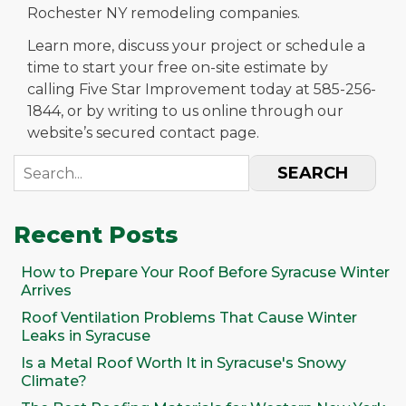
Rochester NY remodeling companies.
Learn more, discuss your project or schedule a
time to start your free on-site estimate by
calling Five Star Improvement today at 585-256-
1844, or by writing to us online through our
website’s secured contact page.
SEARCH
Recent Posts
How to Prepare Your Roof Before Syracuse Winter
Arrives
Roof Ventilation Problems That Cause Winter
Leaks in Syracuse
Is a Metal Roof Worth It in Syracuse's Snowy
Climate?