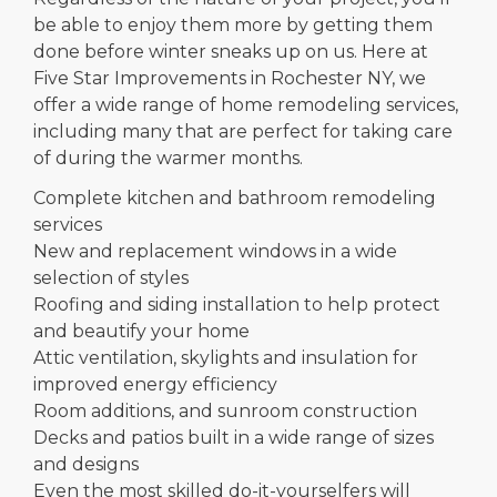
be able to enjoy them more by getting them
done before winter sneaks up on us. Here at
Five Star Improvements in Rochester NY, we
offer a wide range of home remodeling services,
including many that are perfect for taking care
of during the warmer months.
Complete kitchen and bathroom remodeling
services
New and replacement windows in a wide
selection of styles
Roofing and siding installation to help protect
and beautify your home
Attic ventilation, skylights and insulation for
improved energy efficiency
Room additions, and sunroom construction
Decks and patios built in a wide range of sizes
and designs
Even the most skilled do-it-yourselfers will