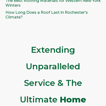
The Best Roofing Materials for Western New York
Winters
How Long Does a Roof Last in Rochester's
Climate?
Extending
Unparalleled
Service & The
Ultimate
Home