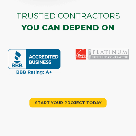
TRUSTED CONTRACTORS
YOU CAN DEPEND ON
START YOUR PROJECT TODAY