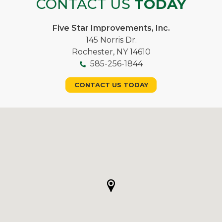
CONTACT US
TODAY
Five Star Improvements, Inc.
145 Norris Dr.
Rochester, NY 14610
585-256-1844
CONTACT US TODAY