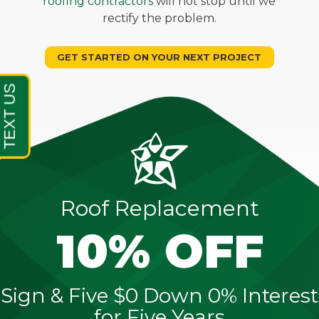
roofing contractors
will not stop until we
rectify the problem.
GET STARTED ON YOUR NEXT PROJECT
Roof Replacement
10% OFF
Sign & Five $0 Down 0% Interest
for Five Years