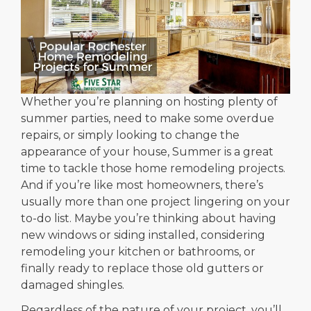
Whether you’re planning on hosting plenty of
summer parties, need to make some overdue
repairs, or simply looking to change the
appearance of your house, Summer is a great
time to tackle those home remodeling projects.
And if you’re like most homeowners, there’s
usually more than one project lingering on your
to-do list. Maybe you’re thinking about having
new windows or siding installed, considering
remodeling your kitchen or bathrooms, or
finally ready to replace those old gutters or
damaged shingles.
Regardless of the nature of your project, you’ll