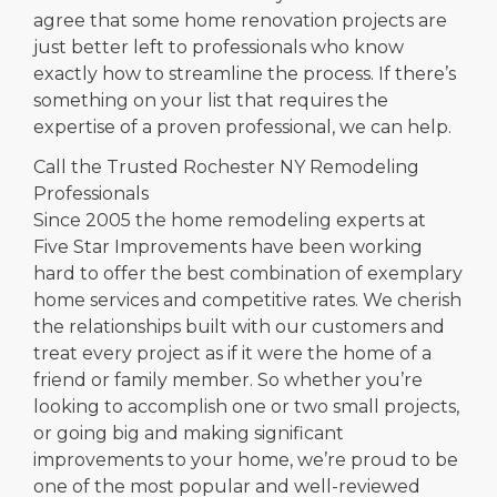
agree that some home renovation projects are
just better left to professionals who know
exactly how to streamline the process. If there’s
something on your list that requires the
expertise of a proven professional, we can help.
Call the Trusted Rochester NY Remodeling
Professionals
Since 2005 the home remodeling experts at
Five Star Improvements have been working
hard to offer the best combination of exemplary
home services and competitive rates. We cherish
the relationships built with our customers and
treat every project as if it were the home of a
friend or family member. So whether you’re
looking to accomplish one or two small projects,
or going big and making significant
improvements to your home, we’re proud to be
one of the most popular and well-reviewed