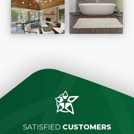
SATISFIED
CUSTOMERS