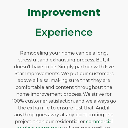
Improvement
Experience
Remodeling your home can be a long,
stressful, and exhausting process. But, it
doesn’t have to be. Simply partner with Five
Star Improvements. We put our customers
above all else, making sure that they are
comfortable and content throughout the
home improvement process. We strive for
100% customer satisfaction, and we always go
the extra mile to ensure just that. And, if
anything goes awry at any point during the
project, then our residential or
commercial