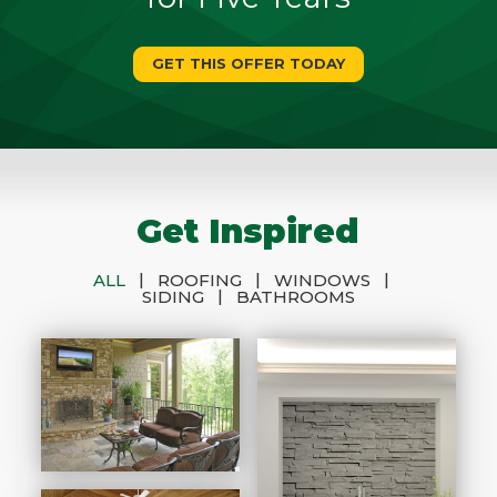
GET THIS OFFER TODAY
Get Inspired
|
|
|
ALL
ROOFING
WINDOWS
|
SIDING
BATHROOMS