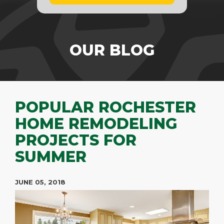
OUR BLOG
POPULAR ROCHESTER
HOME REMODELING
PROJECTS FOR
SUMMER
JUNE 05, 2018