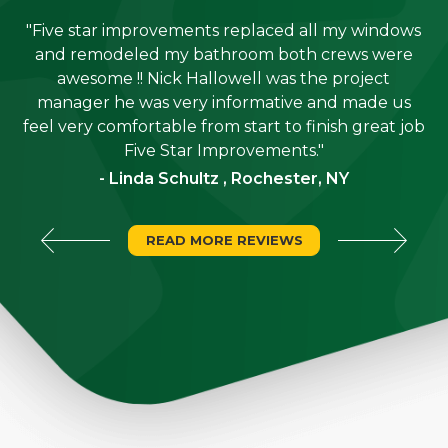
"Five star improvements replaced all my windows
e
and remodeled my bathroom both crews were
job
awesome !! Nick Hallowell was the project
is
manager he was very informative and made us
"
feel very comfortable from start to finish great job
Five Star Improvements."
- Linda Schultz , Rochester, NY
READ MORE REVIEWS