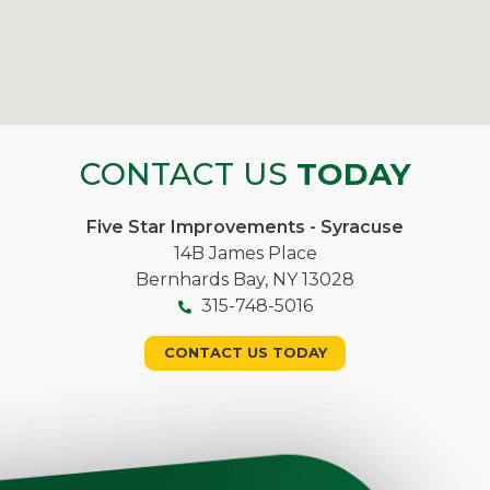
CONTACT US
TODAY
Five Star Improvements - Syracuse
14B James Place
Bernhards Bay, NY 13028
315-748-5016
CONTACT US TODAY