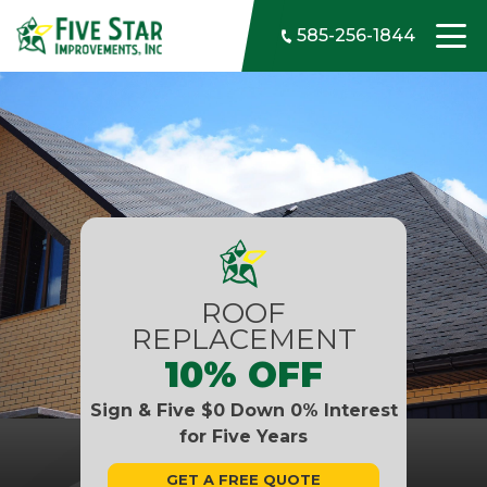
Skip to content
585-256-1844
ROOF
REPLACEMENT
10% OFF
Sign & Five $0 Down 0% Interest
for Five Years
GET A FREE QUOTE