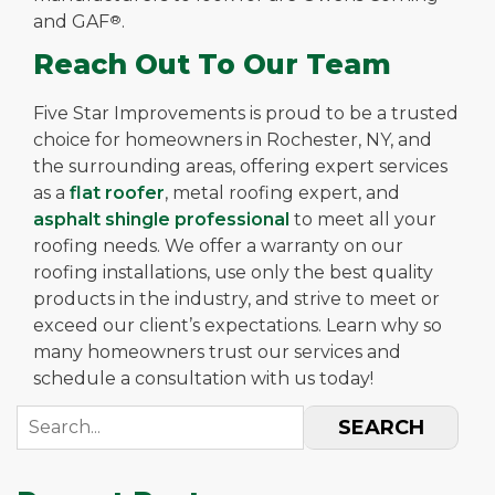
and GAF
®
.
Reach Out To Our Team
Five Star Improvements is proud to be a trusted
choice for homeowners in Rochester, NY, and
the surrounding areas, offering expert services
as a
flat roofer
, metal roofing expert, and
asphalt shingle professional
to meet all your
roofing needs. We offer a warranty on our
roofing installations, use only the best quality
products in the industry, and strive to meet or
exceed our client’s expectations. Learn why so
many homeowners trust our services and
schedule a consultation with us today!
SEARCH