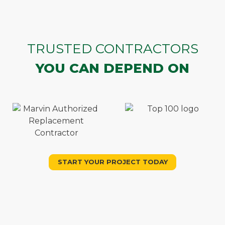
TRUSTED CONTRACTORS
YOU CAN DEPEND ON
START YOUR PROJECT TODAY