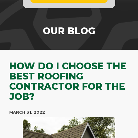
OUR BLOG
HOW DO I CHOOSE THE
BEST ROOFING
CONTRACTOR FOR THE
JOB?
MARCH 31, 2022