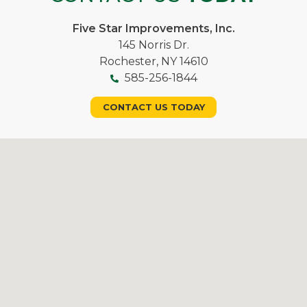
Five Star Improvements, Inc.
145 Norris Dr.
Rochester, NY 14610
585-256-1844
CONTACT US TODAY