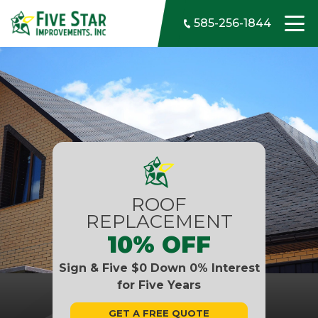
Skip to content
585-256-1844
ROOF
REPLACEMENT
10% OFF
Sign & Five $0 Down 0% Interest
for Five Years
GET A FREE QUOTE