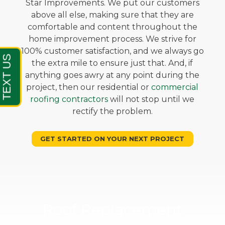
Star Improvements. We put our customers
above all else, making sure that they are
comfortable and content throughout the
home improvement process. We strive for
100% customer satisfaction, and we always go
the extra mile to ensure just that. And, if
anything goes awry at any point during the
project, then our residential or
commercial
roofing contractors
will not stop until we
rectify the problem.
GET STARTED ON YOUR NEXT PROJECT
Roof Replacement