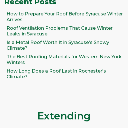
Recent Posts
How to Prepare Your Roof Before Syracuse Winter
Arrives
Roof Ventilation Problems That Cause Winter
Leaks in Syracuse
Is a Metal Roof Worth It in Syracuse's Snowy
Climate?
The Best Roofing Materials for Western New York
Winters
How Long Does a Roof Last in Rochester's
Climate?
Extending