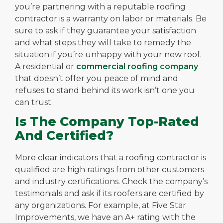
you’re partnering with a reputable roofing
contractor is a warranty on labor or materials. Be
sure to ask if they guarantee your satisfaction
and what steps they will take to remedy the
situation if you’re unhappy with your new roof.
A residential or
commercial roofing company
that doesn’t offer you peace of mind and
refuses to stand behind its work isn’t one you
can trust.
Is The Company Top-Rated
And Certified?
More clear indicators that a roofing contractor is
qualified are high ratings from other customers
and industry certifications. Check the company’s
testimonials and ask if its roofers are certified by
any organizations. For example, at Five Star
Improvements, we have an A+ rating with the