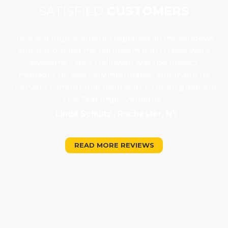
SATISFIED
CUSTOMERS
"Five star improvements replaced all my windows
e
and remodeled my bathroom both crews were
job
awesome !! Nick Hallowell was the project
is
manager he was very informative and made us
"
feel very comfortable from start to finish great job
Five Star Improvements."
- Linda Schultz , Rochester, NY
READ MORE REVIEWS