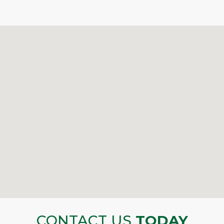
CONTACT US
TODAY