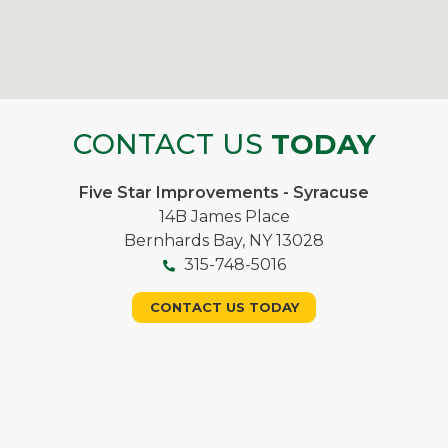
CONTACT US
TODAY
Five Star Improvements - Syracuse
14B James Place
Bernhards Bay, NY 13028
315-748-5016
CONTACT US TODAY