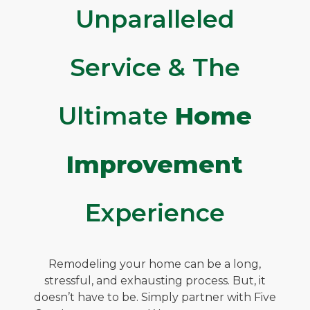
Unparalleled
Service & The
Ultimate
Home
Improvement
Experience
Remodeling your home can be a long,
stressful, and exhausting process. But, it
doesn’t have to be. Simply partner with Five