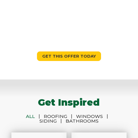
10% OFF
Sign & Five $0 Down 0% Interest
for Five Years
GET THIS OFFER TODAY
Get Inspired
|
|
|
ALL
ROOFING
WINDOWS
|
SIDING
BATHROOMS