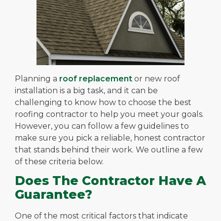
Planning a
roof replacement
or new roof
installation is a big task, and it can be
challenging to know how to choose the best
roofing contractor to help you meet your goals.
However, you can follow a few guidelines to
make sure you pick a reliable, honest contractor
that stands behind their work. We outline a few
of these criteria below.
Does The Contractor Have A
Guarantee?
One of the most critical factors that indicate