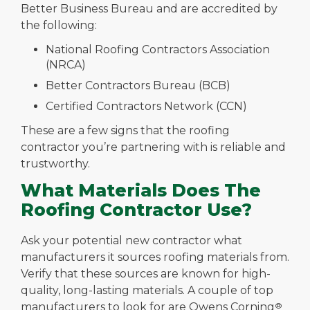
Better Business Bureau and are accredited by
the following:
National Roofing Contractors Association
(NRCA)
Better Contractors Bureau (BCB)
Certified Contractors Network (CCN)
These are a few signs that the roofing
contractor you’re partnering with is reliable and
trustworthy.
What Materials Does The
Roofing Contractor Use?
Ask your potential new contractor what
manufacturers it sources roofing materials from.
Verify that these sources are known for high-
quality, long-lasting materials. A couple of top
manufacturers to look for are Owens Corning
®