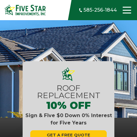
Skip to content
585-256-1844
ROOF
REPLACEMENT
10% OFF
Sign & Five $0 Down 0% Interest
for Five Years
GET A FREE QUOTE