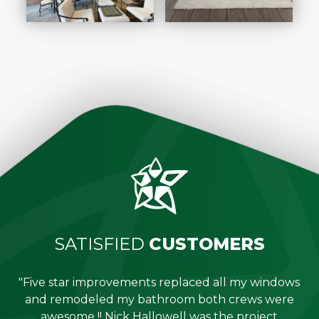
SATISFIED
CUSTOMERS
"Five star improvements replaced all my windows
e
and remodeled my bathroom both crews were
job
awesome !! Nick Hallowell was the project