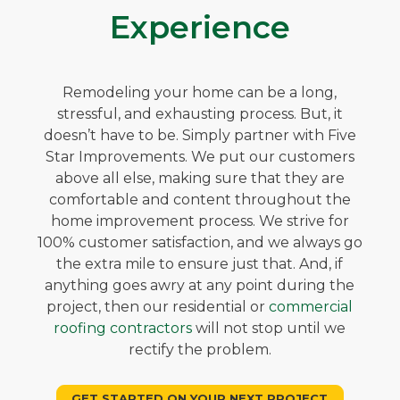
Experience
Remodeling your home can be a long,
stressful, and exhausting process. But, it
doesn’t have to be. Simply partner with Five
Star Improvements. We put our customers
above all else, making sure that they are
comfortable and content throughout the
home improvement process. We strive for
100% customer satisfaction, and we always go
the extra mile to ensure just that. And, if
anything goes awry at any point during the
project, then our residential or
commercial
roofing contractors
will not stop until we
rectify the problem.
GET STARTED ON YOUR NEXT PROJECT