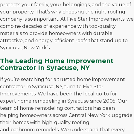
protects your family, your belongings, and the value of
your property. That’s why choosing the right roofing
company is so important. At Five Star Improvements, we
combine decades of experience with top-quality
materials to provide homeowners with durable,
attractive, and energy-efficient roofs that stand up to
Syracuse, New York’s ...
The Leading Home Improvement
Contractor In Syracuse, NY
If you’re searching for a trusted home improvement
contractor in Syracuse, NY, turn to Five Star
Improvements. We have been the local go-to for
expert home remodeling in Syracuse since 2005. Our
team of home remodeling contractors has been
helping homeowners across Central New York upgrade
their homes with high-quality roofing
and bathroom remodels. We understand that every