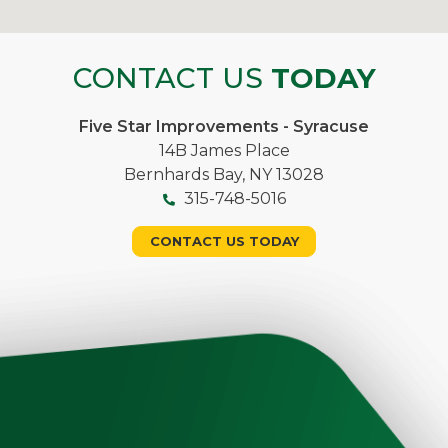
CONTACT US
TODAY
Five Star Improvements - Syracuse
14B James Place
Bernhards Bay, NY 13028
315-748-5016
CONTACT US TODAY