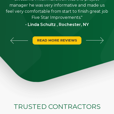
is
manager he was very informative and made us
"
feel very comfortable from start to finish great job
Five Star Improvements."
- Linda Schultz , Rochester, NY
READ MORE REVIEWS
TRUSTED CONTRACTORS