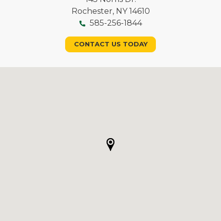
Rochester, NY 14610
585-256-1844
CONTACT US TODAY