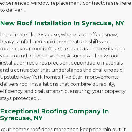
experienced window replacement contractors are here
to deliver ...
New Roof Installation In Syracuse, NY
In a climate like Syracuse, where lake-effect snow,
heavy rainfall, and rapid temperature shifts are
routine, your roof isn’t just a structural necessity; it’s a
year-round defense system. A successful new roof
installation requires precision, dependable materials,
and a contractor that understands the challenges of
Upstate New York homes. Five Star Improvements
delivers roof installations that combine durability,
efficiency, and craftsmanship, ensuring your property
stays protected ...
Exceptional Roofing Company In
Syracuse, NY
Your home’s roof does more than keep the rain out; it