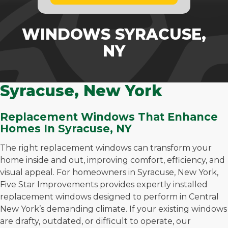
WINDOWS SYRACUSE,
NY
Syracuse, New York
Replacement Windows That Enhance
Homes In Syracuse, NY
The right replacement windows can transform your
home inside and out, improving comfort, efficiency, and
visual appeal. For homeowners in Syracuse, New York,
Five Star Improvements provides expertly installed
replacement windows designed to perform in Central
New York’s demanding climate. If your existing windows
are drafty, outdated, or difficult to operate, our