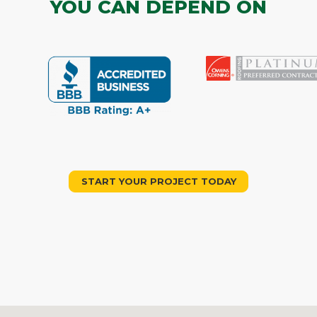
YOU CAN DEPEND ON
START YOUR PROJECT TODAY