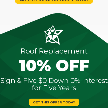
Roof Replacement
10% OFF
Sign & Five $0 Down 0% Interest
for Five Years
GET THIS OFFER TODAY