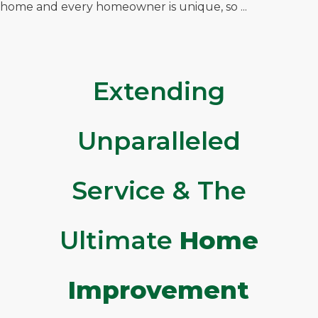
home and every homeowner is unique, so ...
Extending
Unparalleled
Service & The
Ultimate
Home
Improvement