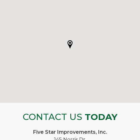
CONTACT US
TODAY
Five Star Improvements, Inc.
145 Norris Dr.