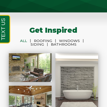
Get Inspired
|
|
|
ALL
ROOFING
WINDOWS
|
SIDING
BATHROOMS