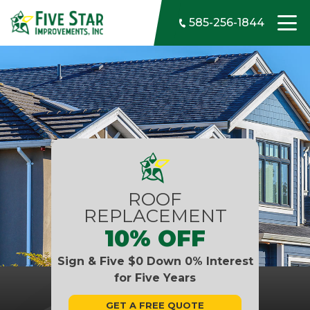
Skip to content
585-256-1844
ROOF
REPLACEMENT
10% OFF
Sign & Five $0 Down 0% Interest
for Five Years
GET A FREE QUOTE