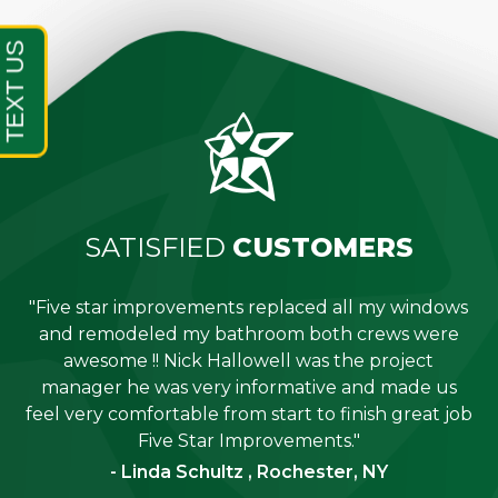
SATISFIED
CUSTOMERS
"Five star improvements replaced all my windows
e
and remodeled my bathroom both crews were
job
awesome !! Nick Hallowell was the project
is
manager he was very informative and made us
"
feel very comfortable from start to finish great job
Five Star Improvements."
- Linda Schultz , Rochester, NY