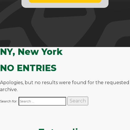
NY, New York
NO ENTRIES
Apologies, but no results were found for the requested
archive.
Search for: