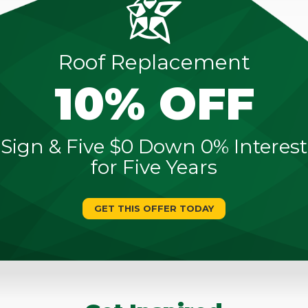
Roof Replacement
10% OFF
Sign & Five $0 Down 0% Interest
for Five Years
GET THIS OFFER TODAY