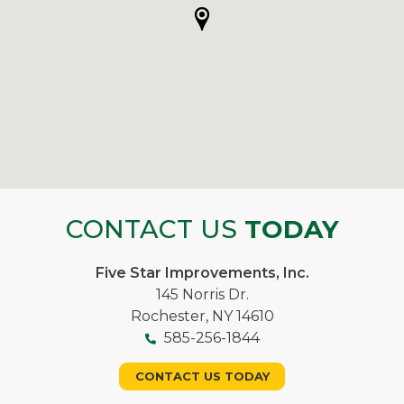
CONTACT US
TODAY
Five Star Improvements, Inc.
145 Norris Dr.
Rochester, NY 14610
585-256-1844
CONTACT US TODAY