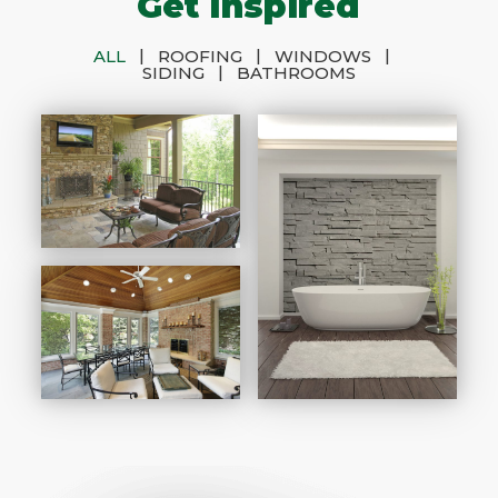
Get Inspired
|
|
|
ALL
ROOFING
WINDOWS
|
SIDING
BATHROOMS