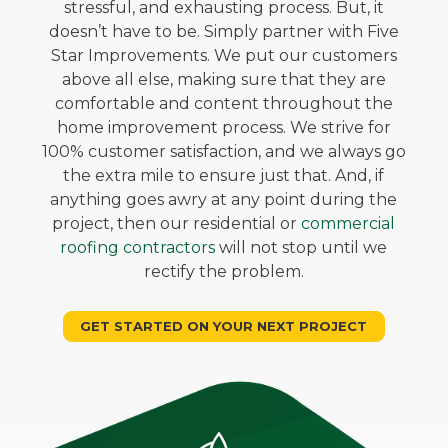
stressful, and exhausting process. But, it
doesn’t have to be. Simply partner with Five
Star Improvements. We put our customers
above all else, making sure that they are
comfortable and content throughout the
home improvement process. We strive for
100% customer satisfaction, and we always go
the extra mile to ensure just that. And, if
anything goes awry at any point during the
project, then our residential or
commercial
roofing contractors
will not stop until we
rectify the problem.
GET STARTED ON YOUR NEXT PROJECT