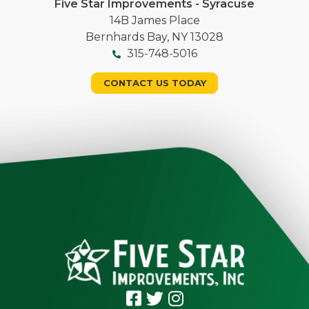
Five Star Improvements - Syracuse
14B James Place
Bernhards Bay, NY 13028
315-748-5016
CONTACT US TODAY