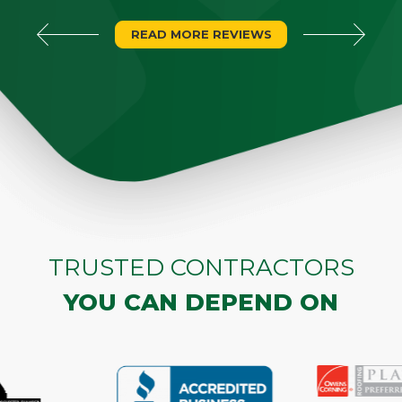
READ MORE REVIEWS
TRUSTED CONTRACTORS
YOU CAN DEPEND ON