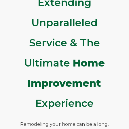
Extending
Unparalleled
Service & The
Ultimate
Home
Improvement
Experience
Remodeling your home can be a long,