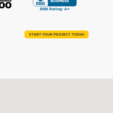
START YOUR PROJECT TODAY