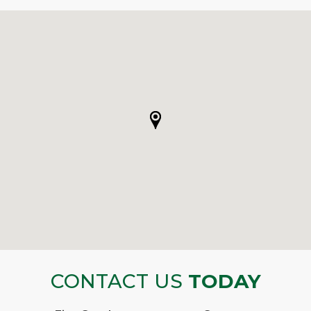
CONTACT US
TODAY