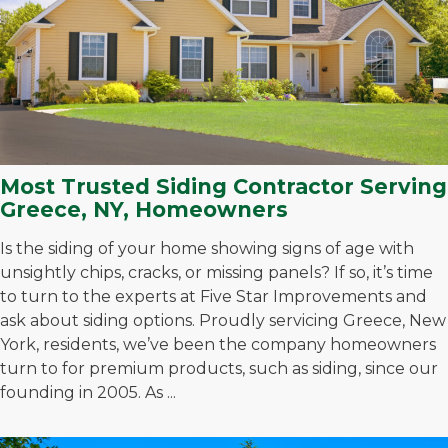
Most Trusted Siding Contractor Serving
Greece, NY, Homeowners
Is the siding of your home showing signs of age with
unsightly chips, cracks, or missing panels? If so, it’s time
to turn to the experts at Five Star Improvements and
ask about siding options. Proudly servicing Greece, New
York, residents, we’ve been the company homeowners
turn to for premium products, such as siding, since our
founding in 2005. As ...