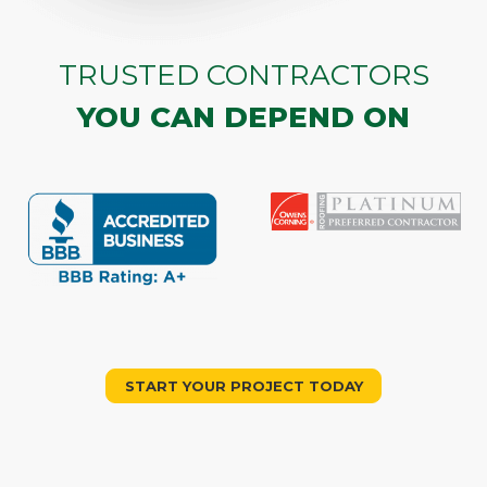
TRUSTED CONTRACTORS
YOU CAN DEPEND ON
START YOUR PROJECT TODAY