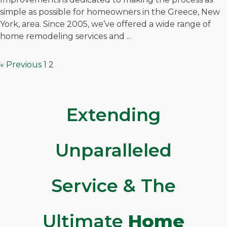
simple as possible for homeowners in the Greece, New
York, area. Since 2005, we’ve offered a wide range of
home remodeling services and ...
« Previous
1
2
Extending
Unparalleled
Service & The
Ultimate
Home