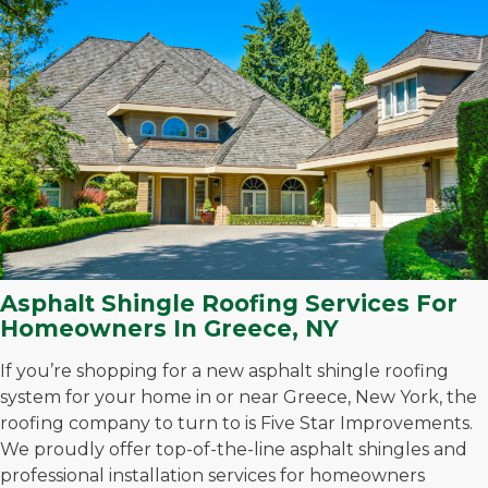
Asphalt Shingle Roofing Services For
Homeowners In Greece, NY
If you’re shopping for a new asphalt shingle roofing
system for your home in or near Greece, New York, the
roofing company to turn to is Five Star Improvements.
We proudly offer top-of-the-line asphalt shingles and
professional installation services for homeowners