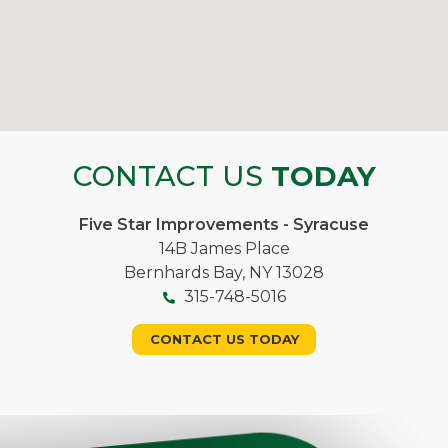
CONTACT US
TODAY
Five Star Improvements - Syracuse
14B James Place
Bernhards Bay, NY 13028
315-748-5016
CONTACT US TODAY