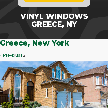
VINYL WINDOWS
GREECE, NY
Greece, New York
« Previous
1
2