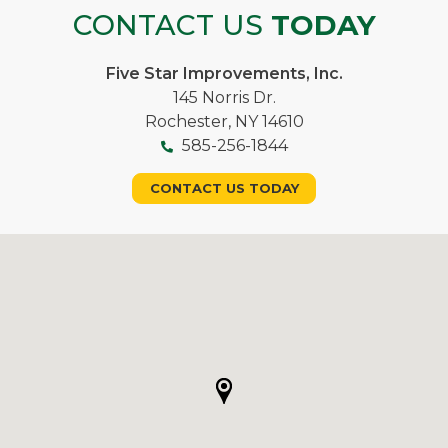
CONTACT US
TODAY
Five Star Improvements, Inc.
145 Norris Dr.
Rochester, NY 14610
585-256-1844
CONTACT US TODAY