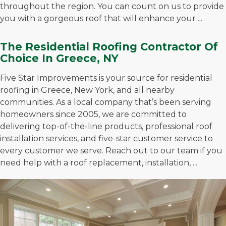
throughout the region. You can count on us to provide
you with a gorgeous roof that will enhance your ...
The Residential Roofing Contractor Of
Choice In Greece, NY
Five Star Improvements is your source for residential
roofing in Greece, New York, and all nearby
communities. As a local company that’s been serving
homeowners since 2005, we are committed to
delivering top-of-the-line products, professional roof
installation services, and five-star customer service to
every customer we serve. Reach out to our team if you
need help with a roof replacement, installation, ...