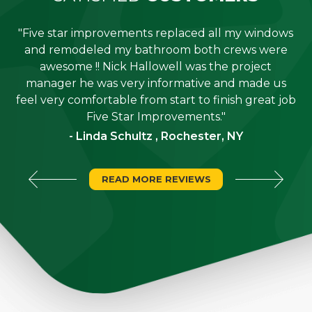
"Five star improvements replaced all my windows
e
and remodeled my bathroom both crews were
job
awesome !! Nick Hallowell was the project
is
manager he was very informative and made us
"
feel very comfortable from start to finish great job
Five Star Improvements."
- Linda Schultz , Rochester, NY
READ MORE REVIEWS