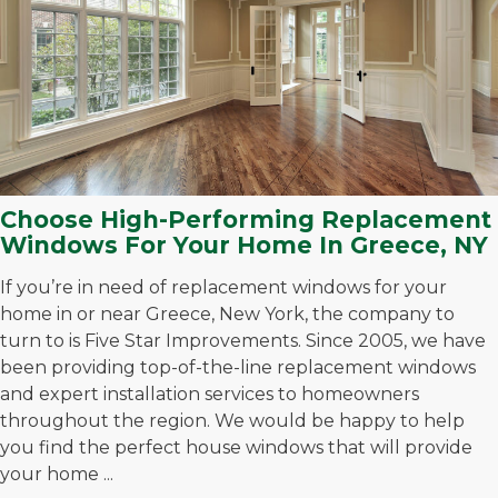
Choose High-Performing Replacement
Windows For Your Home In Greece, NY
If you’re in need of replacement windows for your
home in or near Greece, New York, the company to
turn to is Five Star Improvements. Since 2005, we have
been providing top-of-the-line replacement windows
and expert installation services to homeowners
throughout the region. We would be happy to help
you find the perfect house windows that will provide
your home ...