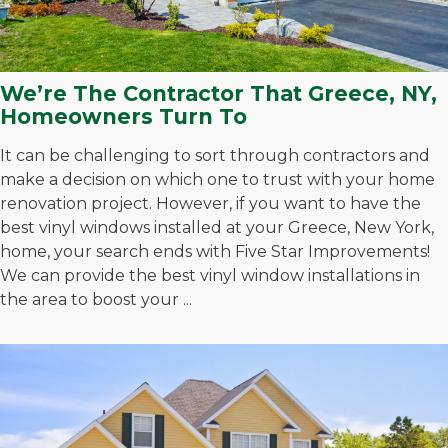
We’re The Contractor That Greece, NY,
Homeowners Turn To
It can be challenging to sort through contractors and
make a decision on which one to trust with your home
renovation project. However, if you want to have the
best vinyl windows installed at your Greece, New York,
home, your search ends with Five Star Improvements!
We can provide the best vinyl window installations in
the area to boost your ...