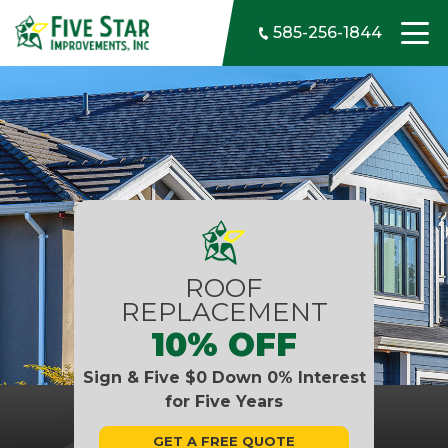
Skip to content
585-256-1844
ROOF
REPLACEMENT
10% OFF
Sign & Five $0 Down 0% Interest
for Five Years
GET A FREE QUOTE