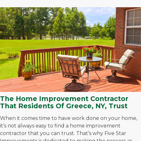
The Home Improvement Contractor
That Residents Of Greece, NY, Trust
When it comes time to have work done on your home,
it’s not always easy to find a home improvement
contractor that you can trust. That’s why Five Star
Improvements is dedicated to making the process as