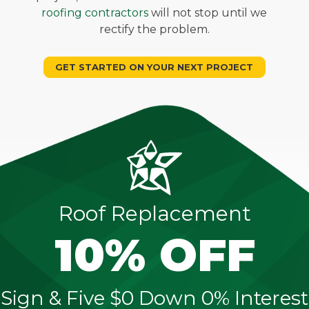
roofing contractors
will not stop until we
rectify the problem.
GET STARTED ON YOUR NEXT PROJECT
Roof Replacement
10% OFF
Sign & Five $0 Down 0% Interest