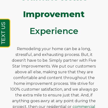
Improvement
Experience
Remodeling your home can be a long,
stressful, and exhausting process. But, it
doesn’t have to be. Simply partner with Five
Star Improvements. We put our customers
above all else, making sure that they are
comfortable and content throughout the
home improvement process. We strive for
100% customer satisfaction, and we always go
the extra mile to ensure just that. And, if
anything goes awry at any point during the
project, then our residential or
commercial