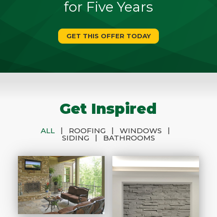
for Five Years
GET THIS OFFER TODAY
Get Inspired
|
|
|
ALL
ROOFING
WINDOWS
|
SIDING
BATHROOMS