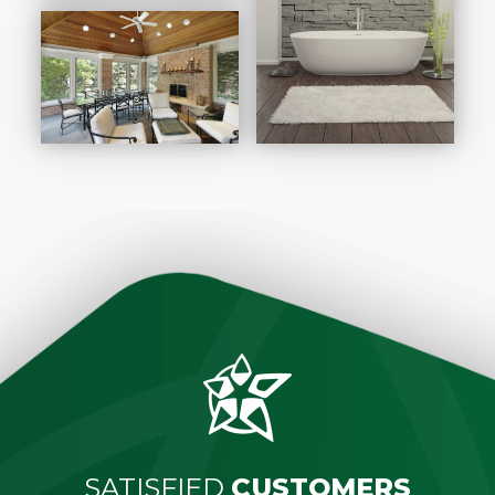
SATISFIED
CUSTOMERS