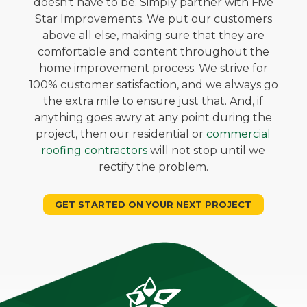
doesn’t have to be. Simply partner with Five
Star Improvements. We put our customers
above all else, making sure that they are
comfortable and content throughout the
home improvement process. We strive for
100% customer satisfaction, and we always go
the extra mile to ensure just that. And, if
anything goes awry at any point during the
project, then our residential or
commercial
roofing contractors
will not stop until we
rectify the problem.
GET STARTED ON YOUR NEXT PROJECT