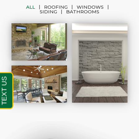
|
|
|
ALL
ROOFING
WINDOWS
|
SIDING
BATHROOMS