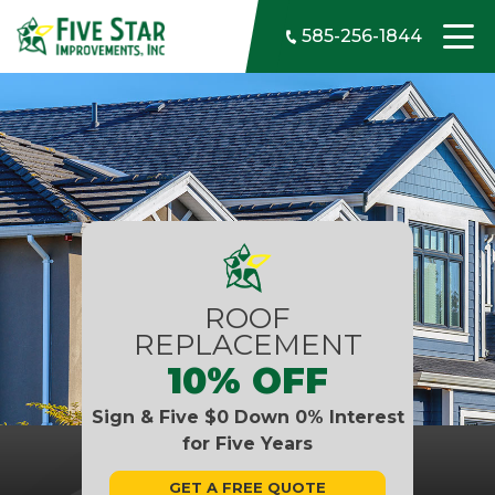
Skip to content
585-256-1844
ROOF
REPLACEMENT
10% OFF
Sign & Five $0 Down 0% Interest
for Five Years
GET A FREE QUOTE