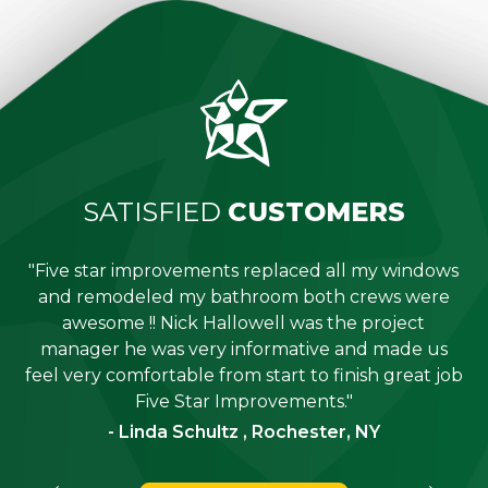
SATISFIED
CUSTOMERS
"Five star improvements replaced all my windows
e
and remodeled my bathroom both crews were
job
awesome !! Nick Hallowell was the project
is
manager he was very informative and made us
"
feel very comfortable from start to finish great job
Five Star Improvements."
- Linda Schultz , Rochester, NY