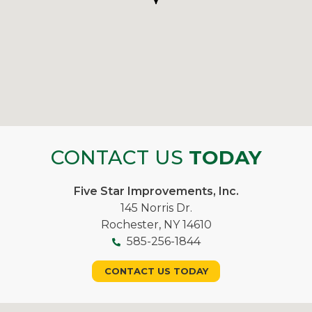
CONTACT US
TODAY
Five Star Improvements, Inc.
145 Norris Dr.
Rochester, NY 14610
585-256-1844
CONTACT US TODAY