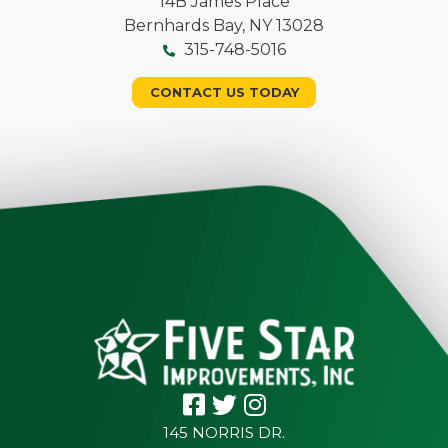
14B James Place
Bernhards Bay, NY 13028
315-748-5016
CONTACT US TODAY
145 NORRIS DR.