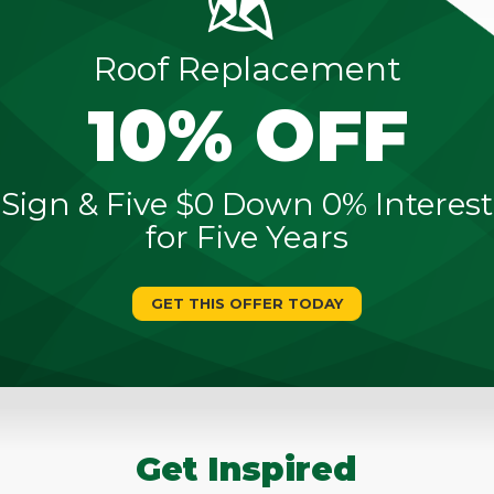
Roof Replacement
10% OFF
Sign & Five $0 Down 0% Interest
for Five Years
GET THIS OFFER TODAY
Get Inspired