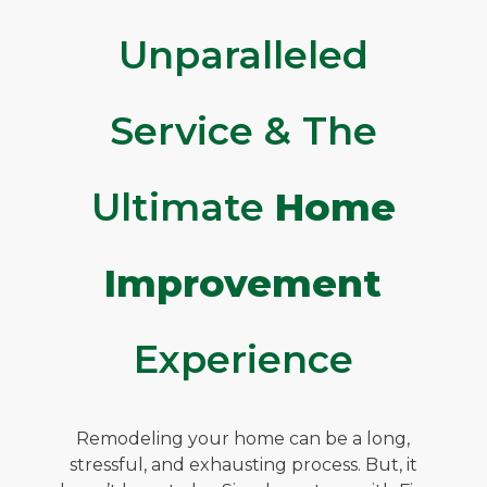
Unparalleled
Service & The
Ultimate
Home
Improvement
Experience
Remodeling your home can be a long,
stressful, and exhausting process. But, it