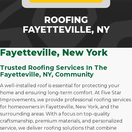
ROOFING
FAYETTEVILLE, NY
Fayetteville, New York
Trusted Roofing Services In The
Fayetteville, NY, Community
A well-installed roof is essential for protecting your
home and ensuring long-term comfort. At Five Star
Improvements, we provide professional roofing services
for homeowners in Fayetteville, New York, and the
surrounding areas. With a focus on top-quality
craftsmanship, premium materials, and personalized
service, we deliver roofing solutions that combine