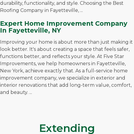
durability, functionality, and style. Choosing the Best
Roofing Company in Fayetteville, ...
Expert Home Improvement Company
In Fayetteville, NY
Improving your home is about more than just making it
look better. It's about creating a space that feels safer,
functions better, and reflects your style. At Five Star
Improvements, we help homeowners in Fayetteville,
New York, achieve exactly that. As a full-service home
improvement company, we specialize in exterior and
interior renovations that add long-term value, comfort,
and beauty. ...
Extending