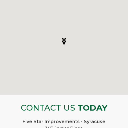
CONTACT US
TODAY
Five Star Improvements - Syracuse