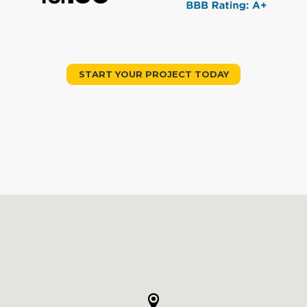
START YOUR PROJECT TODAY