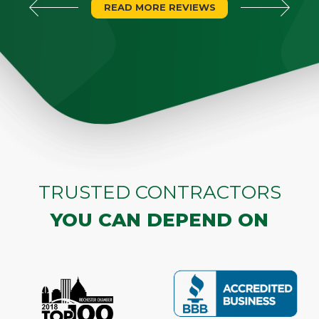
READ MORE REVIEWS
TRUSTED CONTRACTORS
YOU CAN DEPEND ON