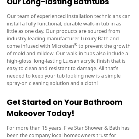
Our Long-lasting Bathtubs
Our team of experienced installation technicians can
install a fully functional, durable walk-in tub in as
little as one day. Our products are sourced from
industry-leading manufacturer Luxury Bath and
®
come infused with Microban
to prevent the growth
of mold and mildew. Our walk-in tubs also include a
high-gloss, long-lasting Luxsan acrylic finish that is
easy to clean and resistant to damage. All that’s
needed to keep your tub looking new is a simple
spray-on cleaning solution and a cloth!
Get Started on Your Bathroom
Makeover Today!
For more than 15 years, Five Star Shower & Bath has
been the company local homeowners trust for