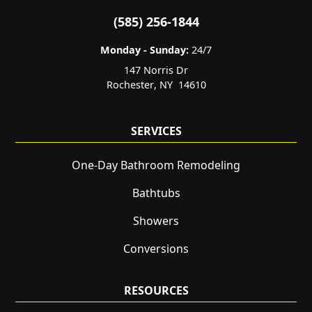
(585) 256-1844
Monday - Sunday:
24/7
147 Norris Dr
Rochester
,
NY
14610
SERVICES
One-Day Bathroom Remodeling
Bathtubs
Showers
Conversions
RESOURCES