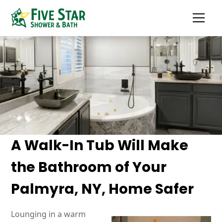
A Walk-In Tub Will Make
the Bathroom of Your
Palmyra, NY, Home Safer
Lounging in a warm