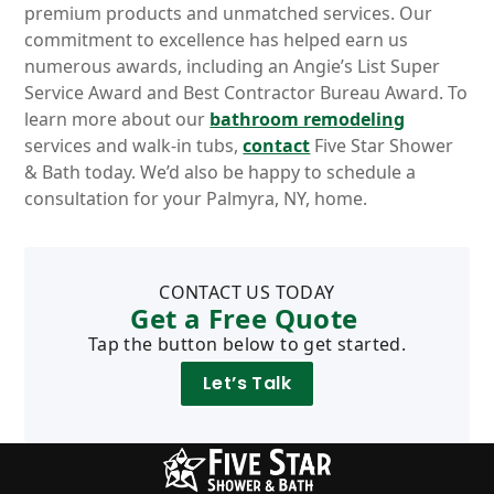
premium products and unmatched services. Our
commitment to excellence has helped earn us
numerous awards, including an Angie’s List Super
Service Award and Best Contractor Bureau Award. To
learn more about our
bathroom remodeling
services and walk-in tubs,
contact
Five Star Shower
& Bath today. We’d also be happy to schedule a
consultation for your Palmyra, NY, home.
CONTACT US TODAY
Get a Free Quote
Tap the button below to get started.
Let’s Talk