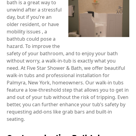
bath is a great way to
unwind after a stressful
day, but if you’re an
older resident, or have
mobility issues , a
bathtub could pose a
hazard. To improve the
safety of your bathroom, and to enjoy your bath
without worry, a walk-in-tub is exactly what you
need. At Five Star Shower & Bath, we offer beautiful
walk-in tubs and professional installation for
Palmyra, New York, homeowners. Our walk-in tubs
feature a low-threshold step that allows you to get in
and out of your tub without the risk of tripping. Even
better, you can further enhance your tub’s safety by
requesting add-ons like grab bars and built-in
seating.