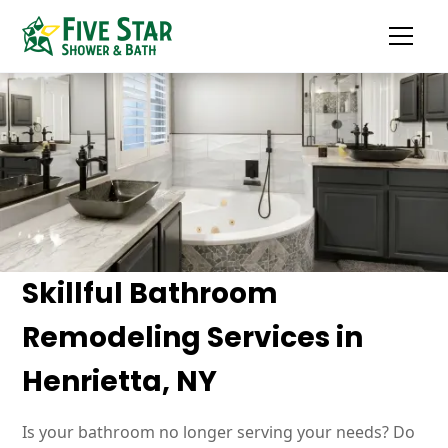
Skillful Bathroom
Remodeling Services in
Henrietta, NY
Is your bathroom no longer serving your needs? Do