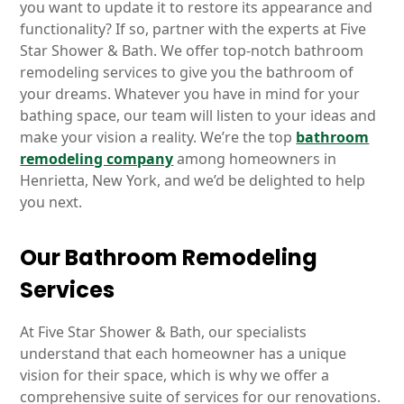
you want to update it to restore its appearance and
functionality? If so, partner with the experts at Five
Star Shower & Bath. We offer top-notch bathroom
remodeling services to give you the bathroom of
your dreams. Whatever you have in mind for your
bathing space, our team will listen to your ideas and
make your vision a reality. We’re the top
bathroom
remodeling company
among homeowners in
Henrietta, New York, and we’d be delighted to help
you next.
Our Bathroom Remodeling
Services
At Five Star Shower & Bath, our specialists
understand that each homeowner has a unique
vision for their space, which is why we offer a
comprehensive suite of services for our renovations.