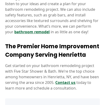
listen to your ideas and create a plan for your
bathroom remodeling project. We can also include
safety features, such as grab bars, and install
accessories like textured surrounds and shelving for
your convenience. What’s more, we can perform
your
bathroom remodel
in as little as one day!
The Premier Home Improvement
Company Serving Henrietta
Get started on your bathroom remodeling project
with Five Star Shower & Bath. We’re the top choice
among homeowners in Henrietta, NY, and have been
serving the area since 2005.
Contact us
today to
learn more and schedule a consultation.