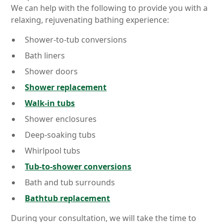
We can help with the following to provide you with a
relaxing, rejuvenating bathing experience:
Shower-to-tub conversions
Bath liners
Shower doors
Shower replacement
Walk-in tubs
Shower enclosures
Deep-soaking tubs
Whirlpool tubs
Tub-to-shower conversions
Bath and tub surrounds
Bathtub replacement
During your consultation, we will take the time to