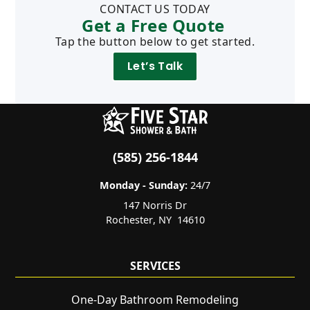
CONTACT US TODAY
Get a Free Quote
Tap the button below to get started.
Let’s Talk
(585) 256-1844
Monday - Sunday:
24/7
147 Norris Dr
Rochester
,
NY
14610
SERVICES
One-Day Bathroom Remodeling