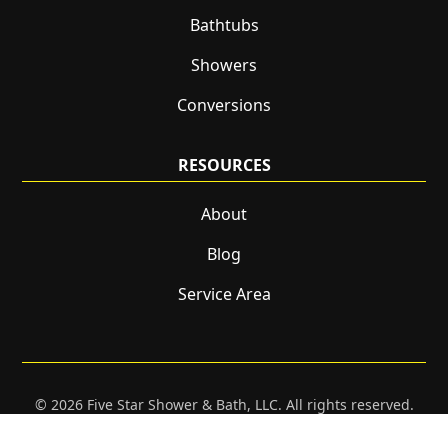
Bathtubs
Showers
Conversions
RESOURCES
About
Blog
Service Area
© 2026 Five Star Shower & Bath, LLC. All rights reserved.