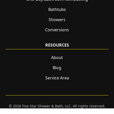
Bathtubs
Showers
Conversions
RESOURCES
About
Blog
Service Area
© 2026 Five Star Shower & Bath, LLC. All rights reserved.