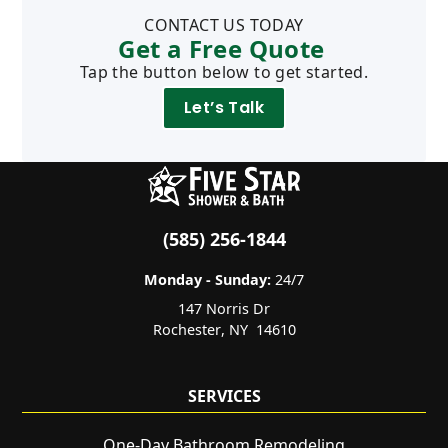
CONTACT US TODAY
Get a Free Quote
Tap the button below to get started.
Let’s Talk
(585) 256-1844
Monday - Sunday:
24/7
147 Norris Dr
Rochester
,
NY
14610
SERVICES
One-Day Bathroom Remodeling