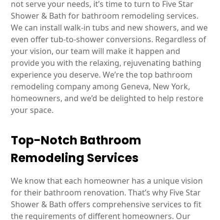
not serve your needs, it’s time to turn to Five Star
Shower & Bath for bathroom remodeling services.
We can install walk-in tubs and new showers, and we
even offer tub-to-shower conversions. Regardless of
your vision, our team will make it happen and
provide you with the relaxing, rejuvenating bathing
experience you deserve. We’re the top bathroom
remodeling company among Geneva, New York,
homeowners, and we’d be delighted to help restore
your space.
Top-Notch Bathroom
Remodeling Services
We know that each homeowner has a unique vision
for their bathroom renovation. That’s why Five Star
Shower & Bath offers comprehensive services to fit
the requirements of different homeowners. Our