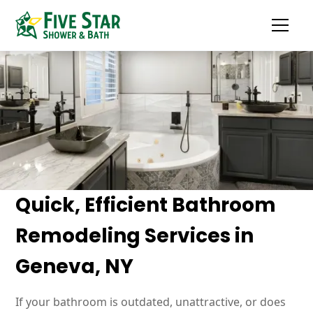
Quick, Efficient Bathroom
Remodeling Services in
Geneva, NY
If your bathroom is outdated, unattractive, or does