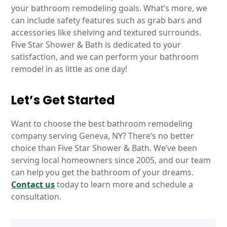
your bathroom remodeling goals. What’s more, we
can include safety features such as grab bars and
accessories like shelving and textured surrounds.
Five Star Shower & Bath is dedicated to your
satisfaction, and we can perform your bathroom
remodel in as little as one day!
Let’s Get Started
Want to choose the best bathroom remodeling
company serving Geneva, NY? There’s no better
choice than Five Star Shower & Bath. We’ve been
serving local homeowners since 2005, and our team
can help you get the bathroom of your dreams.
Contact us
today to learn more and schedule a
consultation.