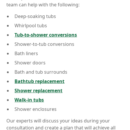
team can help with the following:
Deep-soaking tubs
Whirlpool tubs
Tub-to-shower conversions
Shower-to-tub conversions
Bath liners
Shower doors
Bath and tub surrounds
Bathtub replacement
Shower replacement
Walk-in tubs
Shower enclosures
Our experts will discuss your ideas during your
consultation and create a plan that will achieve all