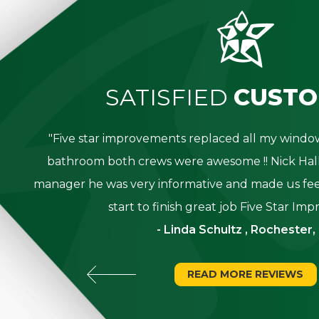
SATISFIED
CUSTO
great
"Five star improvements replaced all my win
was
bathroom both crews were awesome !! Nick Hall
g for
manager he was very informative and made us fee
start to finish great job Five Star Im
- Linda Schultz , Rochester,
READ MORE REVIEWS