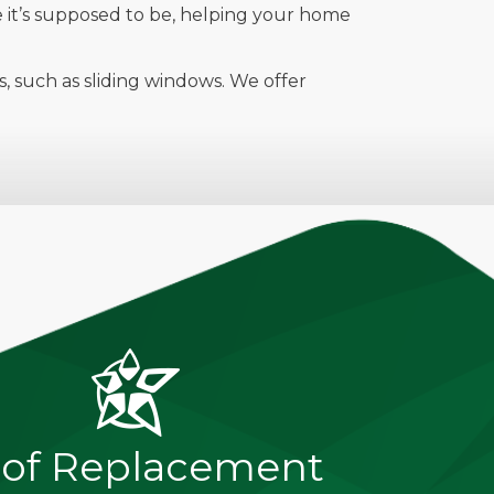
re it’s supposed to be, helping your home
 such as sliding windows. We offer
of Replacement