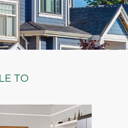
LE TO