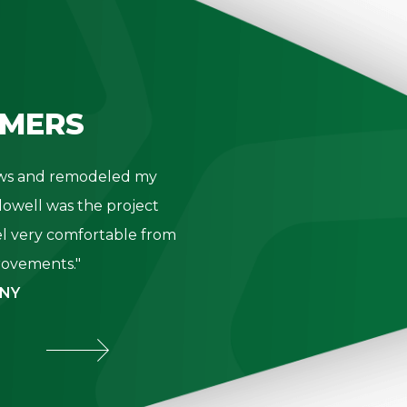
MERS
dows and remodeled my
"Thank you 
owell was the project
- K. Be
l very comfortable from
provements."
 NY