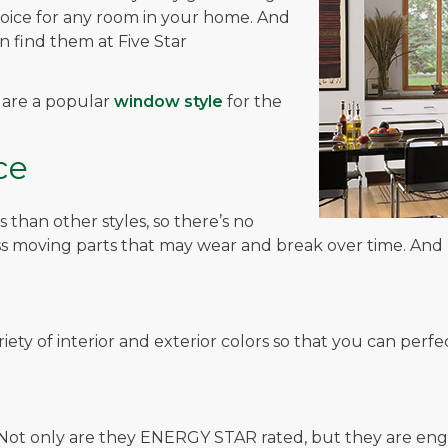
hoice for any room in your home. And
 find them at Five Star
s are a popular
window style
for the
ce
han other styles, so there’s no
 moving parts that may wear and break over time. And le
ariety of interior and exterior colors so that you can pe
! Not only are they ENERGY STAR rated, but they are en