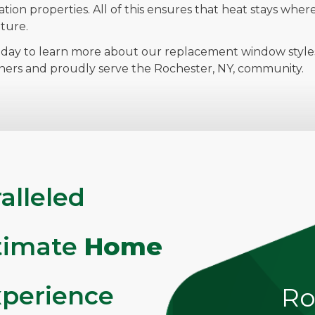
lation properties. All of this ensures that heat stays whe
ture.
day to learn more about our replacement window styles,
ners and proudly serve the Rochester, NY, community.
alleled
ltimate
Home
perience
Ro