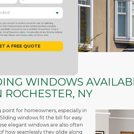
ox, you consent to receive customer care & marketing
 Star Improvements at the number provided, including
utodialer. Consent is not a condition of purchase. Msg &
y. Msg frequency varies. Unsubscribe at any time by replying
or help. Please see
Privacy policy
& Terms Here
IDING WINDOWS AVAILAB
 ROCHESTER, NY
ng point for homeowners, especially in
liding windows fit the bill for easy
hese elegant windows are also often
of how seamlessly they glide along