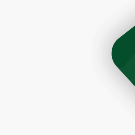
son Tim was very helpful and prompt. The roofers did a 
ere quick and very efficient. The cleanup after the job 
Would highly recommend this company to anyone lookin
a great roofer."
- Paul, Rochester, NY