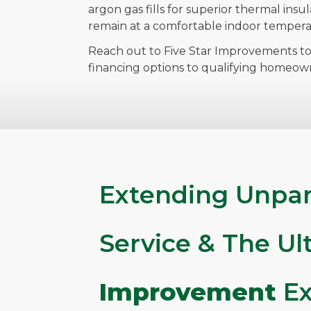
argon gas fills for superior thermal insu
remain at a comfortable indoor tempera
Reach out to Five Star Improvements to
financing options to qualifying homeow
Extending Unpar
Service & The U
Improvement
Ex