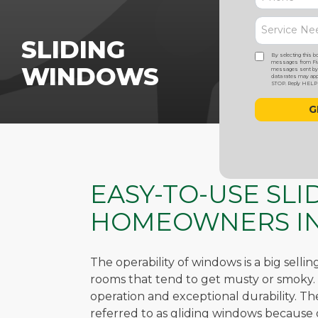
SLIDING
By selecting this b
messages from Five
WINDOWS
messages sent by a
data rates may appl
STOP. Reply HELP f
EASY-TO-USE SL
HOMEOWNERS IN
The operability of windows is a big selli
rooms that tend to get musty or smoky. S
operation and exceptional durability. T
referred to as gliding windows because 