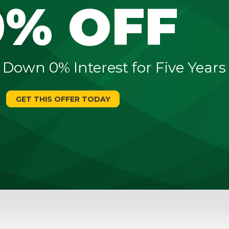
0% OFF
 Down 0% Interest for Five Years
GET THIS OFFER TODAY