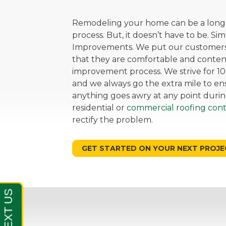
Remodeling your home can be a long, 
process. But, it doesn’t have to be. Si
Improvements. We put our customers 
that they are comfortable and cont
improvement process. We strive for 10
and we always go the extra mile to ensu
anything goes awry at any point durin
residential or
commercial roofing cont
rectify the problem.
GET STARTED ON YOUR NEXT PROJE