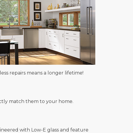
ss repairs means a longer lifetime!
rfectly match them to your home.
gineered with Low-E glass and feature