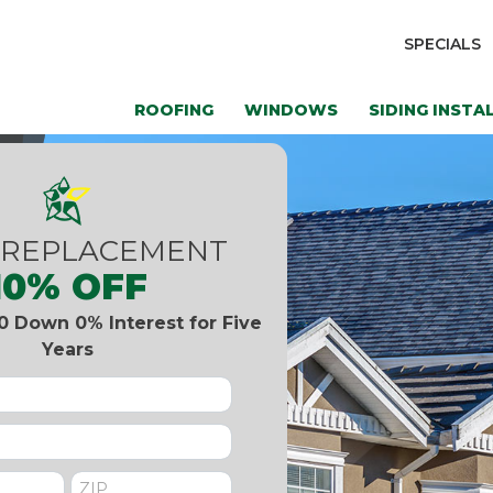
SPECIALS
ROOFING
WINDOWS
SIDING INSTA
 REPLACEMENT
10% OFF
0 Down 0% Interest for Five
Years