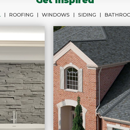
Get Inspired
|
|
|
|
L
ROOFING
WINDOWS
SIDING
BATHRO