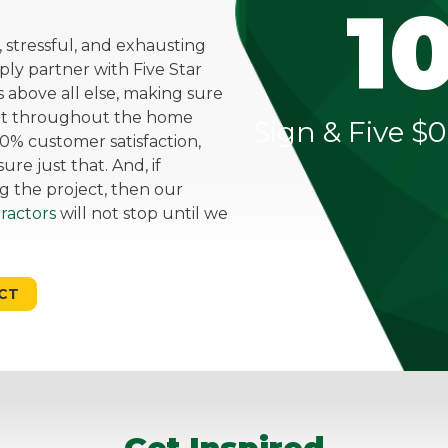
1
stressful, and exhausting
mply partner with Five Star
above all else, making sure
ent throughout the home
Sign & Five $0
0% customer satisfaction,
re just that. And, if
g the project, then our
ractors
will not stop until we
CT