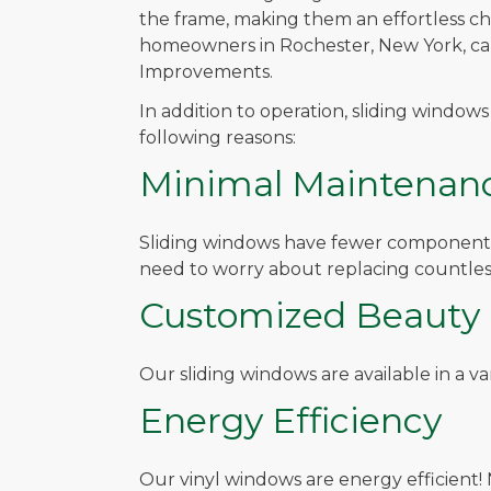
the frame, making them an effortless c
homeowners in Rochester, New York, can
Improvements.
In addition to operation, sliding window
following reasons:
Minimal Maintenan
Sliding windows have fewer components t
need to worry about replacing countless
Customized Beauty
Our sliding windows are available in a v
Energy Efficiency
Our vinyl windows are energy efficient