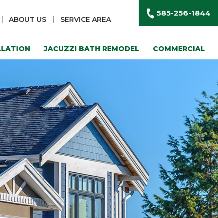
585-256-1844
ABOUT US
SERVICE AREA
LLATION
JACUZZI BATH REMODEL
COMMERCIAL