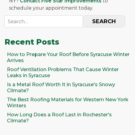
NY?
Contact Five Star Improvements
to
schedule your appointment today.
SEARCH
Recent Posts
How to Prepare Your Roof Before Syracuse Winter
Arrives
Roof Ventilation Problems That Cause Winter
Leaks in Syracuse
Is a Metal Roof Worth It in Syracuse's Snowy
Climate?
The Best Roofing Materials for Western New York
Winters
How Long Does a Roof Last in Rochester's
Climate?