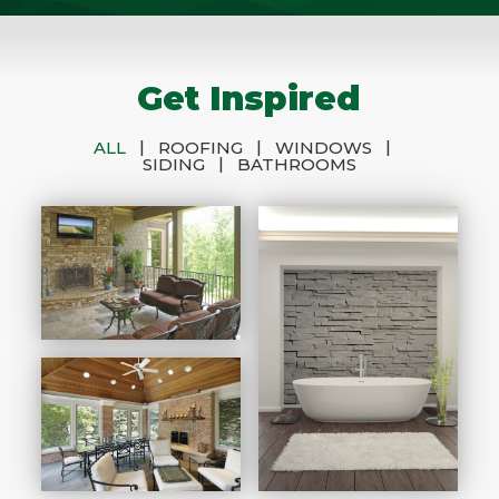
Get Inspired
|
|
|
ALL
ROOFING
WINDOWS
|
SIDING
BATHROOMS