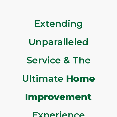
Extending
Unparalleled
Service & The
Ultimate
Home
Improvement
Experience