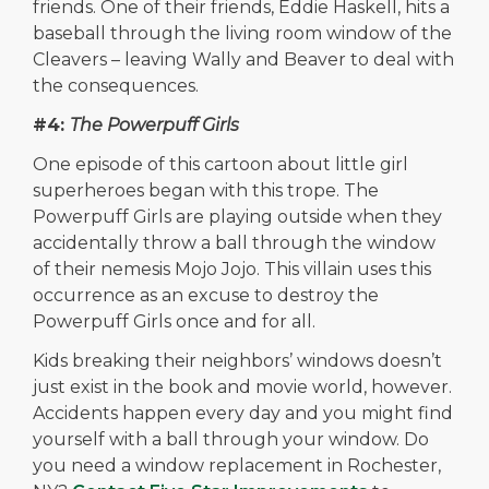
friends. One of their friends, Eddie Haskell, hits a
baseball through the living room window of the
Cleavers – leaving Wally and Beaver to deal with
the consequences.
#4:
The Powerpuff Girls
One episode of this cartoon about little girl
superheroes began with this trope. The
Powerpuff Girls are playing outside when they
accidentally throw a ball through the window
of their nemesis Mojo Jojo. This villain uses this
occurrence as an excuse to destroy the
Powerpuff Girls once and for all.
Kids breaking their neighbors’ windows doesn’t
just exist in the book and movie world, however.
Accidents happen every day and you might find
yourself with a ball through your window. Do
you need a window replacement in Rochester,