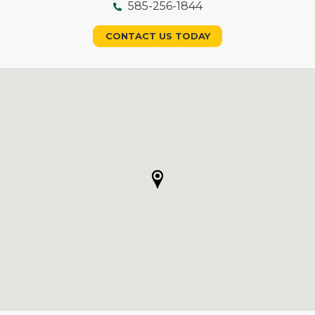
585-256-1844
CONTACT US TODAY