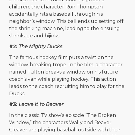
children, the character Ron Thompson
accidentally hits a baseball through his
neighbor’s window. This ball ends up setting off
the shrinking machine, leading to the ensuing
shrinkage and hijinks.
#2:
The Mighty Ducks
The famous hockey film puts a twist on the
window-breaking trope. In the film, a character
named Fulton breaks a window on his future
coach’s van while playing hockey. This action
leads to the coach recruiting him to play for the
Ducks.
#3:
Leave It to Beaver
In the classic TV show’s episode “The Broken
Window,” the characters Wally and Beaver
Cleaver are playing baseball outside with their