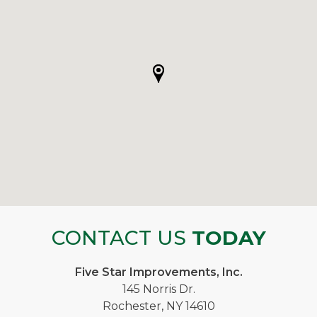
CONTACT US
TODAY
Five Star Improvements, Inc.
145 Norris Dr.
Rochester, NY 14610