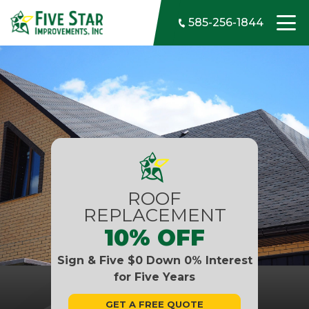
Skip to content
585-256-1844
ROOF
REPLACEMENT
10% OFF
Sign & Five $0 Down 0% Interest
for Five Years
GET A FREE QUOTE