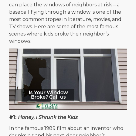
can place the windows of neighbors at risk – a
baseball flying through a window is one of the
most common tropes in literature, movies, and
TV shows. Here are some of the most famous
scenes where kids broke their neighbor’s
windows.
#1:
Honey, I Shrunk the Kids
In the famous 1989 film about an inventor who
shrinks his and his next-door neighbor’s