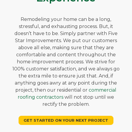
Remodeling your home can be a long,
stressful, and exhausting process. But, it
doesn’t have to be. Simply partner with Five
Star Improvements. We put our customers
above all else, making sure that they are
comfortable and content throughout the
home improvement process. We strive for
100% customer satisfaction, and we always go
the extra mile to ensure just that. And, if
anything goes awry at any point during the
project, then our residential or
commercial
roofing contractors
will not stop until we
rectify the problem.
GET STARTED ON YOUR NEXT PROJECT