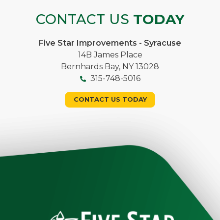
CONTACT US
TODAY
Five Star Improvements - Syracuse
14B James Place
Bernhards Bay, NY 13028
315-748-5016
CONTACT US TODAY