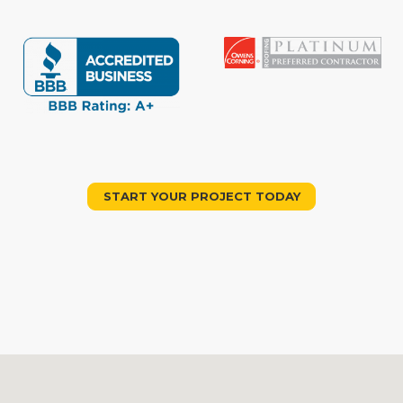
START YOUR PROJECT TODAY