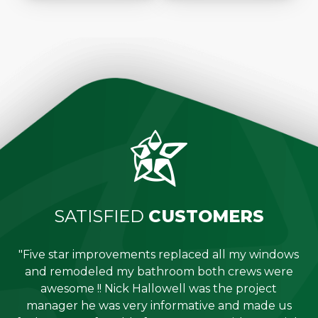
SATISFIED
CUSTOMERS
"Five star improvements replaced all my windows
e
and remodeled my bathroom both crews were
job
awesome !! Nick Hallowell was the project
is
manager he was very informative and made us