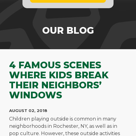
OUR BLOG
4 FAMOUS SCENES
WHERE KIDS BREAK
THEIR NEIGHBORS’
WINDOWS
AUGUST 02, 2018
Children playing outside is common in many
neighborhoods in Rochester, NY, as well as in
pop culture. However, these outside activities