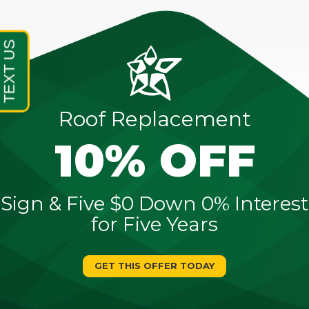
Roof Replacement
10% OFF
Sign & Five $0 Down 0% Interest
for Five Years
GET THIS OFFER TODAY