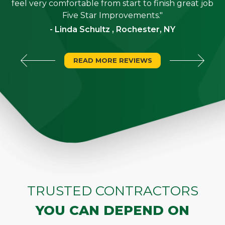
"
feel very comfortable from start to finish great job
Five Star Improvements."
- Linda Schultz , Rochester, NY
READ MORE REVIEWS
TRUSTED CONTRACTORS
YOU CAN DEPEND ON